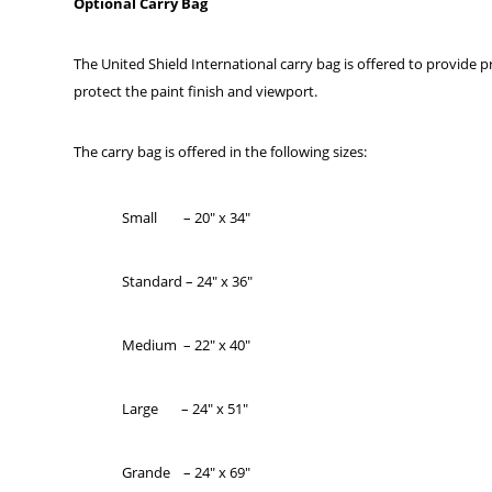
Optional Carry Bag
The United Shield International carry bag is offered to provide p
protect the paint finish and viewport.
The carry bag is offered in the following sizes:
Small – 20″ x 34″
Standard – 24″ x 36″
Medium – 22″ x 40″
Large – 24″ x 51″
Grande – 24″ x 69″