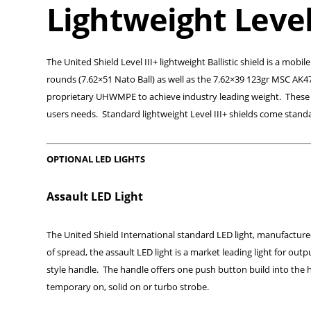
Lightweight Level 
The United Shield Level III+ lightweight Ballistic shield is a mob
rounds (7.62×51 Nato Ball) as well as the 7.62×39 123gr MSC AK4
proprietary UHWMPE to achieve industry leading weight. These new
users needs. Standard lightweight Level III+ shields come standa
OPTIONAL LED LIGHTS
Assault LED Light
The United Shield International standard LED light, manufactured 
of spread, the assault LED light is a market leading light for outp
style handle. The handle offers one push button build into the h
temporary on, solid on or turbo strobe.