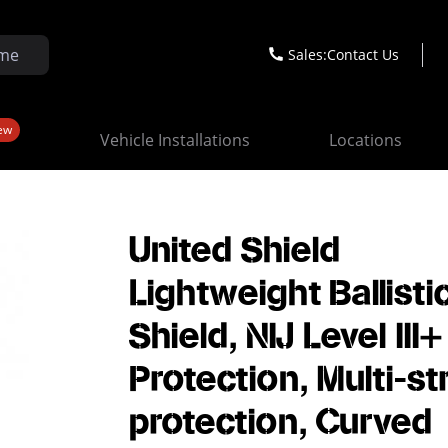
Sales:
Contact Us
ew
Vehicle Installations
Locations
United Shield
Lightweight Ballisti
Shield, NIJ Level III+
Protection, Multi-st
protection, Curved