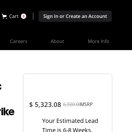
Cart
Sign In or Create an Account
0
Careers
About
More Info
c
$ 5,323.08
6,920.00
MSRP
rike
Your Estimated Lead
Time is 6-8 Weeks.