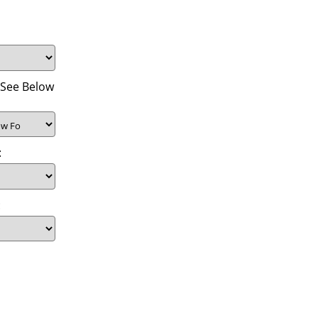
(See Below
:
: