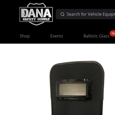
N
Shop
Events
Ballistic Glass