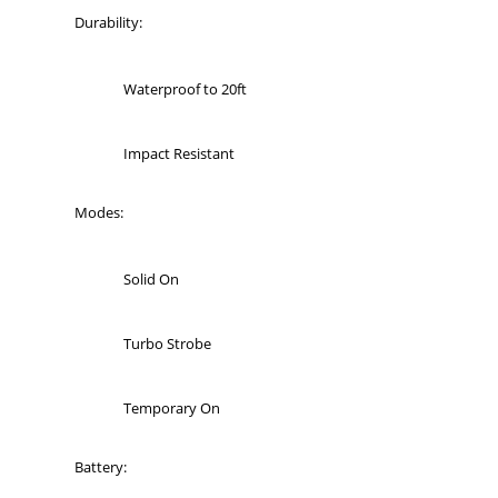
Durability:
Waterproof to 20ft
Impact Resistant
Modes:
Solid On
Turbo Strobe
Temporary On
Battery: