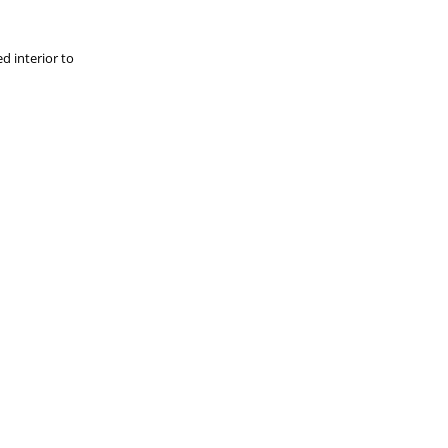
d interior to