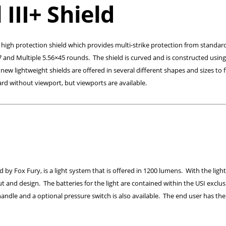
III+ Shield
ile high protection shield which provides multi-strike protection from standard
7 and Multiple 5.56×45 rounds. The shield is curved and is constructed using
 lightweight shields are offered in several different shapes and sizes to f
rd without viewport, but viewports are available.
by Fox Fury, is a light system that is offered in 1200 lumens. With the light
ut and design. The batteries for the light are contained within the USI exclus
andle and a optional pressure switch is also available. The end user has the