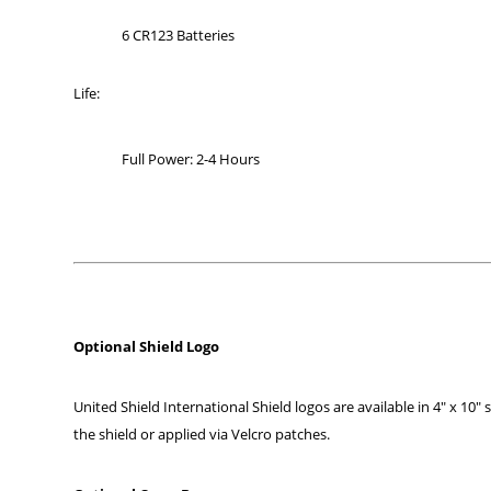
6 CR123 Batteries
Life:
Full Power: 2-4 Hours
Optional Shield Logo
United Shield International Shield logos are available in 4″ x 10″ 
the shield or applied via Velcro patches.