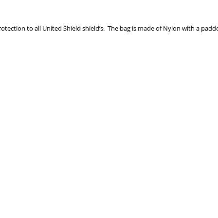
rotection to all United Shield shield’s. The bag is made of Nylon with a padde