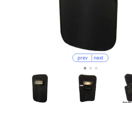
prev
next