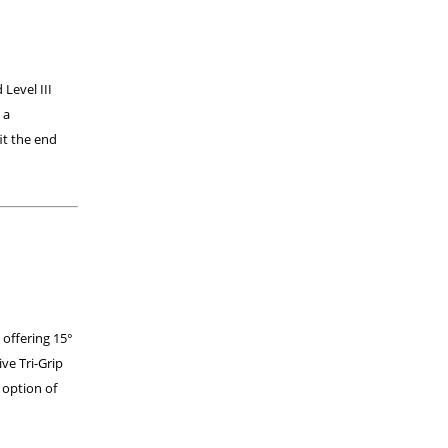
 Level III
 a
it the end
 offering 15°
ive Tri-Grip
 option of