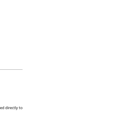
ed directly to