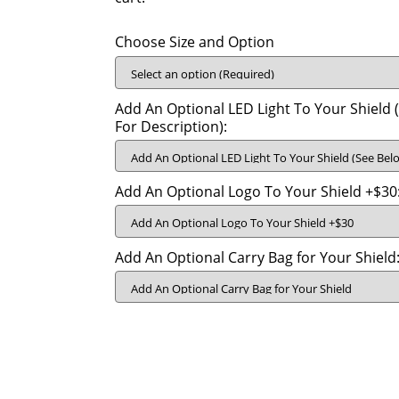
Choose Size and Option
Add An Optional LED Light To Your Shield 
For Description):
Add An Optional Logo To Your Shield +$30
Add An Optional Carry Bag for Your Shield