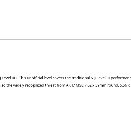
el III+. This unofficial level covers the traditional NIJ Level III performanc
 also the widely recognized threat from AK47 MSC 7.62 x 39mm round, 5.56 x