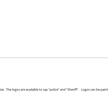
size. The logos are available to say “police” and “Sheriff”. Logos can be paint