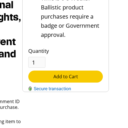
nal
Ballistic product
ghts,
purchases require a
badge or Government
approval.
rent
Quantity
 and
Add to Cart
rnment ID
QUESTIONS?
purchase.
Contact Us
ng item to
Reach Out →