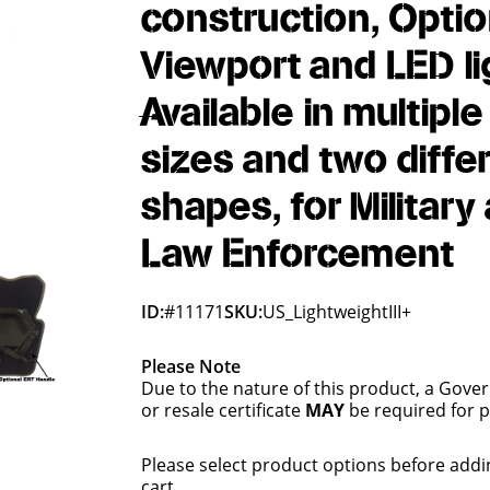
construction, Optio
Viewport and LED li
Available in multiple
sizes and two diffe
shapes, for Military
Law Enforcement
ID:
#11171
SKU:
US_LightweightIII+
Please Note
Due to the nature of this product, a Gove
or resale certificate
MAY
be required for 
Please select product options before addi
cart.