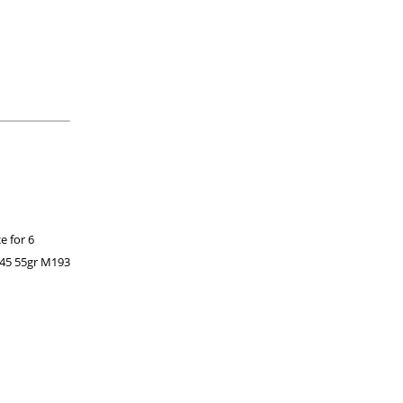
e for 6
 45 55gr M193