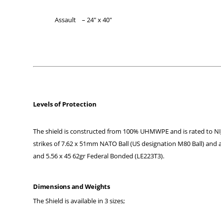
Assault – 24″ x 40″
Levels of Protection
The shield is constructed from 100% UHMWPE and is rated to NIJ Lev
strikes of 7.62 x 51mm NATO Ball (US designation M80 Ball) and
and 5.56 x 45 62gr Federal Bonded (LE223T3).
Dimensions and Weights
The Shield is available in 3 sizes;