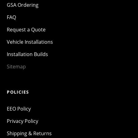
GSA Ordering
FAQ
Request a Quote
Vehicle Installations
Installation Builds
Sitemap
POLICIES
EEO Policy
Privacy Policy
Shipping & Returns