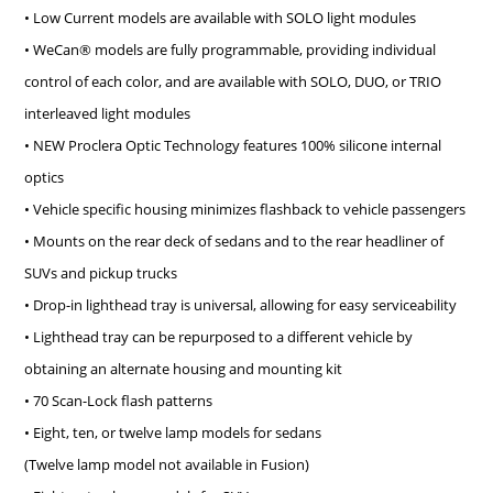
• Low Current models are available with SOLO light modules
• WeCan® models are fully programmable, providing individual
control of each color, and are available with SOLO, DUO, or TRIO
interleaved light modules
• NEW Proclera Optic Technology features 100% silicone internal
optics
• Vehicle specific housing minimizes flashback to vehicle passengers
• Mounts on the rear deck of sedans and to the rear headliner of
SUVs and pickup trucks
• Drop-in lighthead tray is universal, allowing for easy serviceability
• Lighthead tray can be repurposed to a different vehicle by
obtaining an alternate housing and mounting kit
• 70 Scan-Lock flash patterns
• Eight, ten, or twelve lamp models for sedans
(Twelve lamp model not available in Fusion)