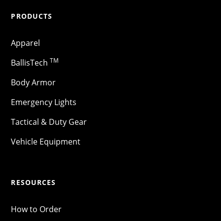
PRODUCTS
Apparel
TM
BallisTech
Body Armor
Emergency Lights
Tactical & Duty Gear
Vehicle Equipment
RESOURCES
How to Order