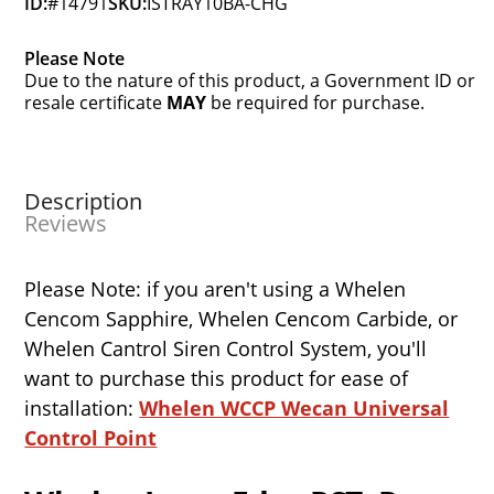
ID:
#14791
SKU:
ISTRAY10BA-CHG
Please Note
Due to the nature of this product, a Government ID or
resale certificate
MAY
be required for purchase.
Description
Reviews
Please Note: if you aren't using a Whelen
Cencom Sapphire, Whelen Cencom Carbide, or
Whelen Cantrol Siren Control System, you'll
want to purchase this product for ease of
installation:
Whelen WCCP Wecan Universal
Control Point