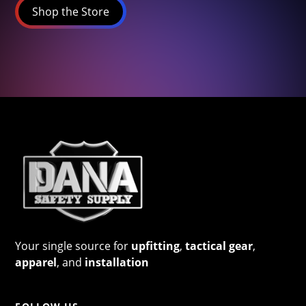
Shop the Store
Your single source for
upfitting
,
tactical gear
,
apparel
, and
installation