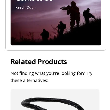
Reach Out →
Related Products
Not finding what you're looking for? Try
these alternatives: