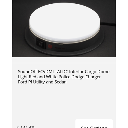
SoundOff ECVDMLTALDC Interior Cargo Dome
Light Red and White Police Dodge Charger
Ford PI Utility and Sedan
$ 141.60