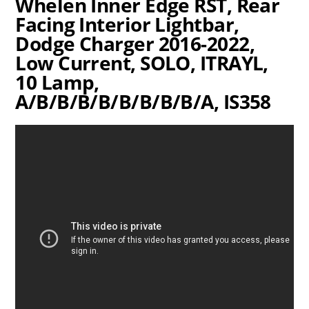
Whelen Inner Edge RST, Rear
Facing Interior Lightbar,
Dodge Charger 2016-2022,
Low Current, SOLO, ITRAYL,
10 Lamp,
A/B/B/B/B/B/B/B/B/A, IS358