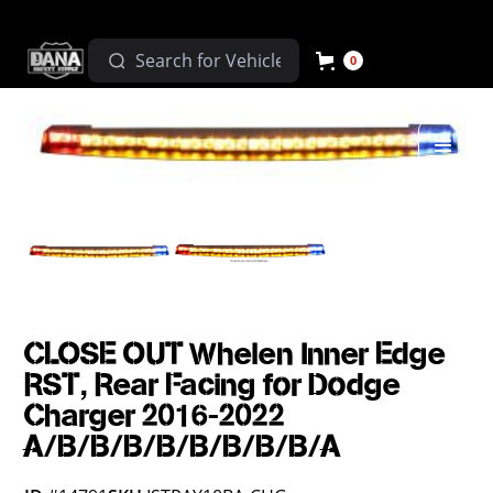
0
CLOSE OUT Whelen Inner Edge
RST, Rear Facing for Dodge
Charger 2016-2022
A/B/B/B/B/B/B/B/B/A