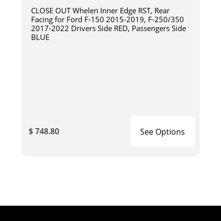
CLOSE OUT Whelen Inner Edge RST, Rear
Facing for Ford F-150 2015-2019, F-250/350
2017-2022 Drivers Side RED, Passengers Side
BLUE
$ 748.80
See Options