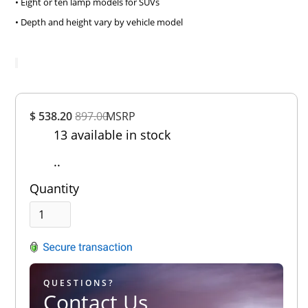
• Eight or ten lamp models for SUVs
• Depth and height vary by vehicle model
Overall
$ 538.20
897.00
MSRP
Rating
13 available in stock
Out of 5.0
..
Quantity
QUESTIONS?
Contact Us