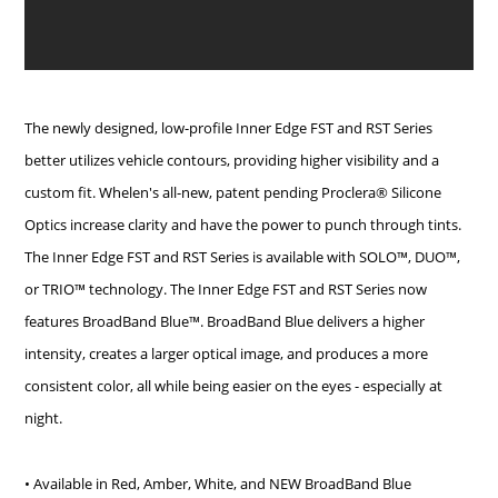
The newly designed, low-profile Inner Edge FST and RST Series
better utilizes vehicle contours, providing higher visibility and a
custom fit. Whelen's all-new, patent pending Proclera® Silicone
Optics increase clarity and have the power to punch through tints.
The Inner Edge FST and RST Series is available with SOLO™, DUO™,
or TRIO™ technology.
The Inner Edge FST and RST Series now
features BroadBand Blue™. BroadBand Blue delivers a higher
intensity, creates a larger optical image, and produces a more
consistent color, all while being easier on the eyes - especially at
night.
• Available in Red, Amber, White, and NEW BroadBand Blue