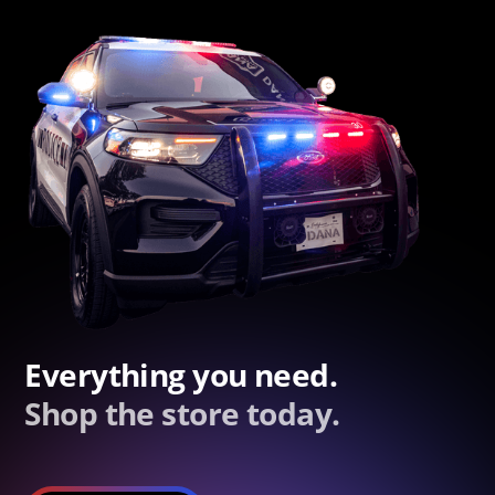
Everything you need.
Shop the store today.