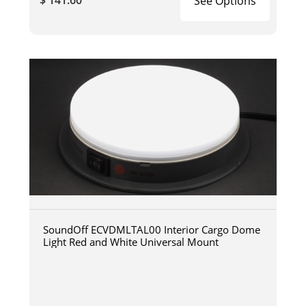
See Options
SoundOff ECVDMLTAL00 Interior Cargo Dome
Light Red and White Universal Mount