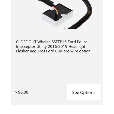
CLOSE OUT Whelen SSFFP16 Ford Police
Interceptor Utility 2016-2019 Headlight
Flasher Requires Ford 60A pre-wire option
$ 96.00
See Options