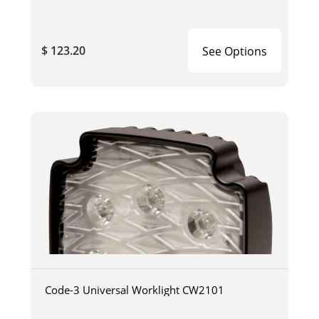
$ 123.20
See Options
Code-3 Universal Worklight CW2101