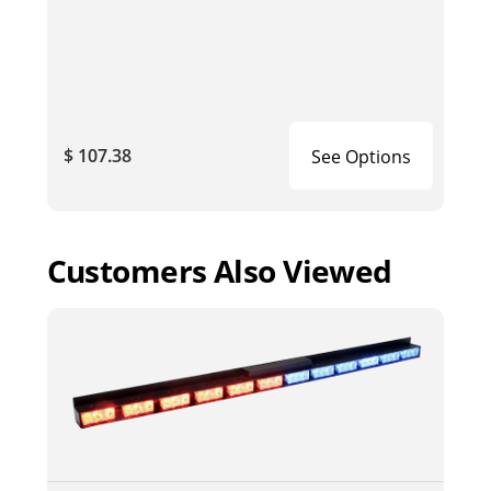
$ 107.38
See Options
Customers Also Viewed