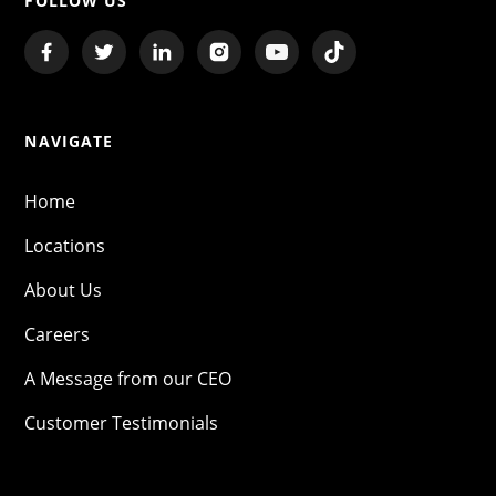
FOLLOW US
NAVIGATE
Home
Locations
About Us
Careers
A Message from our CEO
Customer Testimonials