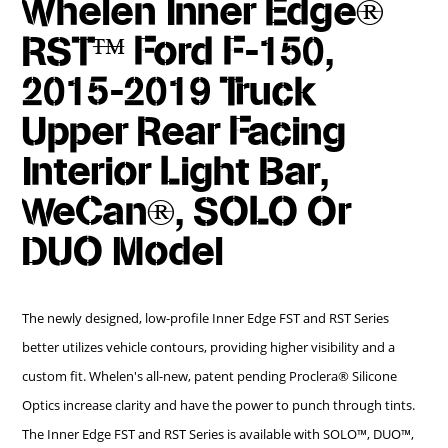
Whelen Inner Edge®
RST™ Ford F-150,
2015-2019 Truck
Upper Rear Facing
Interior Light Bar,
WeCan®, SOLO Or
DUO Model
The newly designed, low-profile Inner Edge FST and RST Series
better utilizes vehicle contours, providing higher visibility and a
custom fit. Whelen's all-new, patent pending Proclera® Silicone
Optics increase clarity and have the power to punch through tints.
The Inner Edge FST and RST Series is available with SOLO™, DUO™,