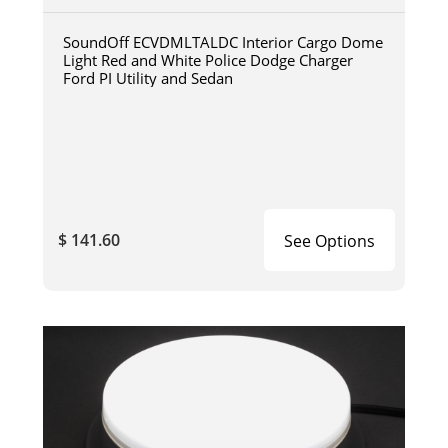
SoundOff ECVDMLTALDC Interior Cargo Dome
Light Red and White Police Dodge Charger
Ford PI Utility and Sedan
$ 141.60
See Options