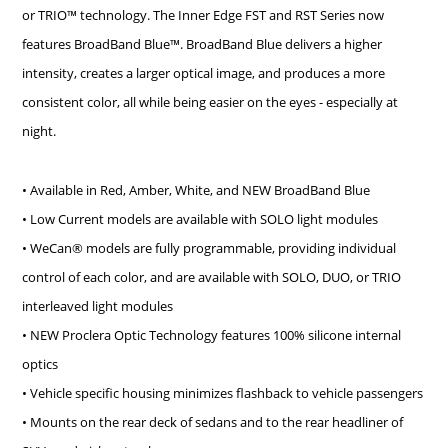
or TRIO™ technology.
The Inner Edge FST and RST Series now
features BroadBand Blue™. BroadBand Blue delivers a higher
intensity, creates a larger optical image, and produces a more
consistent color, all while being easier on the eyes - especially at
night.
• Available in Red, Amber, White, and NEW BroadBand Blue
• Low Current models are available with SOLO light modules
• WeCan® models are fully programmable, providing individual
control of each color, and are available with SOLO, DUO, or TRIO
interleaved light modules
• NEW Proclera Optic Technology features 100% silicone internal
optics
• Vehicle specific housing minimizes flashback to vehicle passengers
• Mounts on the rear deck of sedans and to the rear headliner of