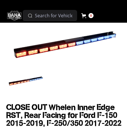
0
CLOSE OUT Whelen Inner Edge
RST, Rear Facing for Ford F-150
2015-2019, F-250/350 2017-2022