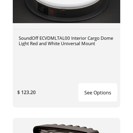
SoundOff ECVDMLTAL00 Interior Cargo Dome
Light Red and White Universal Mount
$ 123.20
See Options