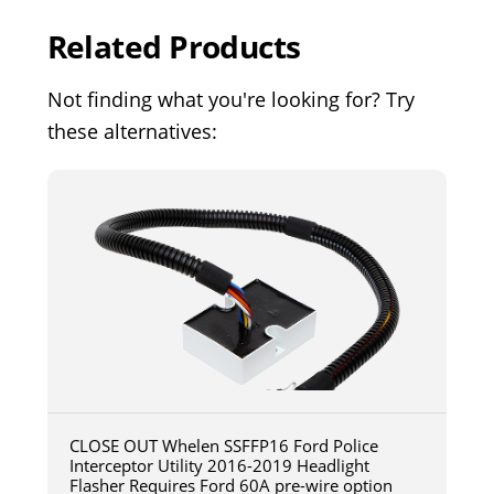
Related Products
Not finding what you're looking for? Try
these alternatives:
CLOSE OUT Whelen SSFFP16 Ford Police
Interceptor Utility 2016-2019 Headlight
Flasher Requires Ford 60A pre-wire option