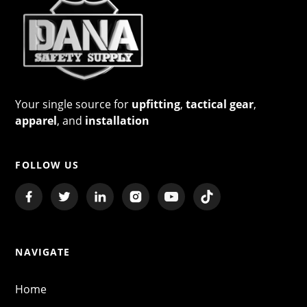
Your single source for
upfitting
,
tactical gear
,
apparel
, and
installation
FOLLOW US
NAVIGATE
Home