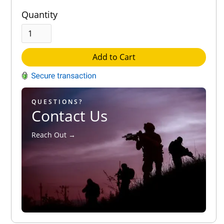
Quantity
Add to Cart
QUESTIONS?
Contact Us
Reach Out →