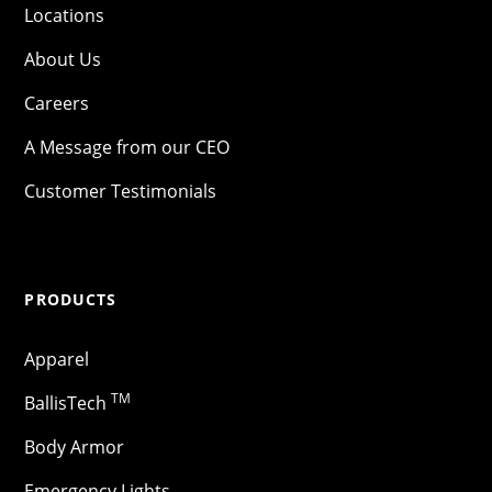
Locations
About Us
Careers
A Message from our CEO
Customer Testimonials
PRODUCTS
Apparel
TM
BallisTech
Body Armor
Emergency Lights