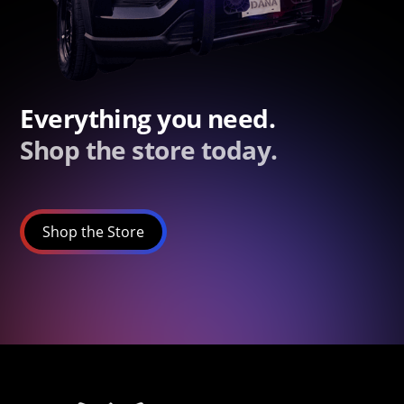
Everything you need.
Shop the store today.
Shop the Store