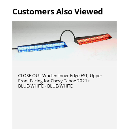
Customers Also Viewed
CLOSE OUT Whelen Inner Edge FST, Upper
Front Facing for Chevy Tahoe 2021+
BLUE/WHITE - BLUE/WHITE