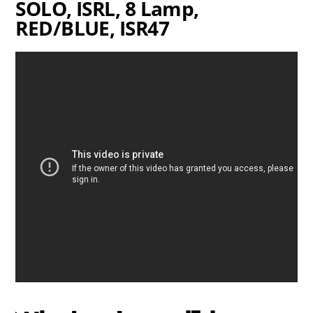
SOLO, ISRL, 8 Lamp,
RED/BLUE, ISR47