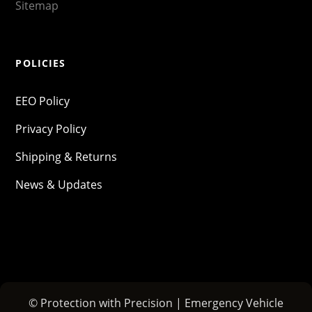
Sitemap
POLICIES
EEO Policy
Privacy Policy
Shipping & Returns
News & Updates
© Protection with Precision | Emergency Vehicle