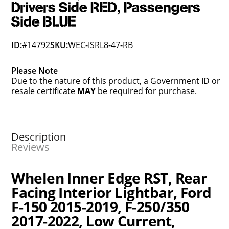
Drivers Side RED, Passengers
Side BLUE
ID:
#14792
SKU:
WEC-ISRL8-47-RB
Please Note
Due to the nature of this product, a Government ID or
resale certificate
MAY
be required for purchase.
Description
Reviews
Whelen Inner Edge RST, Rear
Facing Interior Lightbar, Ford
F-150 2015-2019, F-250/350
2017-2022, Low Current,