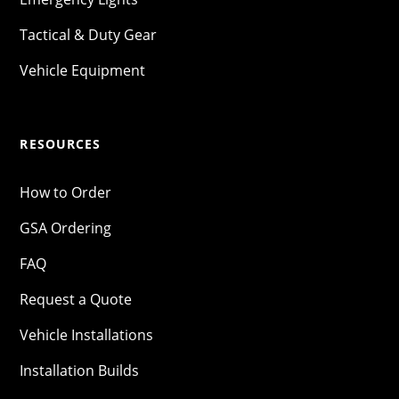
Tactical & Duty Gear
Vehicle Equipment
RESOURCES
How to Order
GSA Ordering
FAQ
Request a Quote
Vehicle Installations
Installation Builds