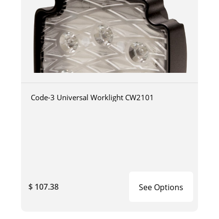
Code-3 Universal Worklight CW2101
$ 107.38
See Options