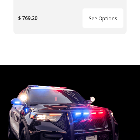
$ 769.20
See Options