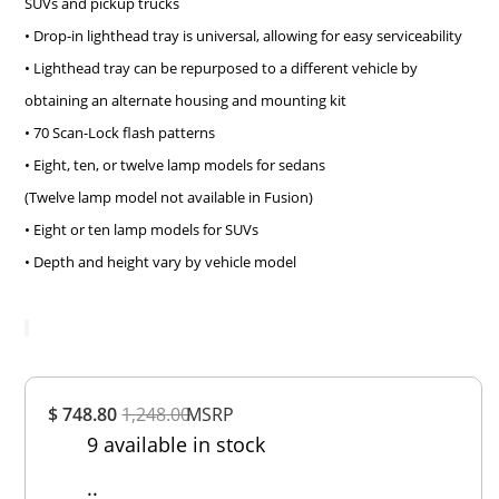
SUVs and pickup trucks
• Drop-in lighthead tray is universal, allowing for easy serviceability
• Lighthead tray can be repurposed to a different vehicle by
obtaining an alternate housing and mounting kit
• 70 Scan-Lock flash patterns
• Eight, ten, or twelve lamp models for sedans
(Twelve lamp model not available in Fusion)
• Eight or ten lamp models for SUVs
• Depth and height vary by vehicle model
Overall
$ 748.80
1,248.00
Rating
MSRP
9 available in stock
Out of 5.0
..