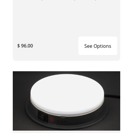
$ 96.00
See Options