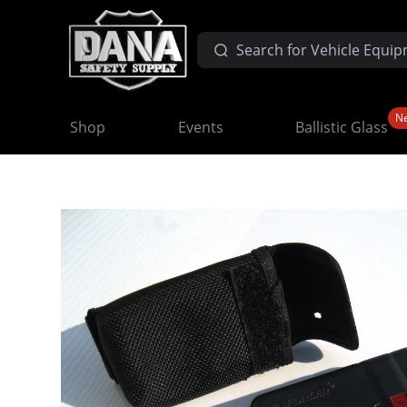
N
Shop
Events
Ballistic Glass