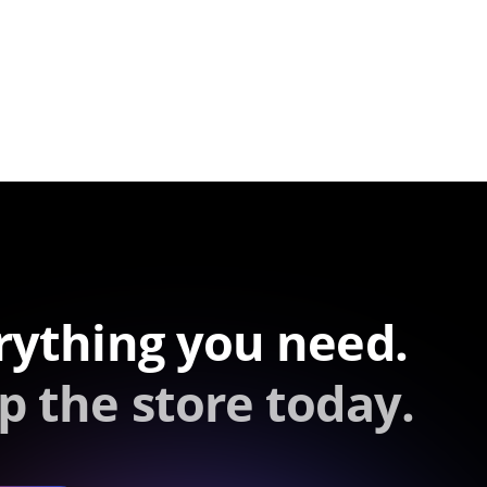
rything you need.
p the store today.