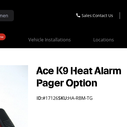
Sales:
Contact Us
ew
Vehicle Installations
Locations
Ace K9 Heat Alarm
Pager Option
ID:
#17126
SKU:
HA-RBM-TG