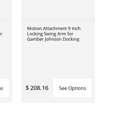
Motion Attachment 9 Inch
er
Locking Swing Arm for
Gamber Johnson Docking
$ 208.16
ns
See Options