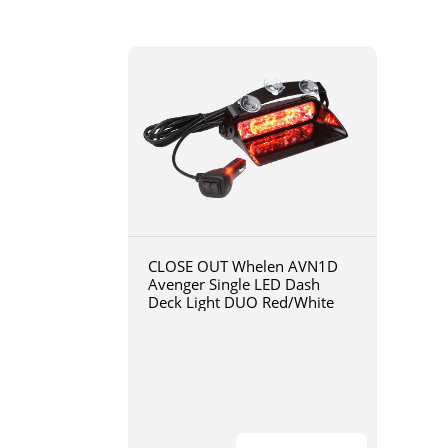
CLOSE OUT Whelen AVN1D
Avenger Single LED Dash
Deck Light DUO Red/White