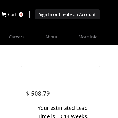
Cart
Sign In or Create an Account
0
Careers
About
More Info
$ 508.79
Your estimated Lead
Time is 10-14 Weeks.