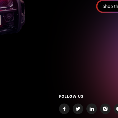
Shop th
FOLLOW US