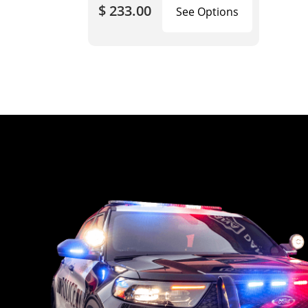
$ 233.00
See Options