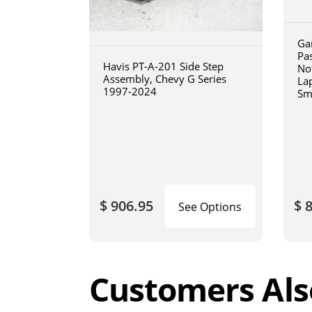
Ga
Pa
Havis PT-A-201 Side Step
No
Assembly, Chevy G Series
La
1997-2024
Sm
art
$ 906.95
$ 
See Options
Customers Als