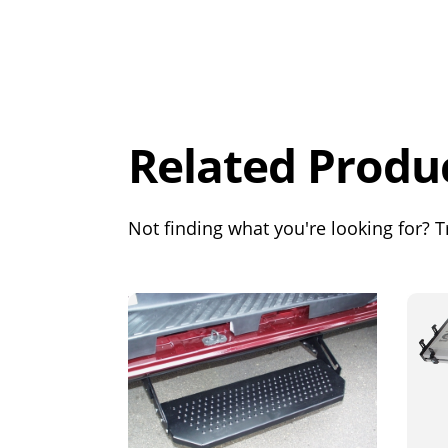
Overall
Rating
Out of 5.0
Related Produ
Not finding what you're looking for? Tr