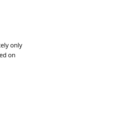
ely only
ted on