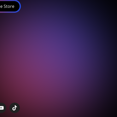
e Store