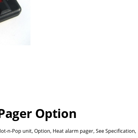
Pager Option
ot-n-Pop unit, Option, Heat alarm pager, See Specification,