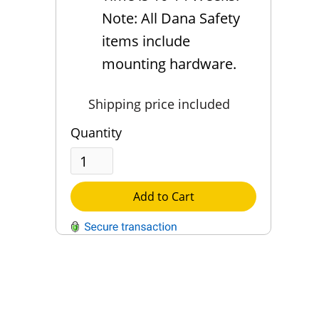
Note: All Dana Safety
items include
mounting hardware.
Shipping price included
Quantity
Add to Cart
QUESTIONS?
Contact Us
Reach Out →