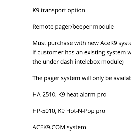
K9 transport option
Remote pager/beeper module
Must purchase with new AceK9 syste
if customer has an existing system 
the under dash intelebox module)
The pager system will only be availa
HA-2510, K9 heat alarm pro
HP-5010, K9 Hot-N-Pop pro
ACEK9.COM system