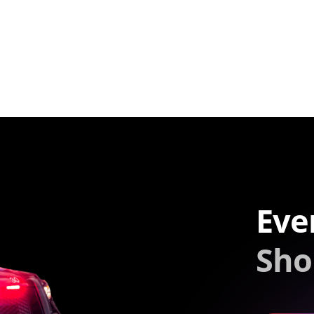
Eve
Sho