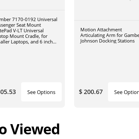
mber 7170-0192 Universal
ssenger Seat Mount
Motion Attachment
tePad V-LT Universal
Articulating Arm for Gamb
ptop Mount Cradle, for
Johnson Docking Stations
aller Laptops, and 6 inch
iculating arm
805.53
$ 200.67
See Options
See Optio
o Viewed