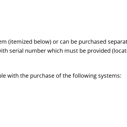
m (itemized below) or can be purchased separat
with serial number which must be provided (loca
ble with the purchase of the following systems: