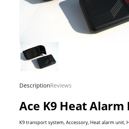
Description
Reviews
Ace K9 Heat Alarm 
K9 transport system, Accessory, Heat alarm unit, H