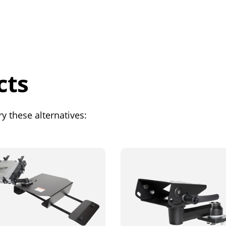
cts
y these alternatives: