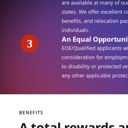
are available at many of our
states. We offer excellent 
benefits, and relocation pac
individuals.
An Equal Opportuni
3
EOE/Qualified applicants wi
consideration for employm
to disability or protected v
any other applicable protect
BENEFITS
A total rewards 