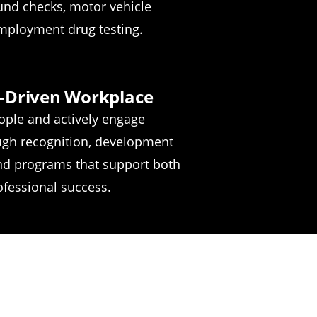
und checks, motor vehicle
mployment drug testing.
-Driven Workplace
ople and actively engage
gh recognition, development
and programs that support both
fessional success.