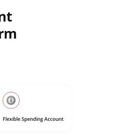
nt
erm
Flexible Spending Account