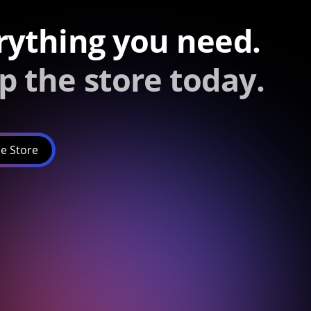
rything you need.
p the store today.
e Store