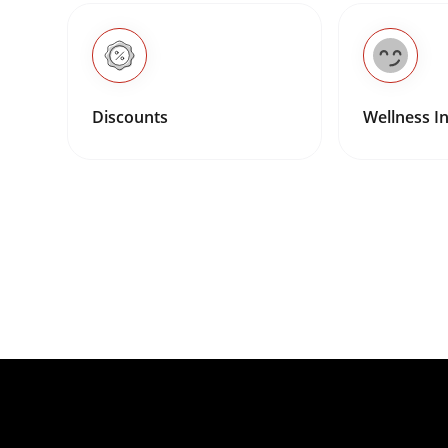
Discounts
Wellness In