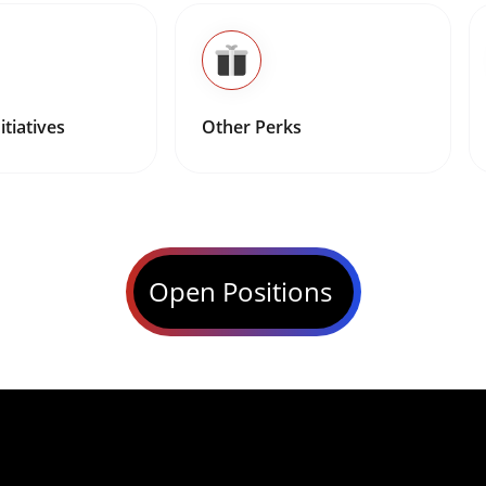
itiatives
Other Perks
Open Positions