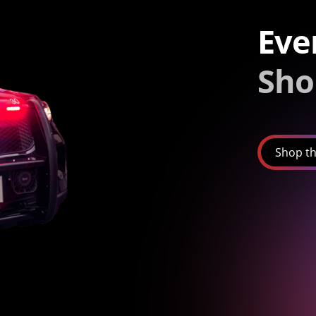
Eve
Sho
Shop th