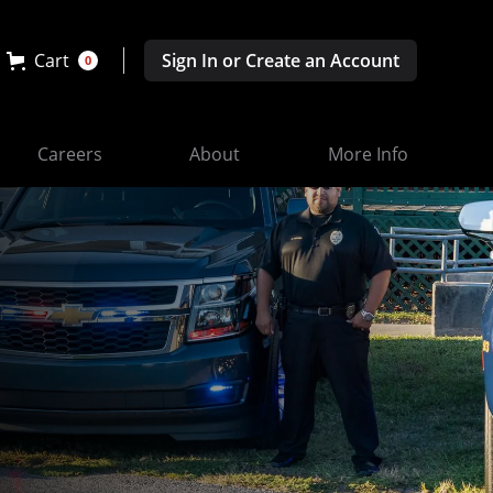
Cart
Sign In or Create an Account
0
Careers
About
More Info