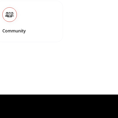
Community