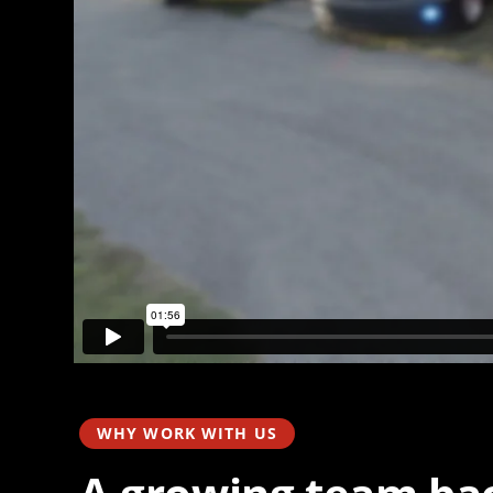
WHY WORK WITH US