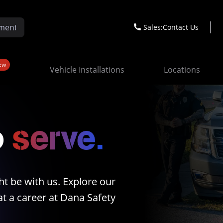
Sales:
Contact Us
ew
Vehicle Installations
Locations
o
serve.
ht be with us. Explore our
t a career at Dana Safety