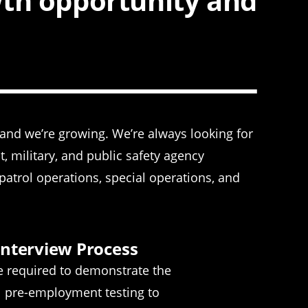
wth opportunity and
—and we’re growing. We’re always looking for
 military, and public safety agency
atrol operations, special operations, and
Interview Process
re required to demonstrate the
all pre-employment testing to