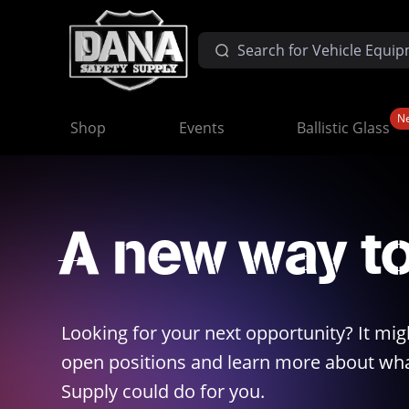
N
Shop
Events
Ballistic Glass
A new way t
Looking for your next opportunity? It mig
open positions and learn more about wha
Supply could do for you.