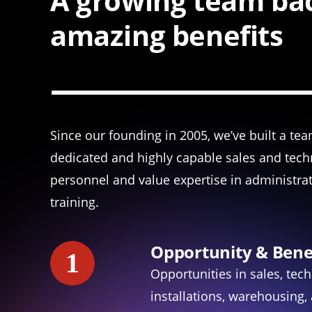
A growing team bac
amazing benefits
Since our founding in 2005, we’ve built a te
dedicated and highly capable sales and tech
personnel and value expertise in administra
training.
Opportunity & Bene
1
Opportunities in sales, tech
installations, warehousing,