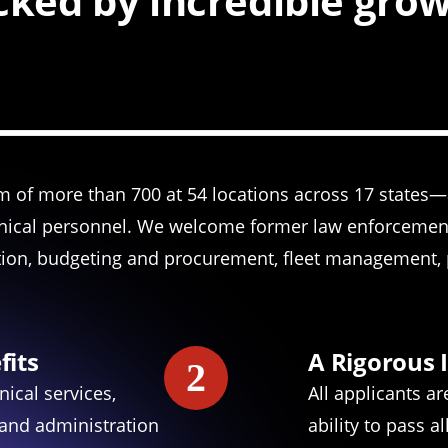
ked by incredible gro
am of more than 700 at 54 locations across 17 states
nical personnel. We welcome former law enforcement,
tion, budgeting and procurement, fleet management, p
fits
A Rigorous 
2
nical services,
All applicants a
 and administration
ability to pass 