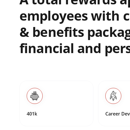
employees with c
& benefits packa
financial and per
401k
Career De