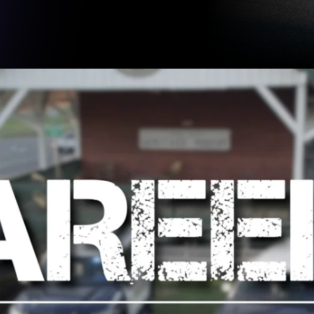
Slide 2 of 3.