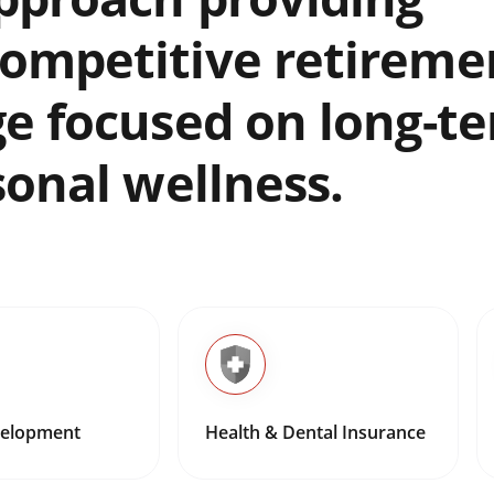
ompetitive retireme
ge focused on long-t
sonal wellness.
velopment
Health & Dental Insurance