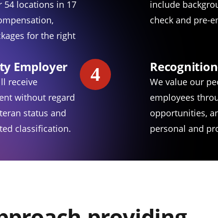
 54 locations in 17
include backgro
compensation,
check and pre-e
kages for the right
ty Employer
Recognition
4
ll receive
We value our pe
ent without regard
employees throu
eteran status and
opportunities, 
ed classification.
personal and pro
approach providing