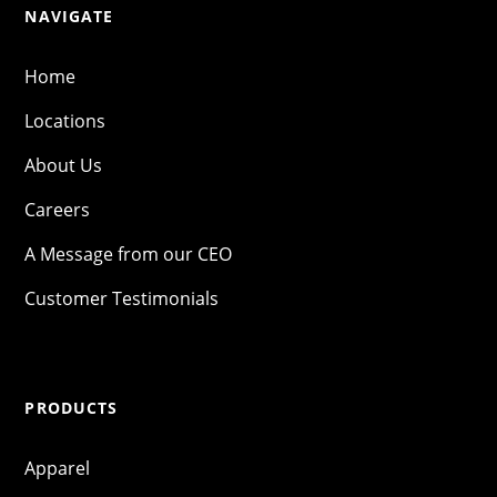
NAVIGATE
Home
Locations
About Us
Careers
A Message from our CEO
Customer Testimonials
PRODUCTS
Apparel