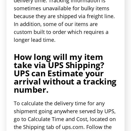
delivery time. Tracking information is
sometimes unavailable for bulky items
because they are shipped via freight line.
In addition, some of our items are
custom built to order which requires a
longer lead time.
How long will my item
take via UPS Shipping?
UPS can Estimate your
arrival without a tracking
number.
To calculate the delivery time for any
shipment going anywhere served by UPS,
go to Calculate Time and Cost, located on
the Shipping tab of ups.com. Follow the