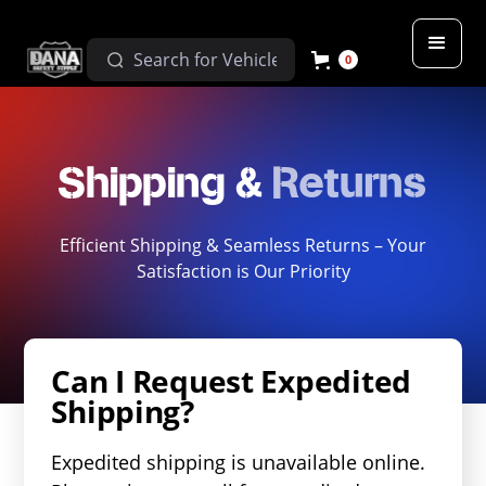
0
Shipping &
Returns
Efficient Shipping & Seamless Returns – Your
Satisfaction is Our Priority
Can I Request Expedited
Shipping?
Expedited shipping is unavailable online.