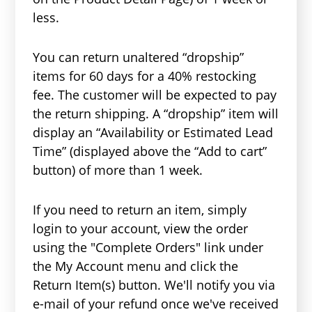
less.
You can return unaltered “dropship”
items for 60 days for a 40% restocking
fee. The customer will be expected to pay
the return shipping. A “dropship” item will
display an “Availability or Estimated Lead
Time” (displayed above the “Add to cart”
button) of more than 1 week.
If you need to return an item, simply
login to your account, view the order
using the "Complete Orders" link under
the My Account menu and click the
Return Item(s) button. We'll notify you via
e-mail of your refund once we've received