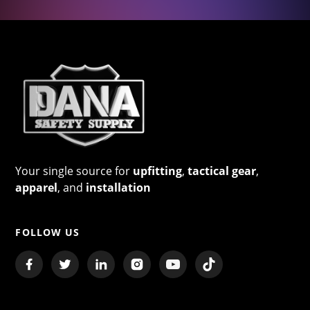
Your single source for
upfitting
,
tactical gear
,
apparel
, and
installation
FOLLOW US