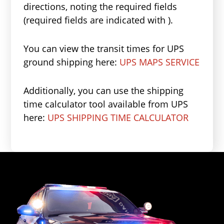
directions, noting the required fields
(required fields are indicated with ).
You can view the transit times for UPS
ground shipping here:
UPS MAPS SERVICE
Additionally, you can use the shipping
time calculator tool available from UPS
here:
UPS SHIPPING TIME CALCULATOR