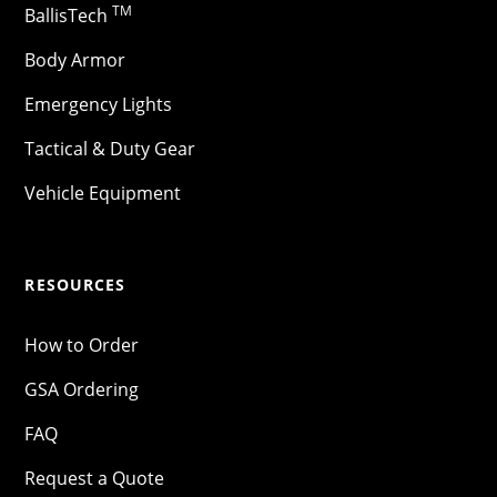
TM
BallisTech
Body Armor
Emergency Lights
Tactical & Duty Gear
Vehicle Equipment
RESOURCES
How to Order
GSA Ordering
FAQ
Request a Quote