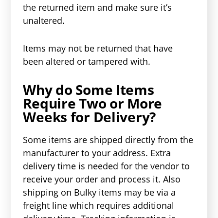
the returned item and make sure it’s
unaltered.
Items may not be returned that have
been altered or tampered with.
Why do Some Items
Require Two or More
Weeks for Delivery?
Some items are shipped directly from the
manufacturer to your address. Extra
delivery time is needed for the vendor to
receive your order and process it. Also
shipping on Bulky items may be via a
freight line which requires additional