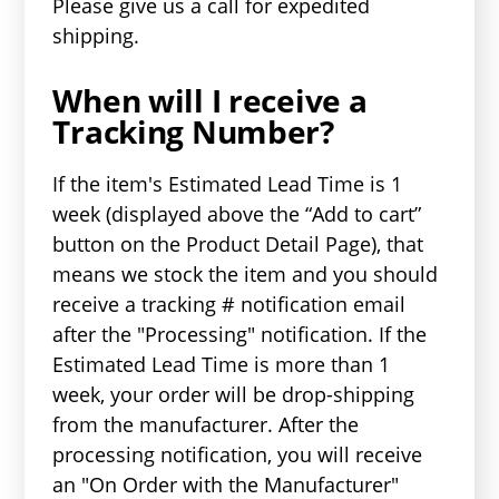
Please give us a call for expedited
shipping.
When will I receive a
Tracking Number?
If the item's Estimated Lead Time is 1
week (displayed above the “Add to cart”
button on the Product Detail Page), that
means we stock the item and you should
receive a tracking # notification email
after the "Processing" notification. If the
Estimated Lead Time is more than 1
week, your order will be drop-shipping
from the manufacturer. After the
processing notification, you will receive
an "On Order with the Manufacturer"