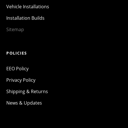
Vehicle Installations
Installation Builds
Sitemap
POLICIES
EEO Policy
Privacy Policy
Shipping & Returns
News & Updates