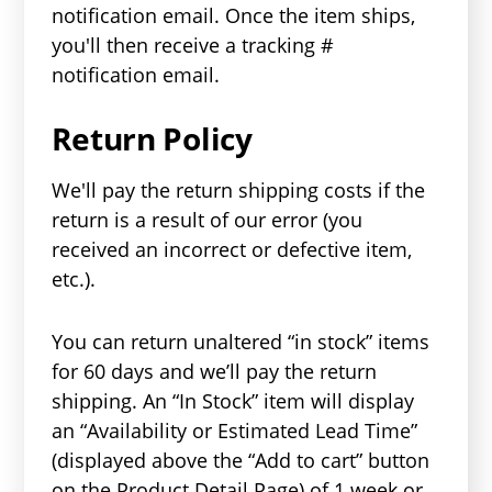
notification email. Once the item ships,
you'll then receive a tracking #
notification email.
Return Policy
We'll pay the return shipping costs if the
return is a result of our error (you
received an incorrect or defective item,
etc.).
You can return unaltered “in stock” items
for 60 days and we’ll pay the return
shipping. An “In Stock” item will display
an “Availability or Estimated Lead Time”
(displayed above the “Add to cart” button
on the Product Detail Page) of 1 week or