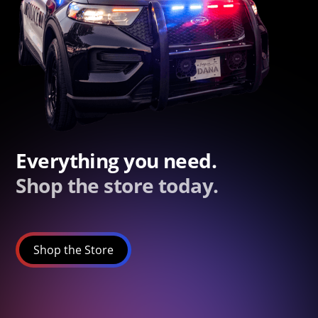
Everything you need.
Shop the store today.
Shop the Store