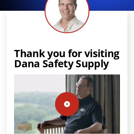
Thank you for visiting
Dana Safety Supply