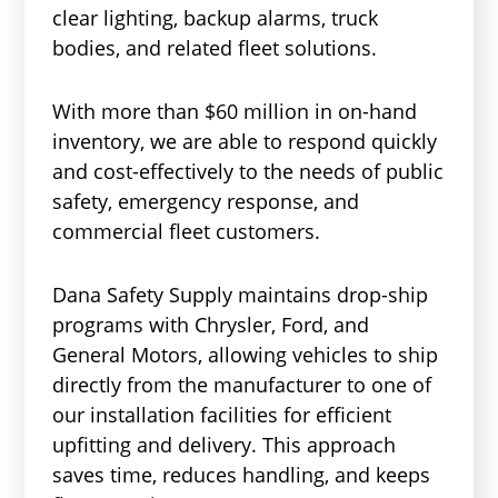
clear lighting, backup alarms, truck
bodies, and related fleet solutions.
With more than $60 million in on-hand
inventory, we are able to respond quickly
and cost-effectively to the needs of public
safety, emergency response, and
commercial fleet customers.
Dana Safety Supply maintains drop-ship
programs with Chrysler, Ford, and
General Motors, allowing vehicles to ship
directly from the manufacturer to one of
our installation facilities for efficient
upfitting and delivery. This approach
saves time, reduces handling, and keeps