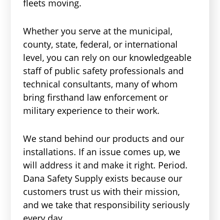
fleets moving.
Whether you serve at the municipal,
county, state, federal, or international
level, you can rely on our knowledgeable
staff of public safety professionals and
technical consultants, many of whom
bring firsthand law enforcement or
military experience to their work.
We stand behind our products and our
installations. If an issue comes up, we
will address it and make it right. Period.
Dana Safety Supply exists because our
customers trust us with their mission,
and we take that responsibility seriously
every day.