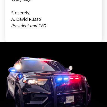
Sincerely,
A. David Russo
President and CEO