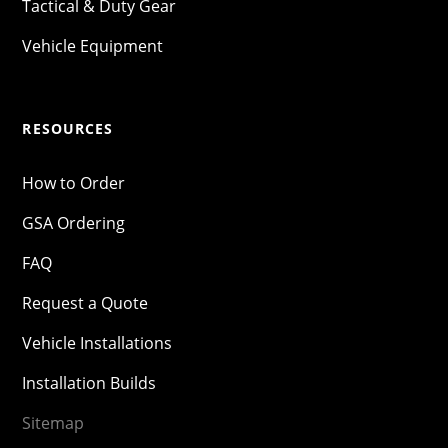
Tactical & Duty Gear
Vehicle Equipment
RESOURCES
How to Order
GSA Ordering
FAQ
Request a Quote
Vehicle Installations
Installation Builds
Sitemap