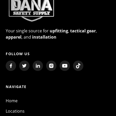
Your single source for
upfitting
,
tactical gear
,
apparel
, and
installation
FOLLOW US
NAVIGATE
Home
Locations