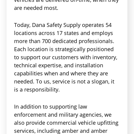
are needed most.
Today, Dana Safety Supply operates 54
locations across 17 states and employs
more than 700 dedicated professionals.
Each location is strategically positioned
to support our customers with inventory,
technical expertise, and installation
capabilities when and where they are
needed. To us, service is not a slogan, it
is a responsibility.
In addition to supporting law
enforcement and military agencies, we
also provide commercial vehicle upfitting
services, including amber and amber