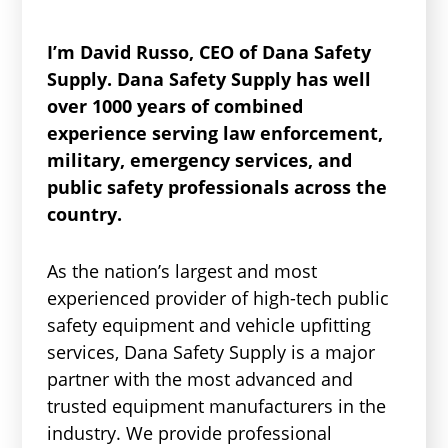
I’m David Russo, CEO of Dana Safety
Supply. Dana Safety Supply has well
over 1000 years of combined
experience serving law enforcement,
military, emergency services, and
public safety professionals across the
country.
As the nation’s largest and most
experienced provider of high-tech public
safety equipment and vehicle upfitting
services, Dana Safety Supply is a major
partner with the most advanced and
trusted equipment manufacturers in the
industry. We provide professional