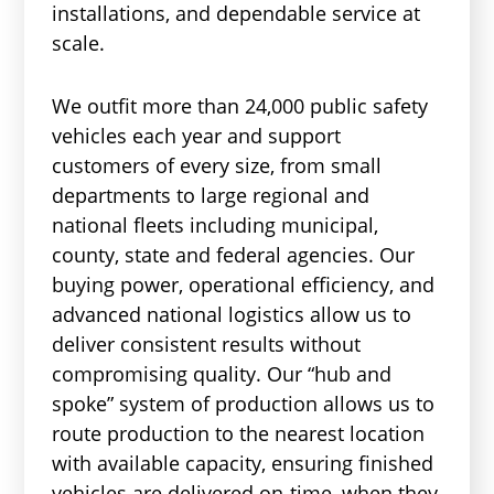
installations, and dependable service at
scale.
We outfit more than 24,000 public safety
vehicles each year and support
customers of every size, from small
departments to large regional and
national fleets including municipal,
county, state and federal agencies. Our
buying power, operational efficiency, and
advanced national logistics allow us to
deliver consistent results without
compromising quality. Our “hub and
spoke” system of production allows us to
route production to the nearest location
with available capacity, ensuring finished
vehicles are delivered on-time, when they