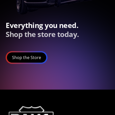
Everything you need.
Shop the store today.
Shop the Store