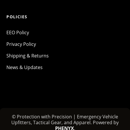
POLICIES
EEO Policy
Privacy Policy
Shipping & Returns
News & Updates
© Protection with Precision | Emergency Vehicle
Upfitters, Tactical Gear, and Apparel. Powered by
PHENYX
.