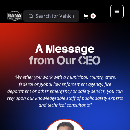
0
A Message
from Our CEO
"Whether you work with a municipal, county, state,
federal or global law enforcement agency, fire
department or other emergency or safety service, you can
rely upon our knowledgeable staff of public safety experts
and technical consultants"