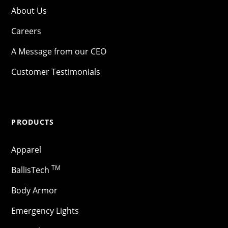
About Us
Careers
A Message from our CEO
Customer Testimonials
PRODUCTS
Apparel
TM
BallisTech
Body Armor
Emergency Lights