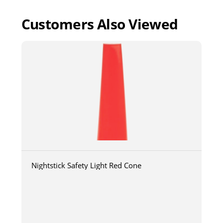
Customers Also Viewed
Nightstick Safety Light Red Cone