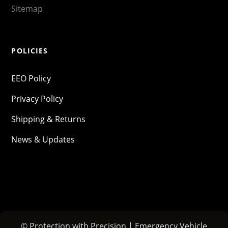
Sitemap
POLICIES
EEO Policy
Privacy Policy
Shipping & Returns
News & Updates
© Protection with Precision | Emergency Vehicle