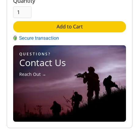
Quantity
Add to Cart
QUESTIONS?
Contact Us
Reach Out →