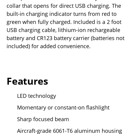
collar that opens for direct USB charging. The
built-in charging indicator turns from red to
green when fully charged. Included is a 2 foot
USB charging cable, lithium-ion rechargeable
battery and CR123 battery carrier (batteries not
included) for added convenience.
Features
LED technology
Momentary or constant-on flashlight
Sharp focused beam
Aircraft-grade 6061-T6 aluminum housing