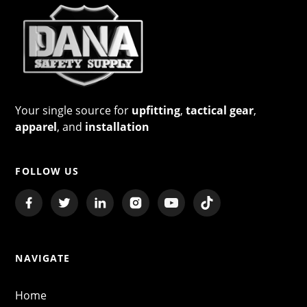
Your single source for
upfitting
,
tactical gear
,
apparel
, and
installation
FOLLOW US
NAVIGATE
Home