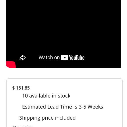
Overall
$ 151.85
Rating
10 available in stock
Out of 5.0
Estimated Lead Time is 3-5 Weeks
Shipping price included