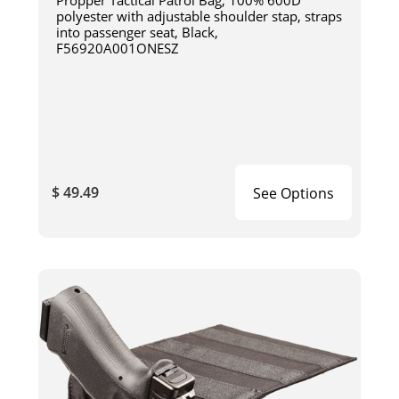
Propper Tactical Patrol Bag, 100% 600D
polyester with adjustable shoulder stap, straps
into passenger seat, Black,
F56920A001ONESZ
$ 49.49
See Options