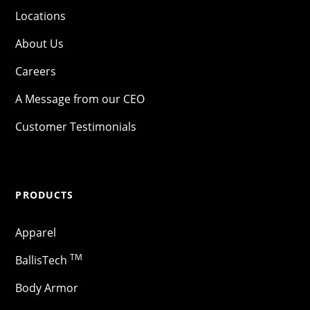
Locations
About Us
Careers
A Message from our CEO
Customer Testimonials
PRODUCTS
Apparel
TM
BallisTech
Body Armor