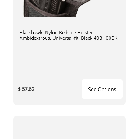
Blackhawk! Nylon Bedside Holster,
Ambidextrous, Universal-fit, Black 40BH00BK
$ 57.62
See Options