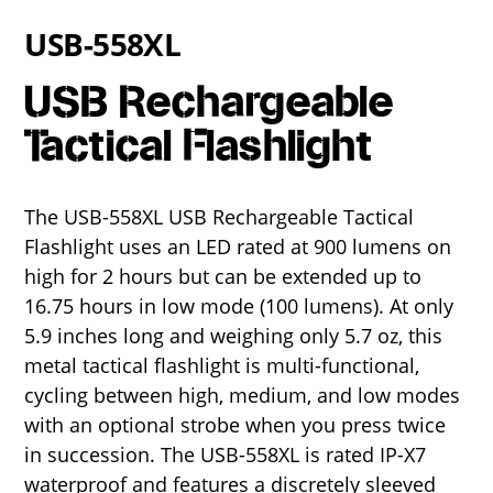
USB-558XL
USB Rechargeable
Tactical Flashlight
The USB-558XL USB Rechargeable Tactical
Flashlight uses an LED rated at 900 lumens on
high for 2 hours but can be extended up to
16.75 hours in low mode (100 lumens). At only
5.9 inches long and weighing only 5.7 oz, this
metal tactical flashlight is multi-functional,
cycling between high, medium, and low modes
with an optional strobe when you press twice
in succession. The USB-558XL is rated IP-X7
waterproof and features a discretely sleeved