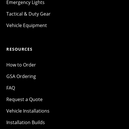
Emergency Lights
Tactical & Duty Gear
Vehicle Equipment
RESOURCES
How to Order
GSA Ordering
FAQ
Request a Quote
Vehicle Installations
Installation Builds