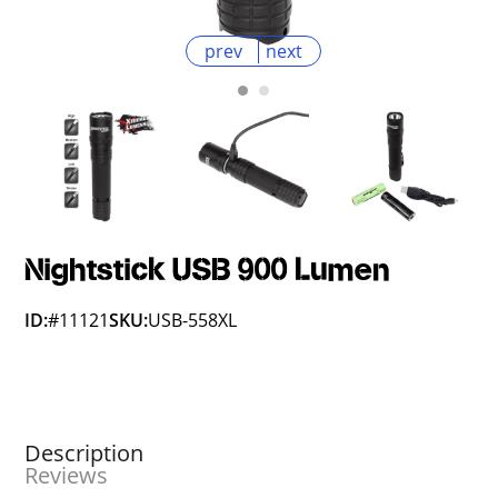
prev
next
Nightstick USB 900 Lumen
ID:
#11121
SKU:
USB-558XL
Description
Reviews