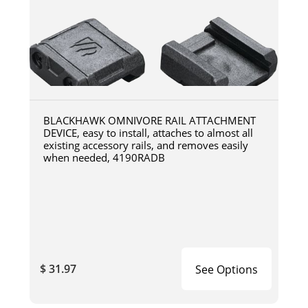
BLACKHAWK OMNIVORE RAIL ATTACHMENT
DEVICE, easy to install, attaches to almost all
existing accessory rails, and removes easily
when needed, 4190RADB
$ 31.97
See Options