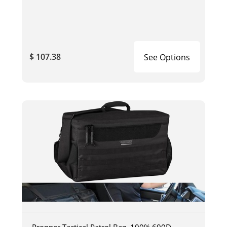
$ 107.38
See Options