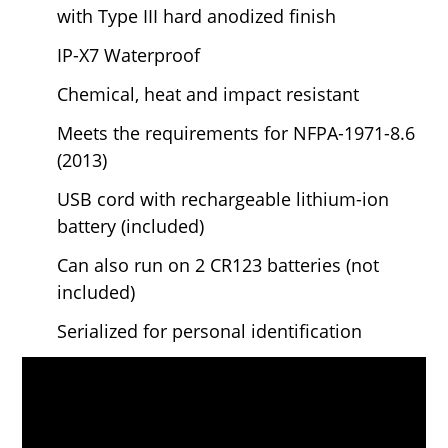
with Type III hard anodized finish
IP-X7 Waterproof
Chemical, heat and impact resistant
Meets the requirements for
NFPA-1971-8.6
(2013)
USB cord with rechargeable lithium-ion
battery (included)
Can also run on 2 CR123 batteries (not
included)
Serialized for personal identification