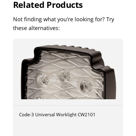
Related Products
Not finding what you're looking for? Try
these alternatives:
Code-3 Universal Worklight CW2101