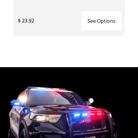
$ 23.92
See Options