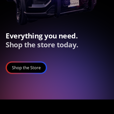
Everything you need.
Shop the store today.
Shop the Store