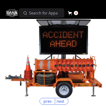
0
prev
next