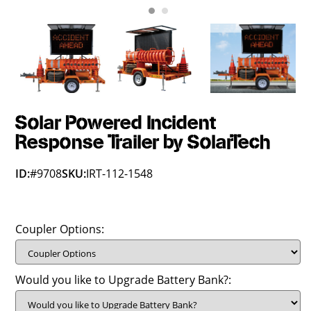
Solar Powered Incident
Response Trailer by SolarTech
ID:
#9708
SKU:
IRT-112-1548
Coupler Options:
Would you like to Upgrade Battery Bank?: