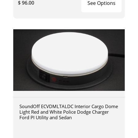
$ 96.00
See Options
SoundOff ECVDMLTALDC Interior Cargo Dome
Light Red and White Police Dodge Charger
Ford PI Utility and Sedan