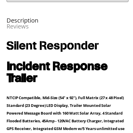
Description
Reviews
Silent Responder
Incident Response
Trailer
NTCIP Compatible, Mid-Size (54" x 92"), Full Matrix (27 x 48 Pixel)
Standard (23 Degree) LED Display, Trailer Mounted Solar
Powered Message Board with 160 Watt Solar Array, 4 Standard
Flooded Batteries, 45Amp - 120VAC Battery Charger, Integrated
GPS Receiver, Integrated GSM Modem w/5 Years unlimitted use