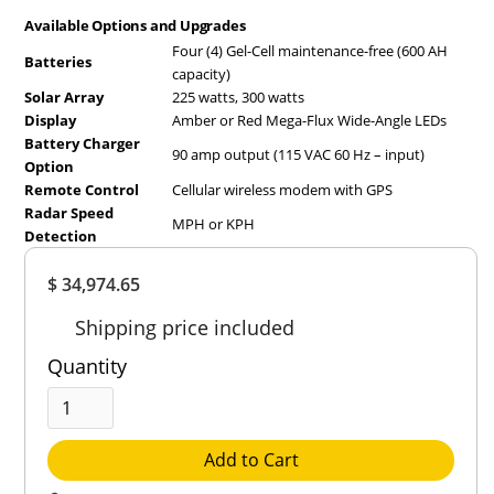
Available Options and Upgrades
Four (4) Gel-Cell maintenance-free (600 AH
Batteries
capacity)
Solar Array
225 watts, 300 watts
Display
Amber or Red Mega-Flux Wide-Angle LEDs
Battery Charger
90 amp output (115 VAC 60 Hz – input)
Option
Remote Control
Cellular wireless modem with GPS
Radar Speed
MPH or KPH
Detection
Overall
$ 34,974.65
Rating
Out of 5.0
Shipping price included
Quantity
Add to Cart