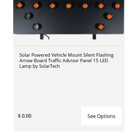
Solar Powered Vehicle Mount Silent Flashing
Arrow Board Traffic Advisor Panel 15 LED
Lamp by SolarTech
$ 0.00
See Options