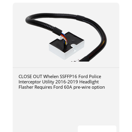
CLOSE OUT Whelen SSFFP16 Ford Police
Interceptor Utility 2016-2019 Headlight
Flasher Requires Ford 60A pre-wire option