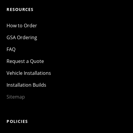
RESOURCES
How to Order
GSA Ordering
FAQ
Request a Quote
Vehicle Installations
Installation Builds
Sitemap
POLICIES