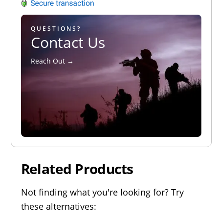
QUESTIONS?
Contact Us
Reach Out →
Related Products
Not finding what you're looking for? Try
these alternatives: