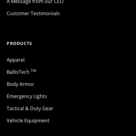
A Message from our CEO
Customer Testimonials
PRODUCTS
Apparel
TM
BallisTech
Body Armor
Emergency Lights
Tactical & Duty Gear
Vehicle Equipment