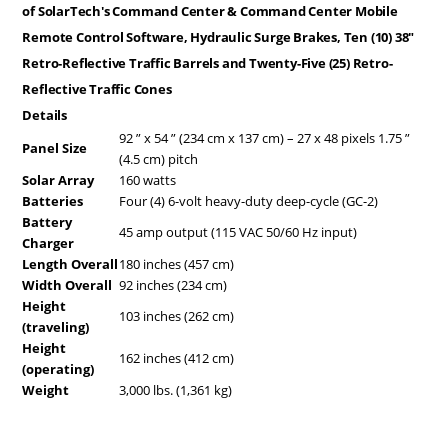
of SolarTech's Command Center & Command Center Mobile
Remote Control Software, Hydraulic Surge Brakes, Ten (10) 38"
Retro-Reflective Traffic Barrels and Twenty-Five (25) Retro-
Reflective Traffic Cones
Details
92 ” x 54 ” (234 cm x 137 cm) – 27 x 48 pixels 1.75 ”
Panel Size
(4.5 cm) pitch
Solar Array
160 watts
Batteries
Four (4) 6-volt heavy-duty deep-cycle (GC-2)
Battery
45 amp output (115 VAC 50/60 Hz input)
Charger
Length Overall
180 inches (457 cm)
Width Overall
92 inches (234 cm)
Height
103 inches (262 cm)
(traveling)
Height
162 inches (412 cm)
(operating)
Weight
3,000 lbs. (1,361 kg)