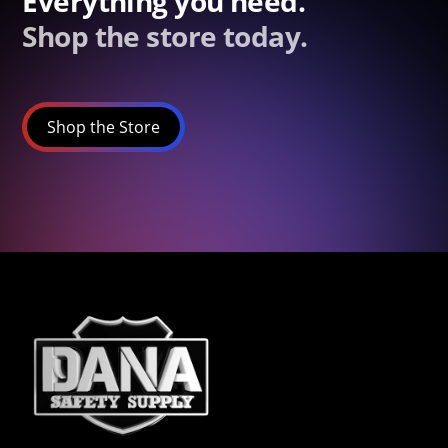
Everything you need.
Shop the store today.
Shop the Store