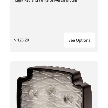
Light Red and White Universal Mount
$ 123.20
See Options