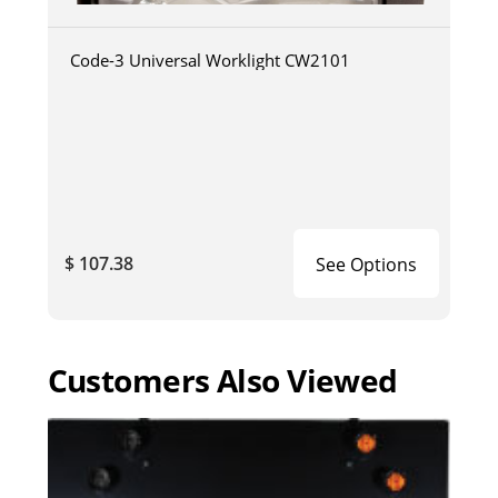
Code-3 Universal Worklight CW2101
$ 107.38
See Options
Customers Also Viewed