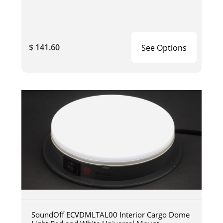
$ 141.60
See Options
SoundOff ECVDMLTAL00 Interior Cargo Dome