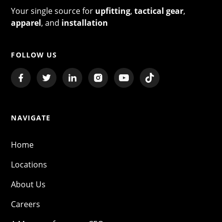
Your single source for
upfitting
,
tactical gear
,
apparel
, and
installation
FOLLOW US
NAVIGATE
Home
Locations
About Us
Careers