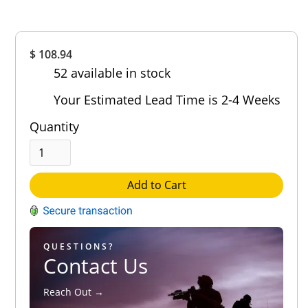
Overall
$ 108.94
Rating
52 available in stock
Out of 5.0
Your Estimated Lead Time is 2-4 Weeks
Quantity
Add to Cart
QUESTIONS?
Contact Us
Reach Out →