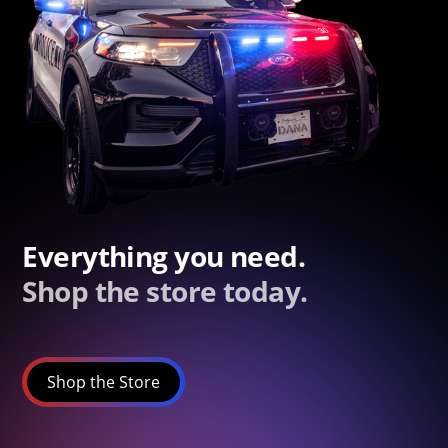
Everything you need.
Shop the store today.
Shop the Store