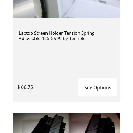
Laptop Screen Holder Tension Spring
Adjustable 425-5999 by Tenhold
$ 66.75
See Options