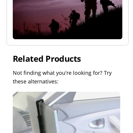
Related Products
Not finding what you're looking for? Try
these alternatives: