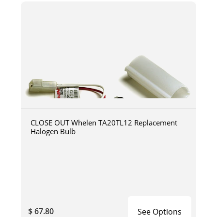
CLOSE OUT Whelen TA20TL12 Replacement
Halogen Bulb
$ 67.80
See Options