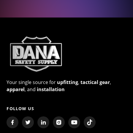
Your single source for
upfitting
,
tactical gear
,
apparel
, and
installation
FOLLOW US