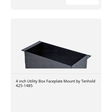
4 inch Utility Box Faceplate Mount by Tenhold
425-1485