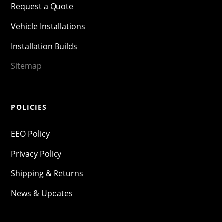
Request a Quote
Vehicle Installations
Installation Builds
Sitemap
POLICIES
EEO Policy
Privacy Policy
Shipping & Returns
News & Updates