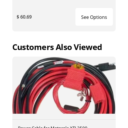
$ 60.69
See Options
Customers Also Viewed
Power Cable for Motorola XTL2500