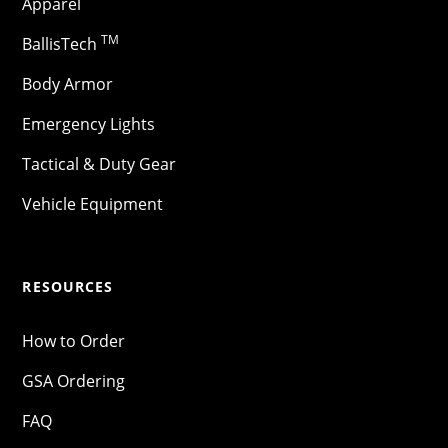
Apparel
TM
BallisTech
Body Armor
Emergency Lights
Tactical & Duty Gear
Vehicle Equipment
RESOURCES
How to Order
GSA Ordering
FAQ