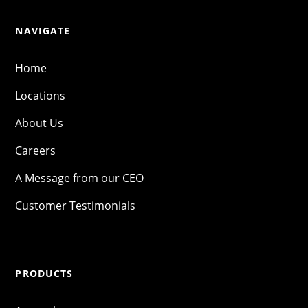
NAVIGATE
Home
Locations
About Us
Careers
A Message from our CEO
Customer Testimonials
PRODUCTS