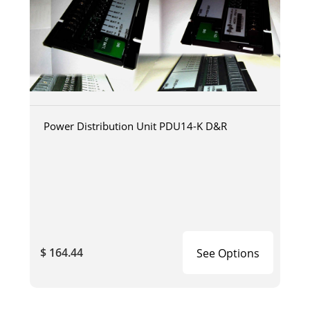
Power Distribution Unit PDU14-K D&R
$ 164.44
See Options