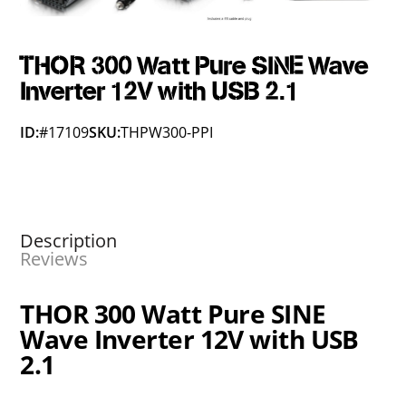
THOR 300 Watt Pure SINE Wave
Inverter 12V with USB 2.1
ID:
#17109
SKU:
THPW300-PPI
Description
Reviews
THOR 300 Watt Pure SINE
Wave Inverter 12V with USB
2.1