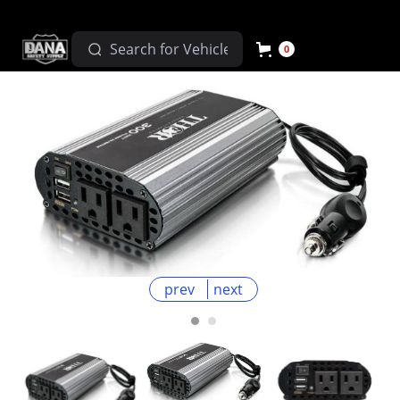
0
prev
next