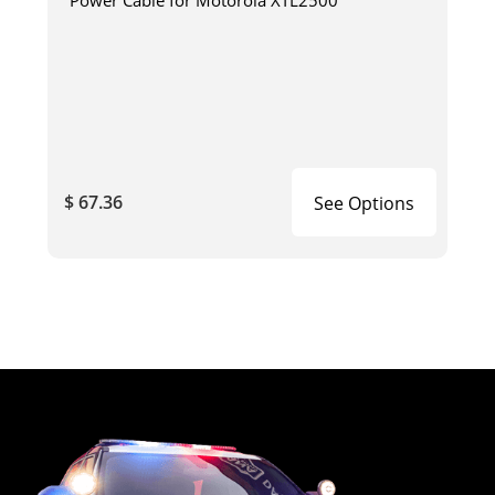
$ 67.36
See Options