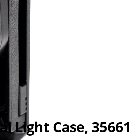
al Light Case, 35661