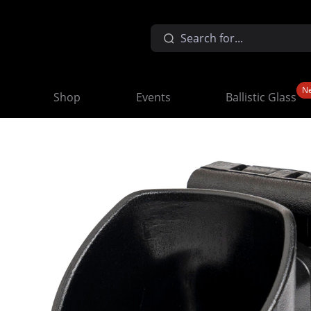
N
Shop
Events
Ballistic Glass