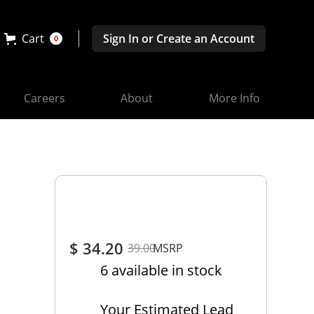
Cart
Sign In or Create an Account
0
Careers
About
More Info
$ 34.20
39.00
MSRP
6 available in stock
Your Estimated Lead