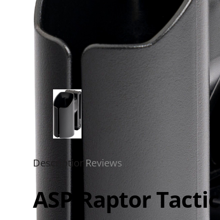
Description
Reviews
ASP Raptor Tactic