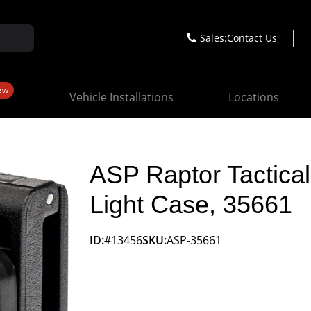
Sales:
Contact Us
ew
Vehicle Installations
Locations
ASP Raptor Tactical
Light Case, 35661
ID:
#13456
SKU:
ASP-35661