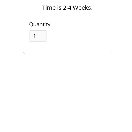
Time is 2-4 Weeks.
Quantity
QUESTIONS?
Contact Us
Reach Out →