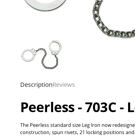
Description
Reviews
Peerless - 703C - 
The Peerless standard size Leg Iron now redesigne
construction, spun rivets, 21 locking positions and 