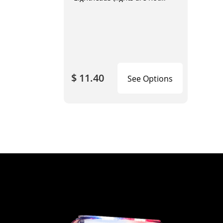
included)
$ 11.40
See Options