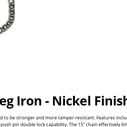
Leg Iron - Nickel Finis
d to be stronger and more tamper resistant. Features includ
push pin double lock capability. The 15” chain effectively li