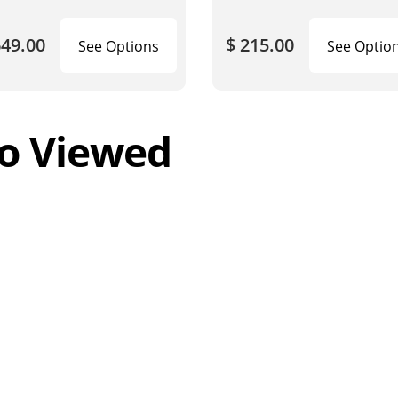
649.00
$ 215.00
See Options
See Optio
o Viewed