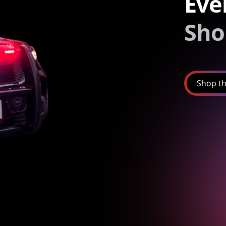
Eve
Sho
Shop th