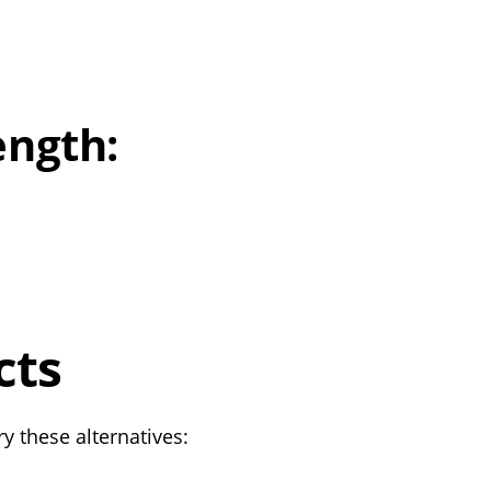
ength:
cts
y these alternatives: