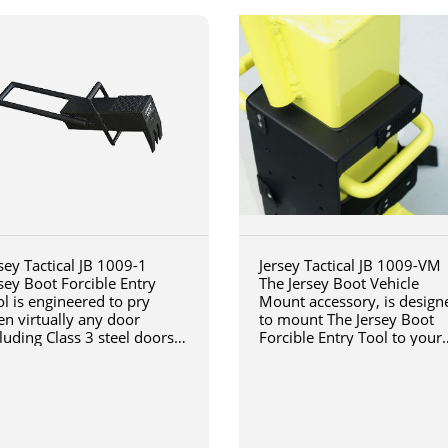
sey Tactical JB 1009-1
Jersey Tactical JB 1009-VM
sey Boot Forcible Entry
The Jersey Boot Vehicle
l is engineered to pry
Mount accessory, is design
en virtually any door
to mount The Jersey Boot
luding Class 3 steel doors
Forcible Entry Tool to your
h a steel jamb installed in
vehicle
ck or concrete.