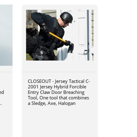
CLOSEOUT - Jersey Tactical C-
2001 Jersey Hybrid Forcible
ed
Entry Claw Door Breaching
Tool, One tool that combines
a Sledge, Axe, Halogan