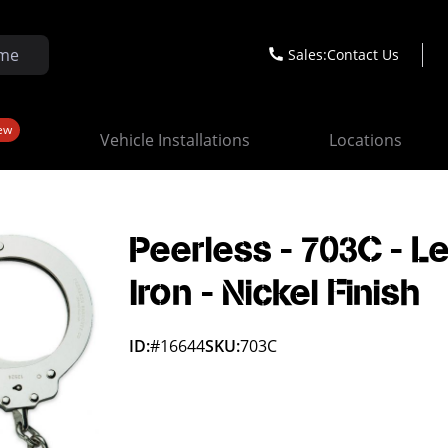
Sales:
Contact Us
ew
Vehicle Installations
Locations
Peerless - 703C - L
Iron - Nickel Finish
ID:
#16644
SKU:
703C