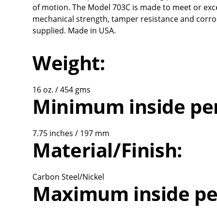
of motion. The Model 703C is made to meet or exce
mechanical strength, tamper resistance and corros
supplied. Made in USA.
Weight:
16 oz. / 454 gms
Minimum inside pe
7.75 inches / 197 mm
Material/Finish:
Carbon Steel/Nickel
Maximum inside pe