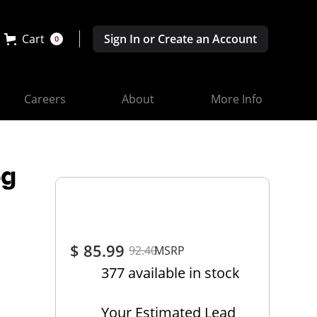
Cart
Sign In or Create an Account
0
Careers
About
More Info
eg
$ 85.99
92.40
MSRP
377 available in stock
Your Estimated Lead