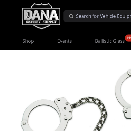
N
Shop
Events
Ballistic Glass