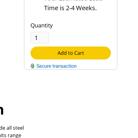
Time is 2-4 Weeks.
Quantity
Add to Cart
QUESTIONS?
Contact Us
h
Reach Out →
e all steel
mits range