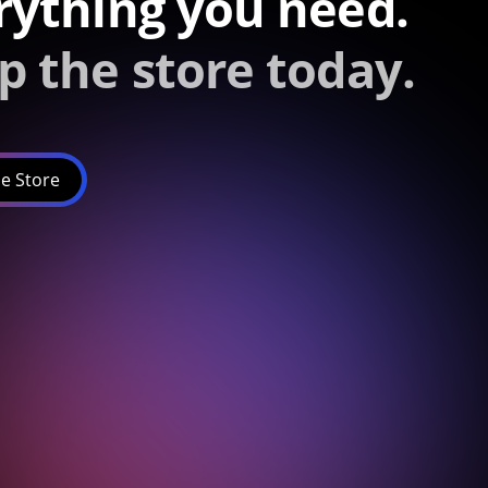
rything you need.
p the store today.
e Store