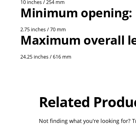
10 inches / 254 mm
Minimum opening:
2.75 inches / 70 mm
Maximum overall l
24.25 inches / 616 mm
Overall
Rating
Out of 5.0
Related Produ
Not finding what you're looking for? Tr