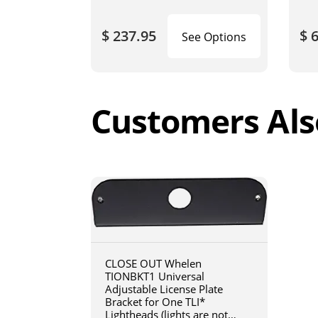
$ 237.95
$ 
See Options
Customers Als
CLOSE OUT Whelen
TIONBKT1 Universal
Adjustable License Plate
Bracket for One TLI*
Lightheads (lights are not