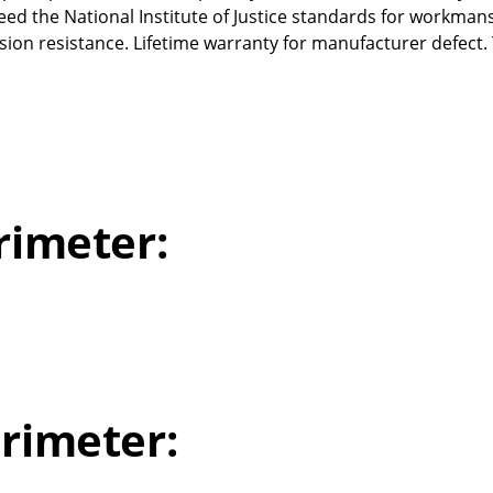
ed the National Institute of Justice standards for workman
ion resistance. Lifetime warranty for manufacturer defect.
rimeter:
rimeter: