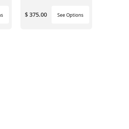
$ 375.00
ns
See Options