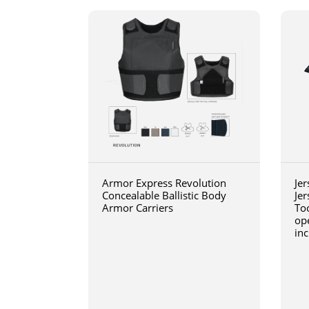
Armor Express Revolution
Jer
Concealable Ballistic Body
Jer
Armor Carriers
Too
op
inc
wit
blo