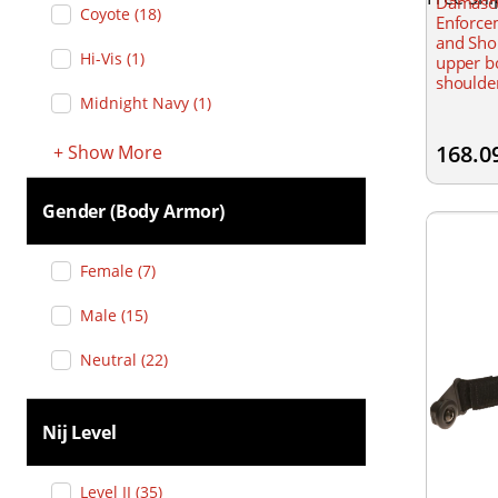
Damasc
Coyote
(
18
)
Enforcem
and Shou
Hi-Vis
(
1
)
upper bo
shoulder
inserts 
Midnight Navy
(
1
)
reinforc
ballistic
168.0
+
Show
More
Gender (body Armor)
Female
(
7
)
Male
(
15
)
Neutral
(
22
)
Nij Level
Level II
(
35
)