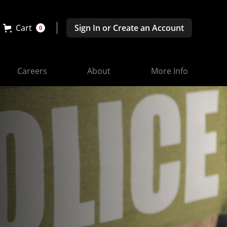
Cart
Sign In or Create an Account
0
Careers
About
More Info