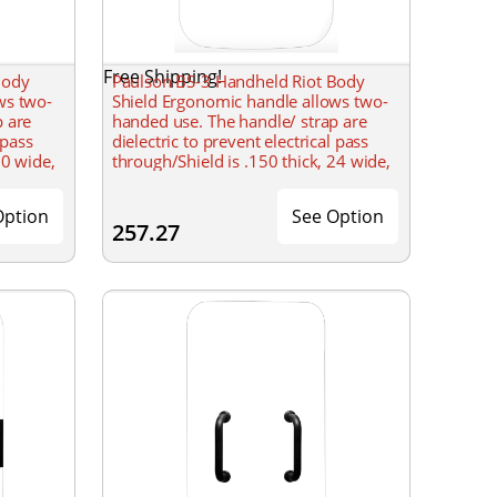
Free Shipping!
Body
Paulson BS-3 Handheld Riot Body
ws two-
Shield Ergonomic handle allows two-
p are
handed use. The handle/ strap are
 pass
dielectric to prevent electrical pass
20 wide,
through/Shield is .150 thick, 24 wide,
s. Must
& 48 tall with a formed radius. Must
Option
See Option
257.27