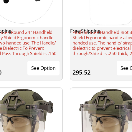
pping!
Free Shipping!
 BS-7 Round 24" Handheld
Paulson BS-9 Handheld Riot 
dy Shield Ergonomic handle
Shield Ergonomic handle allo
two-handed use. The Handle/
handed use. The handle/ stra
e Dielectric To Prevent
dielectric to prevent electrical
al Pass Through Shield is .150
through/Shield is .250 thick, 
4 round with a formed radius.
& 48 tall with a formed radius
See Option
See 
0
295.52