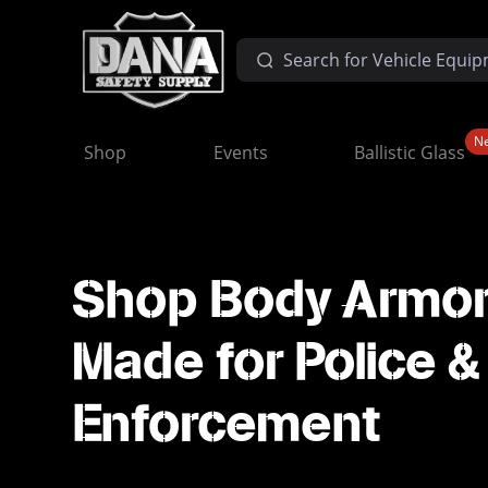
N
Shop
Events
Ballistic Glass
Shop Body Armo
Made for Police 
Enforcement