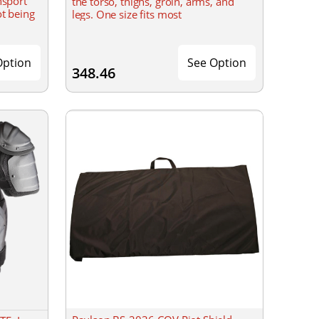
nsport
the torso, thighs, groin, arms, and
ot being
legs. One size fits most
Option
See Option
348.46