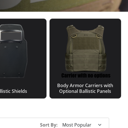
Body Armor Carriers with
listic Shields
Optional Ballistic Panels
Sort By: