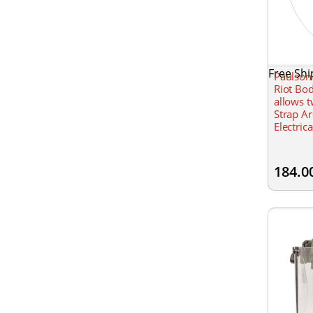
Free Shi
Paulson
Riot Bo
allows 
Strap Ar
Electric
thick, 2
184.0