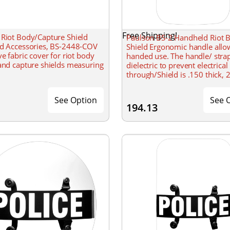
Free Shipping!
 Riot Body/Capture Shield
Paulson BS-2 Handheld Riot 
nd Accessories, BS-2448-COV
Shield Ergonomic handle allo
ve fabric cover for riot body
handed use. The handle/ stra
and capture shields measuring
dielectric to prevent electrical
through/Shield is .150 thick, 
& 36 tall with a formed radiu
See Option
See 
194.13