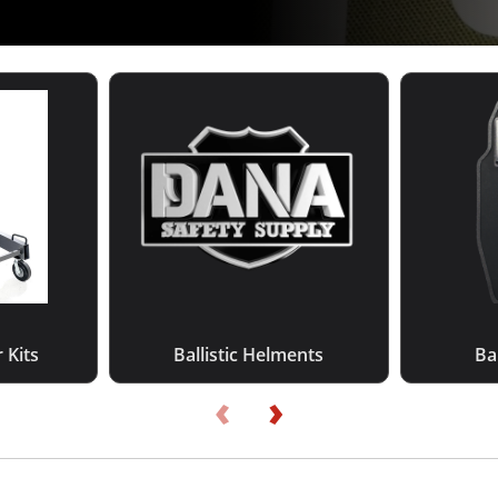
 Kits
Ballistic Helments
Bal
‹
›