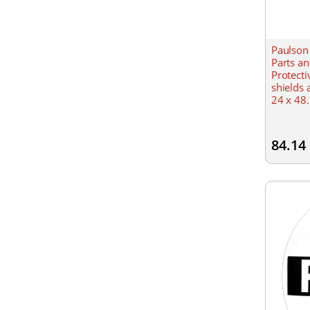
Paulson
Parts a
Protecti
shields 
24 x 48.
84.14