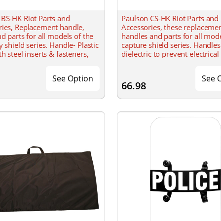
 BS-HK Riot Parts and
Paulson CS-HK Riot Parts and
ries, Replacement handle,
Accessories, these replaceme
nd parts for all models of the
handles and parts for all mode
y shield series. Handle- Plastic
capture shield series. Handles
th steel inserts & fasteners,
dielectric to prevent electrical
on molded washers Strap-
through. Designed to accomm
person usage of the
See Option
See 
66.98