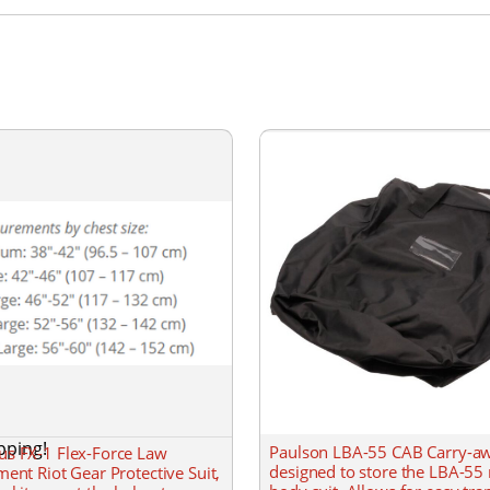
pping!
Paulson LBA-55 CAB Carry-a
s FX-1 Flex-Force Law
designed to store the LBA-55 
ent Riot Gear Protective Suit,