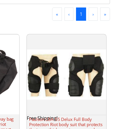
First
Previous
(current)
Next
Last
«
‹
1
›
»
Free Shipping!
way bag
Paulson LBA-55 Delux Full Body
riot
Protection Riot body suit that protects