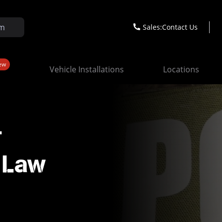
Sales:
Contact Us
ew
Vehicle Installations
Locations
r
& Law