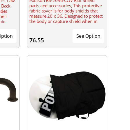
Paulson BS-2036-COV Riot Shield
TE, Law
parts and accessories, This protective
, Back
fabric cover is for body shields that
udes
measure 20 x 36. Designed to protect
hell
the body or capture shield when in
ate
storage.
Option
See Option
76.55