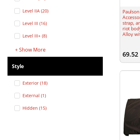
Level IIA
(
20
)
Paulson
Accesso
strap, a
Level III
(
16
)
riot bod
Alloy wi
Level III+
(
8
)
and nyl
Nylon
+
Show
More
69.52
Style
Exterior
(
18
)
External
(
1
)
Hidden
(
15
)