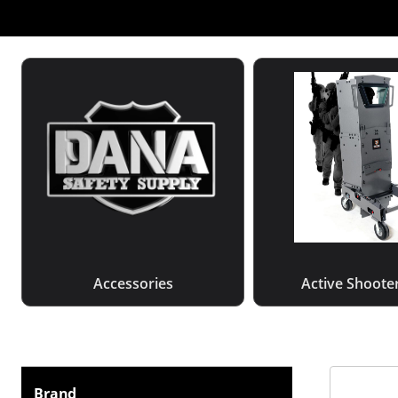
Accessories
Active Shooter
Brand