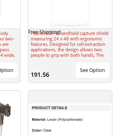
Free Shipping!
Body
Paulson CS-4 Handheld capture shield
ws two-
measuring 24 x 48 with ergonomic
p are
features. Designed for cell extraction
 pass
applications, the design allows two
24 wide,
people to grip with both hands, The
.
handles are dielectric to prevent
Option
See Option
191.56