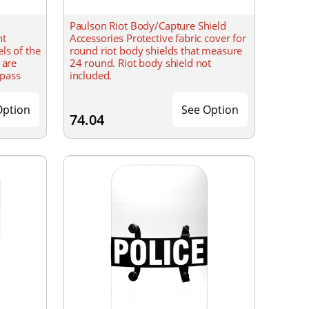
Paulson Riot Body/Capture Shield
nt
Accessories Protective fabric cover for
ls of the
round riot body shields that measure
 are
24 round. Riot body shield not
 pass
included.
odate 2-
Option
See Option
74.04