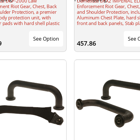
us DCP-2000 Law
Damascus DFX2 IMPERIAL ELI
ent Riot Gear, Chest, Back
Enforcement Riot Gear, Chest
lder Protection, a premier
and Shoulder Protection, incl
dy protection unit, with
Aluminum Chest Plate, hard s
 pads with hard shell plastic
front and back panels, Stab pl
and foam padding, adjustable
insert, etc., Shoulder and side
ed straps with Velcro, Non-
adjustable
See Option
See 
9
457.86