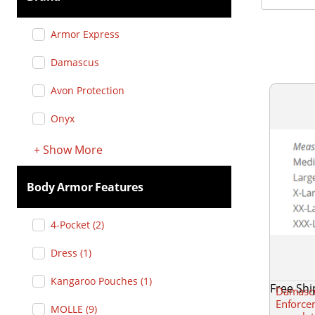
Armor Express
Damascus
Avon Protection
Onyx
+
Show
More
Body Armor Features
4-Pocket
(
2
)
Dress
(
1
)
Kangaroo Pouches
(
1
)
Free Shi
Damascu
Enforcem
MOLLE
(
9
)