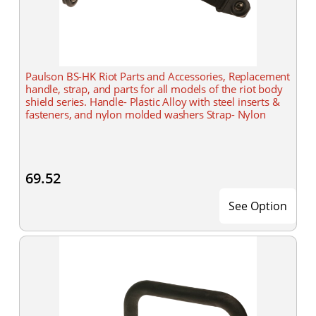
Paulson BS-HK Riot Parts and Accessories, Replacement
handle, strap, and parts for all models of the riot body
shield series. Handle- Plastic Alloy with steel inserts &
fasteners, and nylon molded washers Strap- Nylon
69.52
See Option