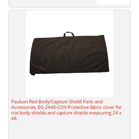
Paulson Riot Body/Capture Shield Parts and
Accessories, BS-2448-COV Protective fabric cover for
riot body shields and capture shields measuring 24 x
48.