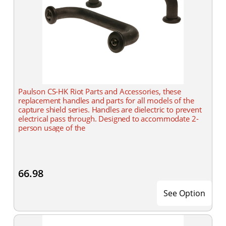
Paulson CS-HK Riot Parts and Accessories, these
replacement handles and parts for all models of the
capture shield series. Handles are dielectric to prevent
electrical pass through. Designed to accommodate 2-
person usage of the
66.98
See Option