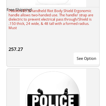
Free Shipping!
Paulson BS-3 Handheld Riot Body Shield Ergonomic
handle allows two-handed use. The handle/ strap are
dielectric to prevent electrical pass through/Shield is
.150 thick, 24 wide, & 48 tall with a formed radius.
Must
257.27
See Option