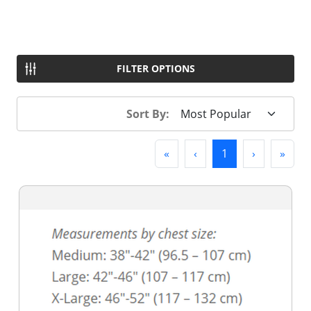
FILTER OPTIONS
Sort By:
First
Previous
(current)
Next
Last
«
‹
1
›
»