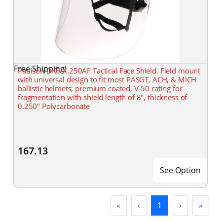
Free Shipping!
Paulson DK6-X.250AF Tactical Face Shield, Field mount
with universal design to fit most PASGT, ACH, & MICH
ballistic helmets; premium coated, V-50 rating for
fragmentation with shield length of 8", thickness of
0.250" Polycarbonate
167.13
See Option
First
Previous
(current)
Next
Last
«
‹
1
›
»