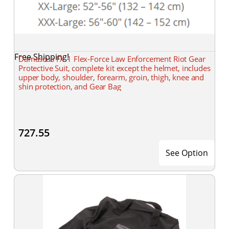
Free Shipping!
Damascus FX-1 Flex-Force Law Enforcement Riot Gear
Protective Suit, complete kit except the helmet, includes
upper body, shoulder, forearm, groin, thigh, knee and
shin protection, and Gear Bag
727.55
See Option