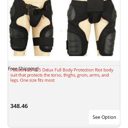
Free Shipping!
Paulson LBA-55 Delux Full Body Protection Riot body
suit that protects the torso, thighs, groin, arms, and
legs. One size fits most
348.46
See Option