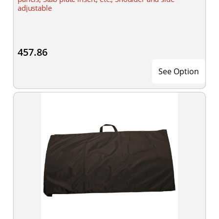
adjustable
457.86
See Option