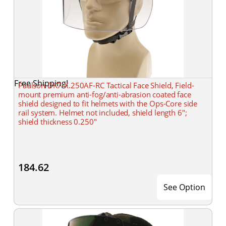
Free Shipping!
Paulson DK7-X.250AF-RC Tactical Face Shield, Field-
mount premium anti-fog/anti-abrasion coated face
shield designed to fit helmets with the Ops-Core side
rail system. Helmet not included, shield length 6";
shield thickness 0.250"
184.62
See Option