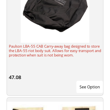
Paulson LBA-55 CAB Carry-away bag designed to store
the LBA-55 riot body suit. Allows for easy transport and
protection when suit is not being worn.
47.08
See Option