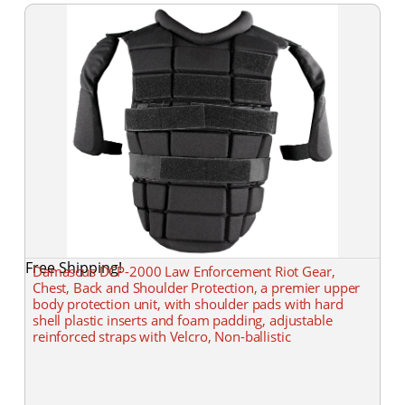
Free Shipping!
Damascus DCP-2000 Law Enforcement Riot Gear,
Chest, Back and Shoulder Protection, a premier upper
body protection unit, with shoulder pads with hard
shell plastic inserts and foam padding, adjustable
reinforced straps with Velcro, Non-ballistic