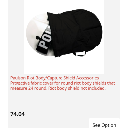
Paulson Riot Body/Capture Shield Accessories
Protective fabric cover for round riot body shields that
measure 24 round. Riot body shield not included.
74.04
See Option