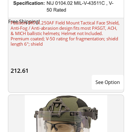
Free Shipping!
Paulson DK7-X.250AF Field Mount Tactical Face Shield,
Anti-Fog / Anti-abrasion design fits most PASGT, ACH,
& MICH ballistic helmets; Helmet not Included.
Premium coated; V-50 rating for fragmentation; shield
length 6"; shield
212.61
See Option