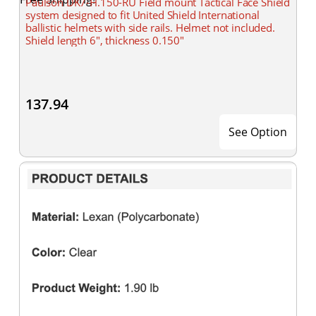
Paulson DK7-H.150-RU Field mount Tactical Face Shield
system designed to fit United Shield International
ballistic helmets with side rails. Helmet not included.
Shield length 6", thickness 0.150"
137.94
See Option