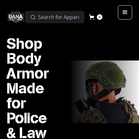
0
Shop
Body
Armor
Made
for
Police
& Law