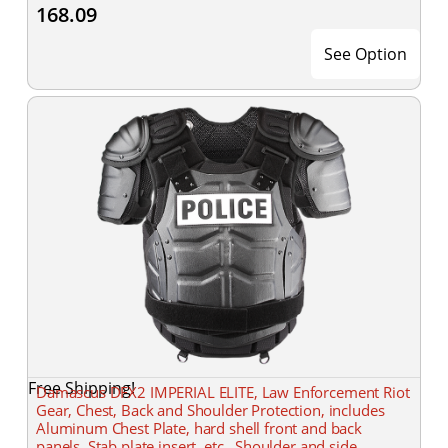
168.09
See Option
Free Shipping!
Damascus DFX2 IMPERIAL ELITE, Law Enforcement Riot
Gear, Chest, Back and Shoulder Protection, includes
Aluminum Chest Plate, hard shell front and back
panels, Stab plate insert, etc., Shoulder and side