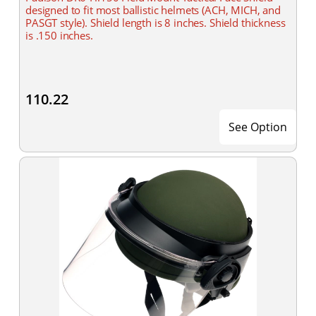
designed to fit most ballistic helmets (ACH, MICH, and
PASGT style). Shield length is 8 inches. Shield thickness
is .150 inches.
110.22
See Option