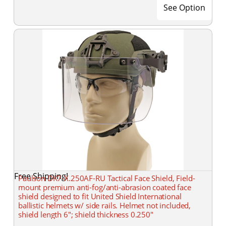
See Option
Free Shipping!
Paulson DK7-X.250AF-RU Tactical Face Shield, Field-
mount premium anti-fog/anti-abrasion coated face
shield designed to fit United Shield International
ballistic helmets w/ side rails. Helmet not included,
shield length 6"; shield thickness 0.250"