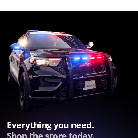
Everything you need.
Shop the store today.