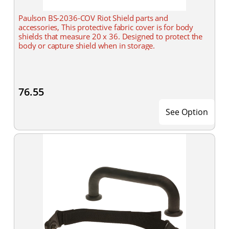
Paulson BS-2036-COV Riot Shield parts and
accessories, This protective fabric cover is for body
shields that measure 20 x 36. Designed to protect the
body or capture shield when in storage.
76.55
See Option