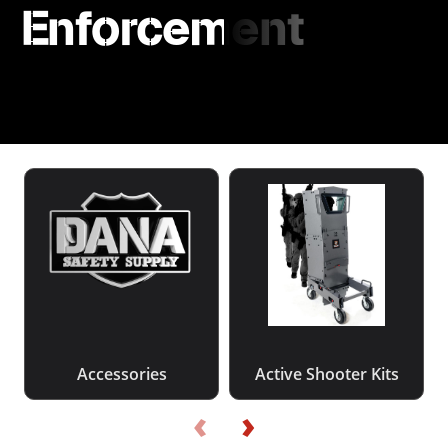
Enforcement
Accessories
Active Shooter Kits
‹
›