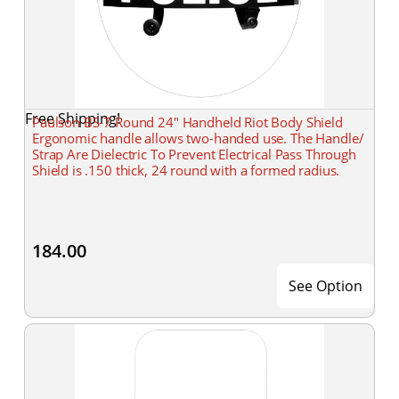
Free Shipping!
Paulson BS-7 Round 24" Handheld Riot Body Shield
Ergonomic handle allows two-handed use. The Handle/
Strap Are Dielectric To Prevent Electrical Pass Through
Shield is .150 thick, 24 round with a formed radius.
184.00
See Option