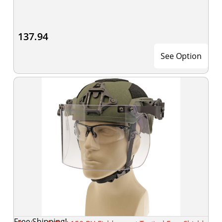
137.94
See Option
Free Shipping!