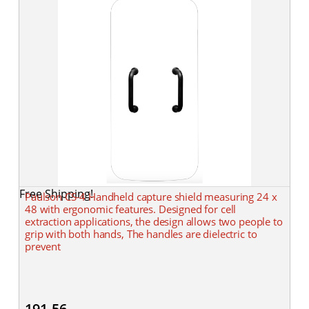
Free Shipping!
Paulson CS-4 Handheld capture shield measuring 24 x
48 with ergonomic features. Designed for cell
extraction applications, the design allows two people to
grip with both hands, The handles are dielectric to
prevent
191.56