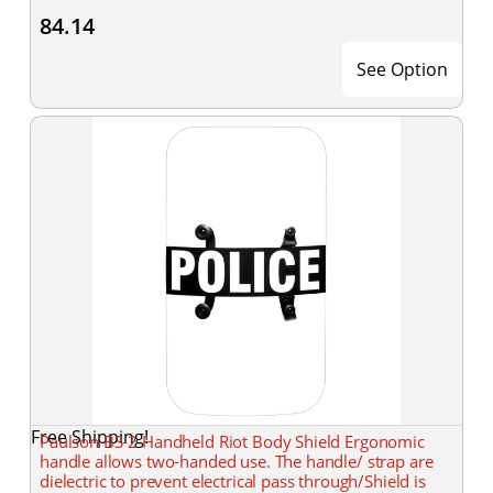
84.14
See Option
Free Shipping!
Paulson BS-2 Handheld Riot Body Shield Ergonomic
handle allows two-handed use. The handle/ strap are
dielectric to prevent electrical pass through/Shield is