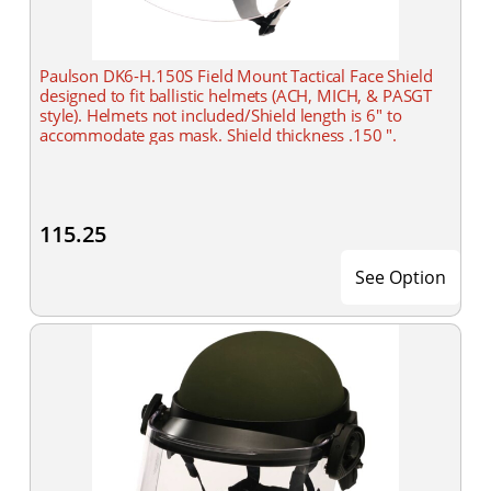
Paulson DK6-H.150S Field Mount Tactical Face Shield
designed to fit ballistic helmets (ACH, MICH, & PASGT
style). Helmets not included/Shield length is 6" to
accommodate gas mask. Shield thickness .150 ".
115.25
See Option