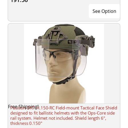
See Option
Free Shipping!
Paulson DK7-H.150-RC Field-mount Tactical Face Shield
designed to fit ballistic helmets with the Ops-Core side
rail system. Helmet not included. Shield length 6",
thickness 0.150"