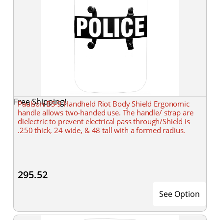
Free Shipping!
Paulson BS-9 Handheld Riot Body Shield Ergonomic
handle allows two-handed use. The handle/ strap are
dielectric to prevent electrical pass through/Shield is
.250 thick, 24 wide, & 48 tall with a formed radius.
295.52
See Option