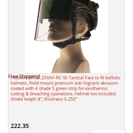
Free Shipping!
Paulson DK7-X.250AF-RC-S5 Tactical Face to fit ballistic
helmets, Field-mount premium anti-fog/anti-abrasion
coated with 4 shade 5 green strip for exothermic
cutting & breaching operations. Helmet not included.
Shield length 8", thickness 0.250"
222.35