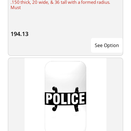
.150 thick, 20 wide, & 36 tall with a formed radius.
Must
194.13
See Option