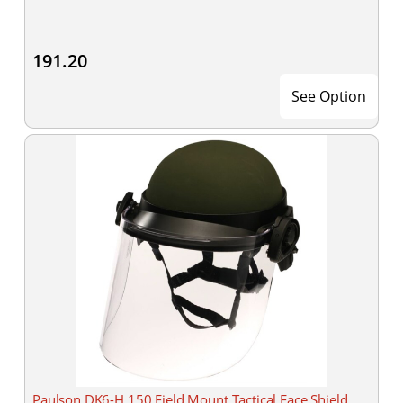
191.20
See Option
Paulson DK6-H.150 Field Mount Tactical Face Shield