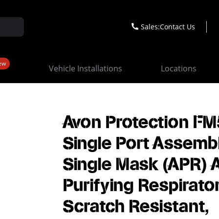
Sales:
Contact Us
ew
Vehicle Installations
Locations
Avon Protection FM
Single Port Assembl
Single Mask (APR) A
Purifying Respirator
Scratch Resistant,