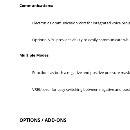
Communications:
Electronic Communication Port for integrated voice pro
Optional VPU provides ability to easily communicate wh
Multi
ple Modes:
Functions as both a negative and positive pressure mas
VREU lever for easy switching between negative and pos
OPTIONS / ADD-ONS