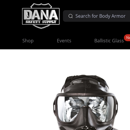
N
Shop
Events
Ballistic Glass