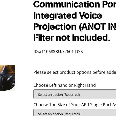
Communication Port
Integrated Voice
Projection (ANOT IN
Filter not Included.
ID:
#11068
SKU:
72601-DSS
Please select product options before addin
Choose Left hand or Right Hand
Choose The Size of Your APR Single Port 