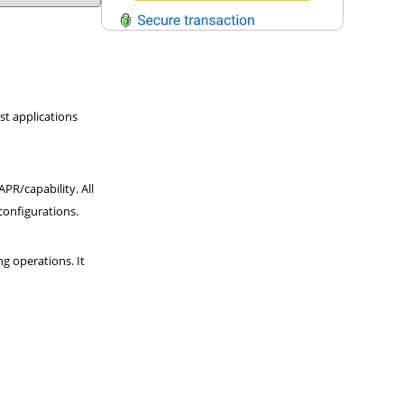
QUESTIONS?
Contact Us
st applications
Reach Out →
PR/capability. All
 configurations.
g operations. It