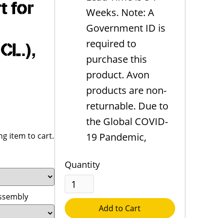
 for
Weeks. Note: A
Government ID is
required to
CL.),
purchase this
product. Avon
products are non-
returnable. Due to
the Global COVID-
g item to cart.
19 Pandemic,
Quantity
Assembly
Add to Cart