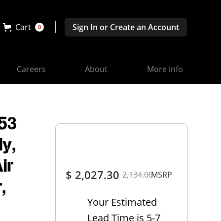
Cart
Sign In or Create an Account
0
Careers
About
More Info
53
y,
ir
$ 2,027.30
2,134.00
MSRP
,
Your Estimated
Lead Time is 5-7