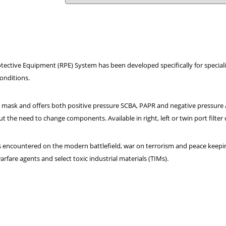
tective Equipment (RPE) System has been developed specifically for speciali
onditions.
 mask and offers both positive pressure SCBA, PAPR and negative pressure A
t the need to change components. Available in right, left or twin port filter
 encountered on the modern battlefield, war on terrorism and peace keepin
rfare agents and select toxic industrial materials (TIMs).