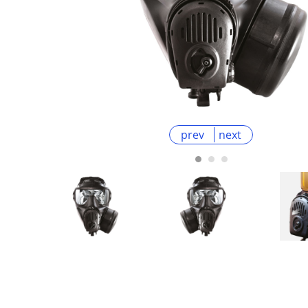
prev
next