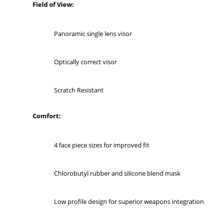
Field of View:
Panoramic single lens visor
Optically correct visor
Scratch Resistant
Comfort:
4 face piece sizes for improved fit
Chlorobutyl rubber and silicone blend mask
Low profile design for superior weapons integration