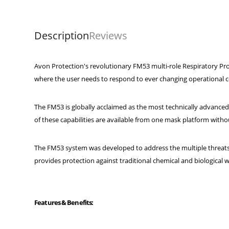
Description
Reviews
Avon Protection's revolutionary FM53 multi-role Respiratory Pro
where the user needs to respond to ever changing operational c
The FM53 is globally acclaimed as the most technically advanced
of these capabilities are available from one mask platform withou
The FM53 system was developed to address the multiple threats
provides protection against traditional chemical and biological wa
Features & Benefits: