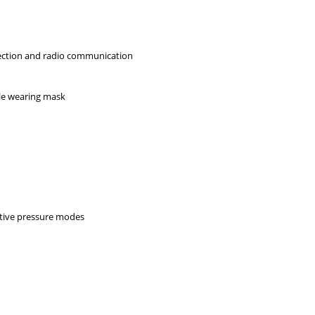
jection and radio communication
ile wearing mask
k
itive pressure modes