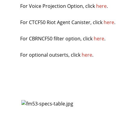
For Voice Projection Option, click
here
.
For CTCF50 Riot Agent Canister, click
here
.
For CBRNCF50 filter option, click
here
.
For optional outserts, click
here
.