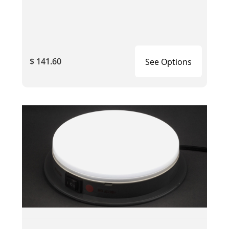
$ 141.60
See Options