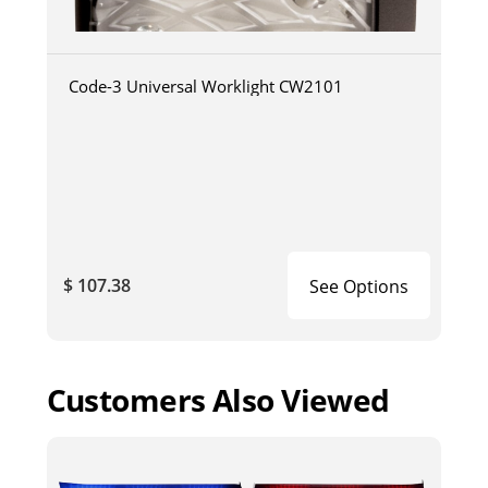
Code-3 Universal Worklight CW2101
$ 107.38
See Options
Customers Also Viewed