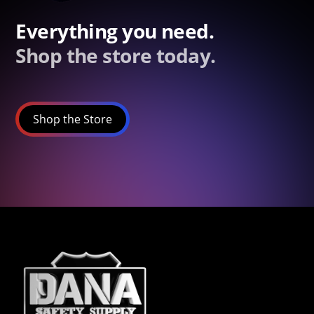
Everything you need.
Shop the store today.
Shop the Store