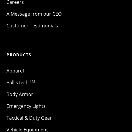
Careers
A Message from our CEO
Customer Testimonials
PRODUCTS
Apparel
TM
BallisTech
Body Armor
Emergency Lights
Tactical & Duty Gear
Vehicle Equipment