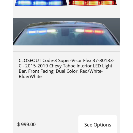
CLOSEOUT Code-3 Super-Visor Flex 37-30133-
C - 2015-2019 Chevy Tahoe Interior LED Light
Bar, Front Facing, Dual Color, Red/White-
Blue/White
$ 999.00
See Options