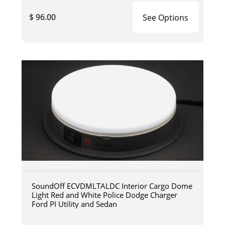
$ 96.00
See Options
SoundOff ECVDMLTALDC Interior Cargo Dome
Light Red and White Police Dodge Charger
Ford PI Utility and Sedan