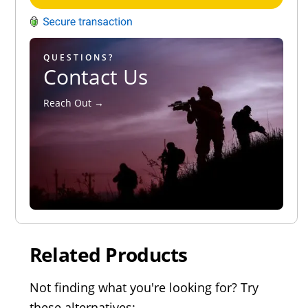
QUESTIONS?
Contact Us
Reach Out →
Related Products
Not finding what you're looking for? Try
these alternatives: