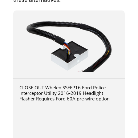
CLOSE OUT Whelen SSFFP16 Ford Police
Interceptor Utility 2016-2019 Headlight
Flasher Requires Ford 60A pre-wire option