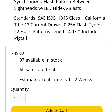
Synchronized Flash Pattern Between
Lightheads w/LED Hide-A-Blasts
Standards: SAE J595, 1845 Class I, California
Title 13 Current Drawn: 0.25A Flash Type:
22 Flash Patterns Length: 4-1/2" Includes:
Pigtail
Overall
$ 49.00
Rating
97 available in stock
Out of 5.0
All sales are final
Estimated Leat Time Is 1 - 2 Weeks
Quantity
Add to Cart