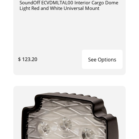
SoundOff ECVDMLTAL00 Interior Cargo Dome
Light Red and White Universal Mount
$ 123.20
See Options