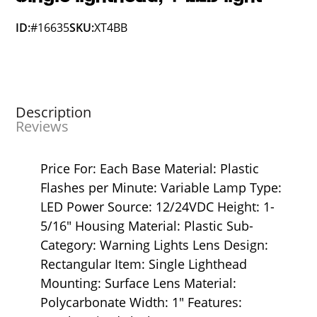
ID:
#16635
SKU:
XT4BB
Description
Reviews
Price For: Each Base Material: Plastic
Flashes per Minute: Variable Lamp Type:
LED Power Source: 12/24VDC Height: 1-
5/16" Housing Material: Plastic Sub-
Category: Warning Lights Lens Design:
Rectangular Item: Single Lighthead
Mounting: Surface Lens Material:
Polycarbonate Width: 1" Features: