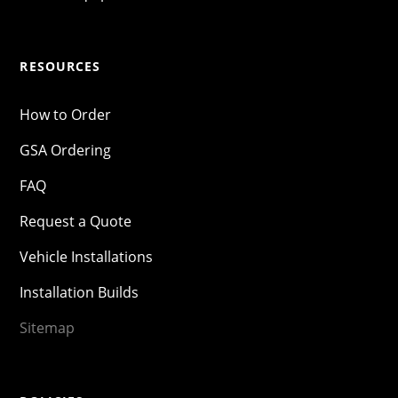
RESOURCES
How to Order
GSA Ordering
FAQ
Request a Quote
Vehicle Installations
Installation Builds
Sitemap