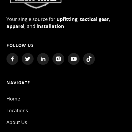
Your single source for
upfitting
,
tactical gear
,
apparel
, and
installation
FOLLOW US
NAVIGATE
Home
Locations
About Us