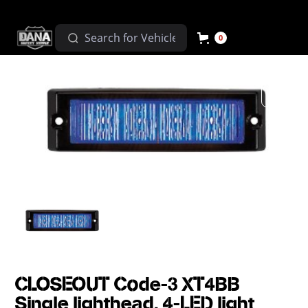
0
CLOSEOUT Code-3 XT4BB
Single lighthead, 4-LED light