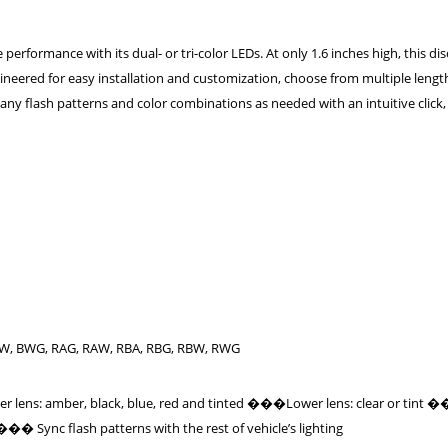
erformance with its dual- or tri-color LEDs. At only 1.6 inches high, this dis
ineered for easy installation and customization, choose from multiple lengt
ny flash patterns and color combinations as needed with an intuitive click,
AW, BWG, RAG, RAW, RBA, RBG, RBW, RWG
r lens: amber, black, blue, red and tinted ���Lower lens: clear or tint
� Sync flash patterns with the rest of vehicle’s lighting