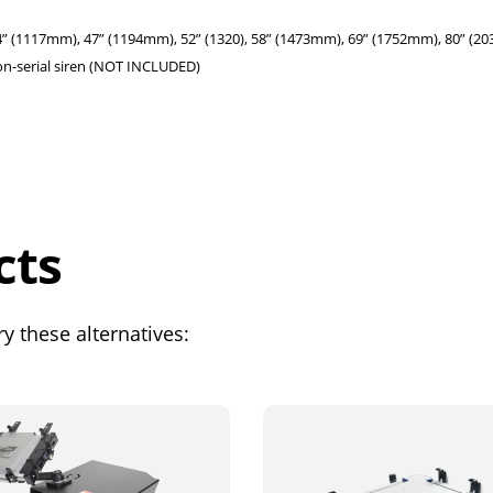
(1117mm), 47” (1194mm), 52” (1320), 58” (1473mm), 69” (1752mm), 80” (2
on-serial siren (NOT INCLUDED)
cts
y these alternatives: