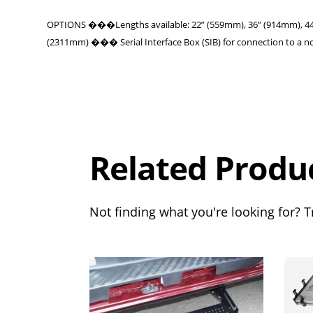
OPTIONS ���Lengths available: 22” (559mm), 36” (914mm), 44” 
(2311mm) ��� Serial Interface Box (SIB) for connection to a n
Overall
Rating
Out of 5.0
Related Produ
Not finding what you're looking for? Tr