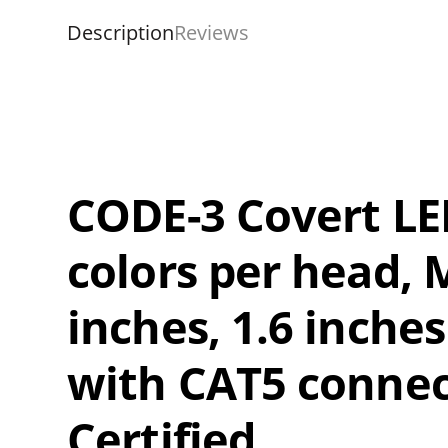
Description
Reviews
CODE-3 Covert LED 
colors per head, 
inches, 1.6 inches
with CAT5 connec
Certified