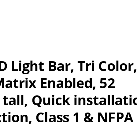
Light Bar, Tri Color,
Matrix Enabled, 52
 tall, Quick installat
tion, Class 1 & NFPA