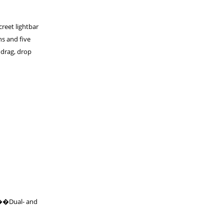
creet lightbar
hs and five
 drag, drop
 ���Dual- and