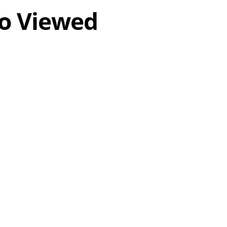
o Viewed