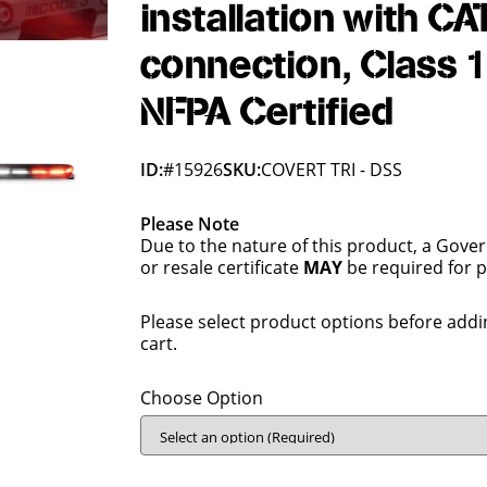
installation with CA
connection, Class 1
NFPA Certified
ID:
#15926
SKU:
COVERT TRI - DSS
Please Note
Due to the nature of this product, a Gove
or resale certificate
MAY
be required for 
Please select product options before addi
cart.
Choose Option