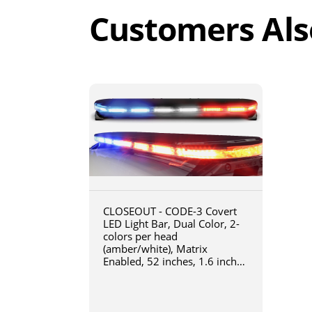
Customers Als
CLOSEOUT - CODE-3 Covert
LED Light Bar, Dual Color, 2-
colors per head
(amber/white), Matrix
Enabled, 52 inches, 1.6 inches
tall, Quick installation with
CAT5 connection, Class 1 &
NFPA Certified - 16-32605-CM