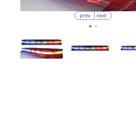
prev
next