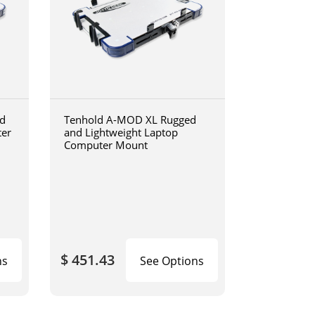
d
Tenhold A-MOD XL Rugged
ter
and Lightweight Laptop
Computer Mount
$ 451.43
ns
See Options