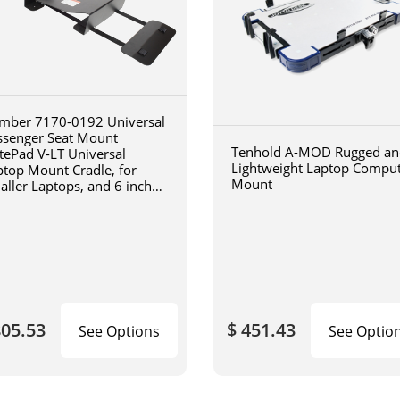
mber 7170-0192 Universal
ssenger Seat Mount
Tenhold A-MOD Rugged an
tePad V-LT Universal
Lightweight Laptop Compu
ptop Mount Cradle, for
Mount
aller Laptops, and 6 inch
iculating arm
805.53
$ 451.43
See Options
See Optio