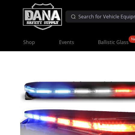
N
Shop
Events
Ballistic Glass