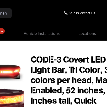
Sales:
Contact Us
ew
Vehicle Installations
Locations
CODE-3 Covert LED
Light Bar, Tri Color, 
colors per head, Ma
Enabled, 52 inches,
inches tall, Quick