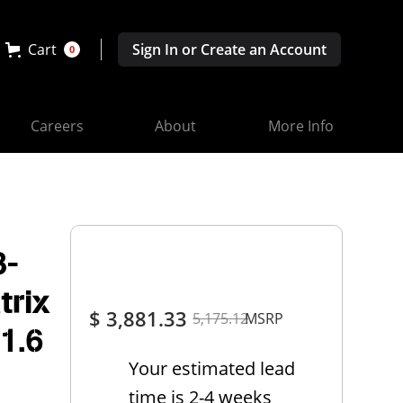
Cart
Sign In or Create an Account
0
Careers
About
More Info
3-
trix
$ 3,881.33
5,175.12
MSRP
 1.6
Your estimated lead
time is 2-4 weeks