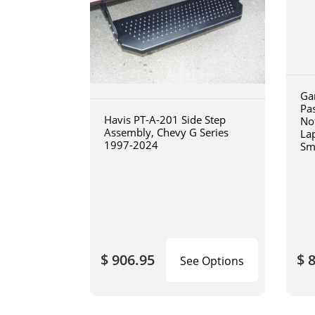
Ga
Pa
Havis PT-A-201 Side Step
No
Assembly, Chevy G Series
La
1997-2024
Sm
art
$ 906.95
$ 
See Options