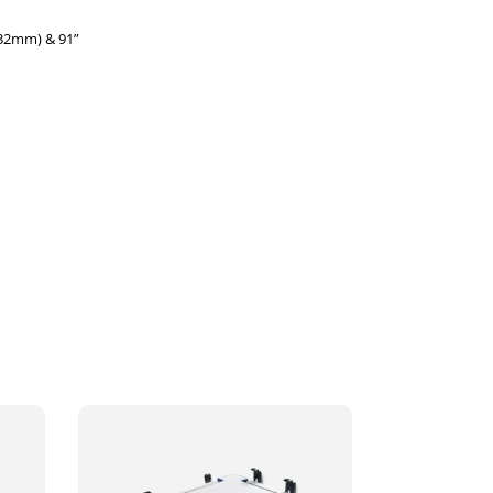
032mm) & 91”