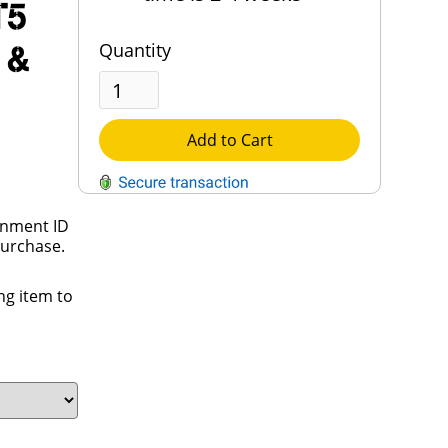
T5
 &
Quantity
Add to Cart
rnment ID
QUESTIONS?
purchase.
Contact Us
ng item to
Reach Out →