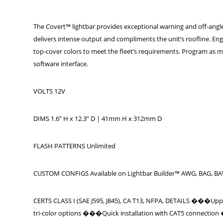
The Covert™ lightbar provides exceptional warning and off-angle p
delivers intense output and compliments the unit’s roofline. Eng
top-cover colors to meet the fleet’s requirements. Program as ma
software interface.
VOLTS 12V
DIMS 1.6” H x 12.3” D | 41mm H x 312mm D
FLASH PATTERNS Unlimited
CUSTOM CONFIGS Available on Lightbar Builder™ AWG, BAG, B
CERTS CLASS I (SAE J595, J845), CA T13, NFPA, DETAILS ���Uppe
tri-color options ���Quick installation with CAT5 connection ��