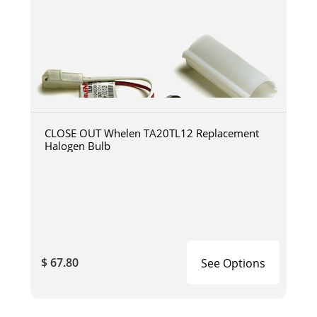
CLOSE OUT Whelen TA20TL12 Replacement
Halogen Bulb
$ 67.80
See Options