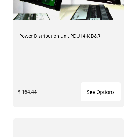
Power Distribution Unit PDU14-K D&R
$ 164.44
See Options