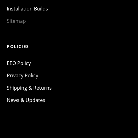
Installation Builds
Sitemap
POLICIES
EEO Policy
Privacy Policy
Shipping & Returns
News & Updates