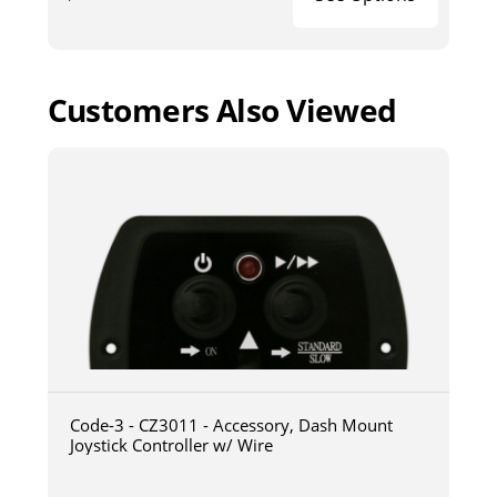
Customers Also Viewed
Code-3 - CZ3011 - Accessory, Dash Mount
Joystick Controller w/ Wire