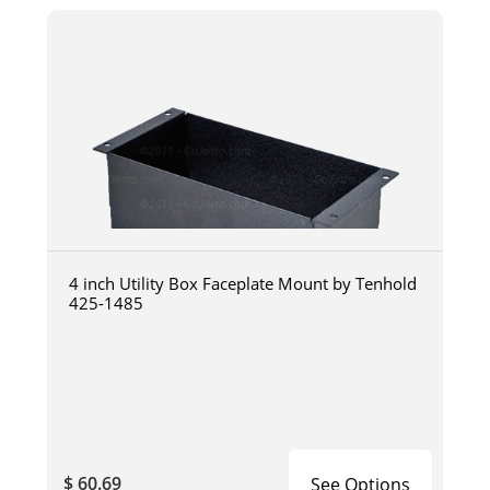
4 inch Utility Box Faceplate Mount by Tenhold
425-1485
$ 60.69
See Options