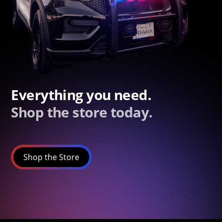
Everything you need.
Shop the store today.
Shop the Store