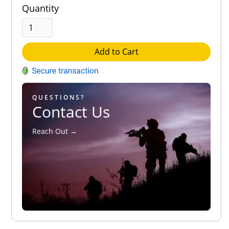
Quantity
Add to Cart
QUESTIONS?
Contact Us
Reach Out →