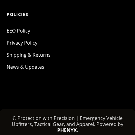
POLICIES
EEO Policy
Privacy Policy
Shipping & Returns
News & Updates
© Protection with Precision | Emergency Vehicle
Upfitters, Tactical Gear, and Apparel. Powered by
PHENYX
.