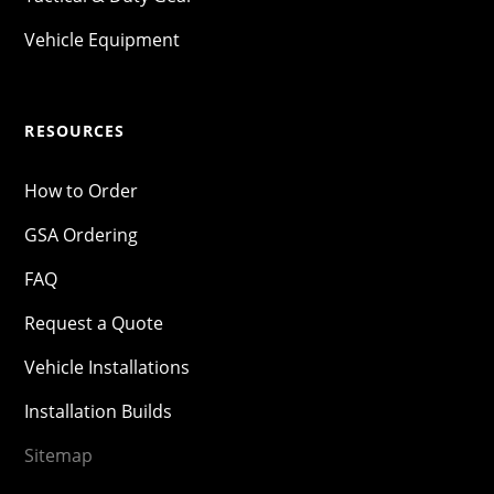
Vehicle Equipment
RESOURCES
How to Order
GSA Ordering
FAQ
Request a Quote
Vehicle Installations
Installation Builds
Sitemap