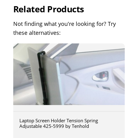
Related Products
Not finding what you're looking for? Try
these alternatives:
Laptop Screen Holder Tension Spring
Adjustable 425-5999 by Tenhold