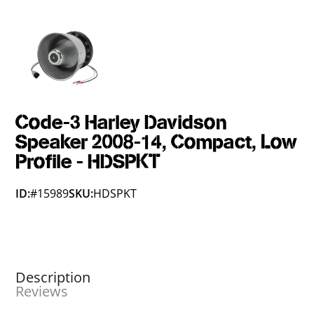
Code-3 Harley Davidson
Speaker 2008-14, Compact, Low
Profile - HDSPKT
ID:
#15989
SKU:
HDSPKT
Description
Reviews