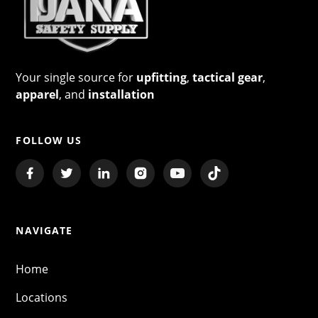
Your single source for
upfitting
,
tactical gear
,
apparel
, and
installation
FOLLOW US
NAVIGATE
Home
Locations