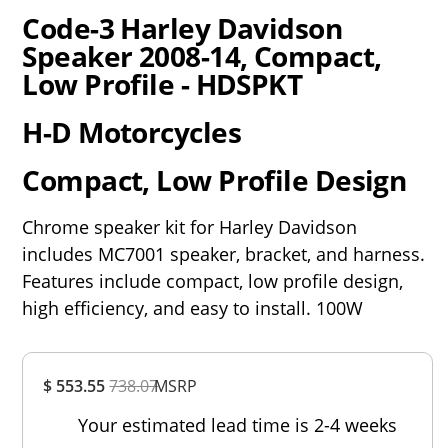
Code-3 Harley Davidson
Speaker 2008-14, Compact,
Low Profile - HDSPKT
H-D Motorcycles
Compact, Low Profile Design
Chrome speaker kit for Harley Davidson
includes MC7001 speaker, bracket, and harness.
Features include compact, low profile design,
high efficiency, and easy to install. 100W
Overall
$ 553.55
738.07
MSRP
Rating
Out of 5.0
Your estimated lead time is 2-4 weeks