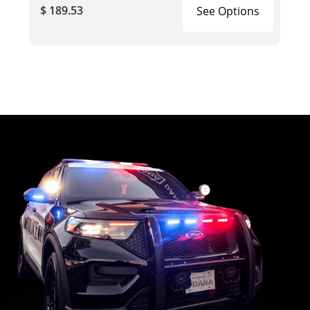
$ 189.53
See Options