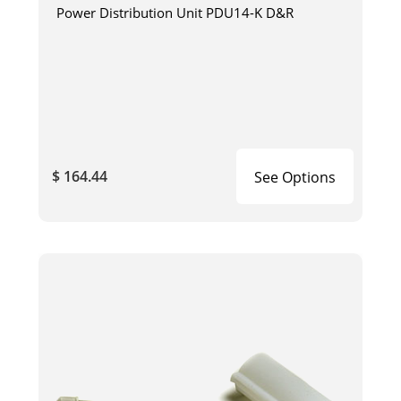
Power Distribution Unit PDU14-K D&R
$ 164.44
See Options