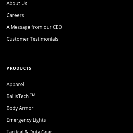
About Us
Careers
A Message from our CEO
Customer Testimonials
PRODUCTS
Apparel
TM
BallisTech
Body Armor
Emergency Lights
Tactical & Duty Gear