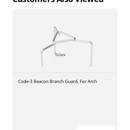
Code-3 Beacon Branch Guard, For Arch