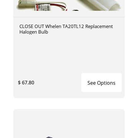
CLOSE OUT Whelen TA20TL12 Replacement
Halogen Bulb
$ 67.80
See Options