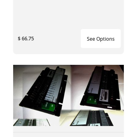
$ 66.75
See Options