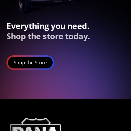
Everything you need.
Shop the store today.
Shop the Store