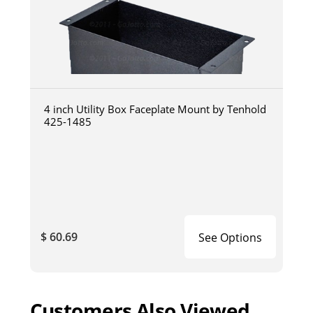
4 inch Utility Box Faceplate Mount by Tenhold
425-1485
$ 60.69
See Options
Customers Also Viewed