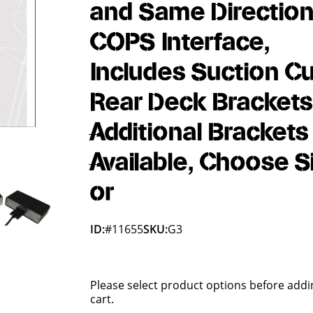
and Same Direction
COPS Interface,
Includes Suction C
Rear Deck Brackets
Additional Brackets
Available, Choose S
or
ID:
#11655
SKU:
G3
Please select product options before addi
cart.