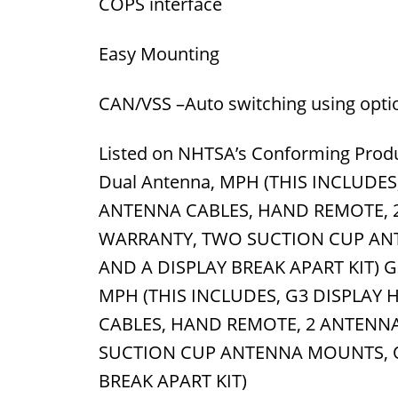
COPS interface
Easy Mounting
CAN/VSS –Auto switching using opti
Listed on NHTSA’s Conforming Produ
Dual Antenna, MPH (THIS INCLUDE
ANTENNA CABLES, HAND REMOTE, 2
WARRANTY, TWO SUCTION CUP AN
AND A DISPLAY BREAK APART KIT) G3
MPH (THIS INCLUDES, G3 DISPLAY
CABLES, HAND REMOTE, 2 ANTENNA
SUCTION CUP ANTENNA MOUNTS, 
BREAK APART KIT)