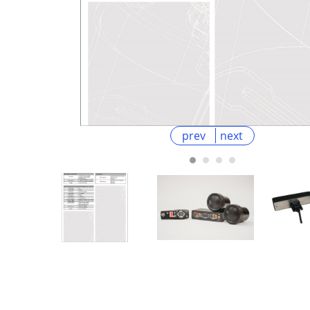
prev
next