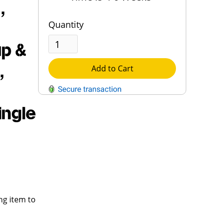
,
Quantity
up &
,
Add to Cart
ingle
QUESTIONS?
Contact Us
Reach Out →
ng item to