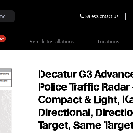
Sales:
Contact Us
ew
Vehicle Installations
Locations
Decatur G3 Advanc
Police Traffic Radar 
Compact & Light, K
Directional, Directi
Target, Same Target