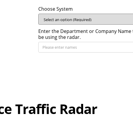
Choose System
Enter the Department or Company Name th
be using the radar.
ce Traffic Radar