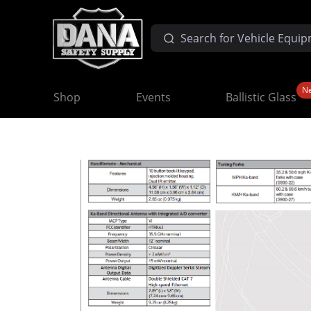
N
Shop
Events
Ballistic Glass