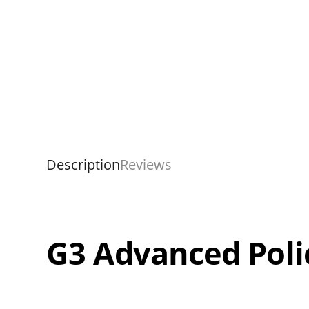
Description
Reviews
G3 Advanced Poli