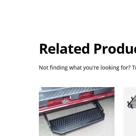
Overall
Rating
Out of 5.0
Related Produ
Not finding what you're looking for? Tr