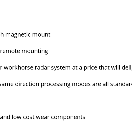
ith magnetic mount
of remote mounting
 workhorse radar system at a price that will del
d same direction processing modes are all standa
lity and low cost wear components