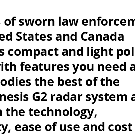
 of sworn law enforce
ted States and Canada
is compact and light pol
with features you need 
dies the best of the
nesis G2 radar system 
n the technology,
ty, ease of use and cost