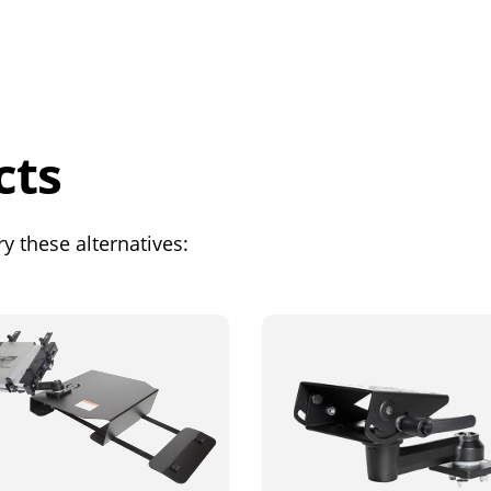
cts
y these alternatives: