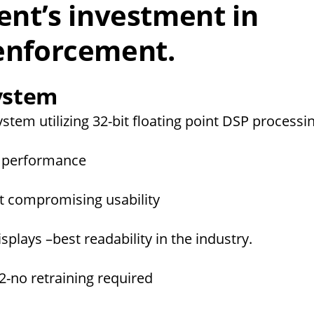
nt’s investment in
 enforcement.
System
system utilizing 32-bit floating point DSP process
ng performance
ut compromising usability
plays –best readability in the industry.
2-no retraining required