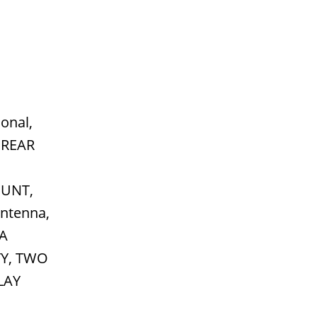
onal,
 REAR
UNT,
ntenna,
NA
TY, TWO
LAY