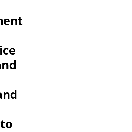
ment
ice
and
and
 to