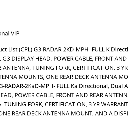
onal VIP
ct List (CPL) G3-RADAR-2KD-MPH- FULL K Directi
S, G3 DISPLAY HEAD, POWER CABLE, FRONT AND
 ANTENNA, TUNING FORK, CERTIFICATION, 3 YR
TENNA MOUNTS, ONE REAR DECK ANTENNA MO
-RADAR-2KaD-MPH- FULL Ka Directional, Dual A
 HEAD, POWER CABLE, FRONT AND REAR ANTEN
, TUNING FORK, CERTIFICATION, 3 YR WARRAN
ONE REAR DECK ANTENNA MOUNT, AND A DISP