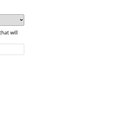
at will