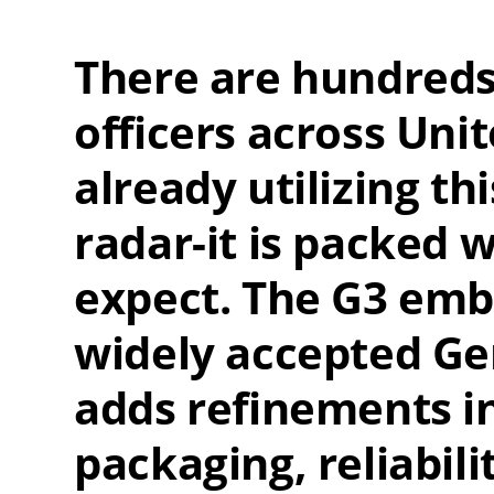
There are hundreds
officers across Uni
already utilizing th
radar-it is packed 
expect. The G3 embo
widely accepted Ge
adds refinements i
packaging, reliabili