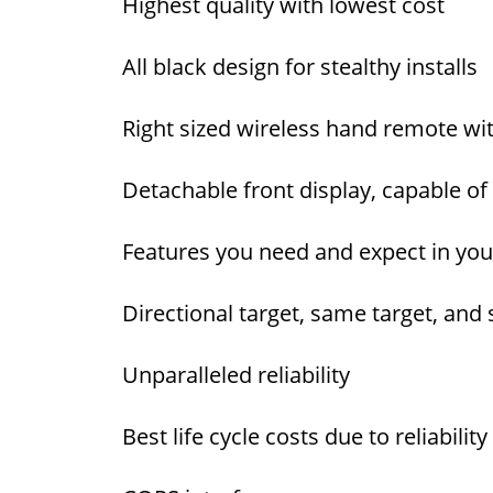
Highest quality with lowest cost
All black design for stealthy installs
Right sized wireless hand remote w
Detachable front display, capable 
Features you need and expect in your
Directional target, same target, an
Unparalleled reliability
Best life cycle costs due to reliabi