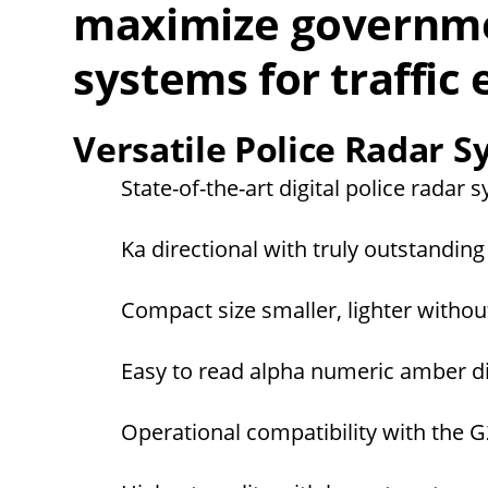
maximize governme
systems for traffic
Versatile Police Radar 
State-of-the-art digital police radar 
Ka directional with truly outstandi
Compact size smaller, lighter witho
Easy to read alpha numeric amber dis
Operational compatibility with the G