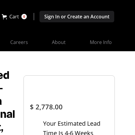
Cart
Sign In or Create an Account
0
Careers
About
More Info
ed
-
a
$ 2,778.00
onal
Your Estimated Lead
,
Time Is 4-6 Weeks