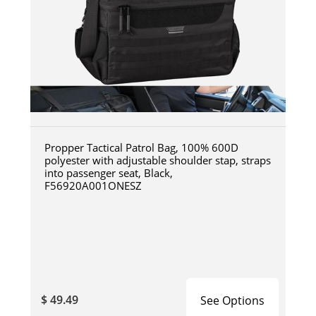
Propper Tactical Patrol Bag, 100% 600D
polyester with adjustable shoulder stap, straps
into passenger seat, Black,
F56920A001ONESZ
$ 49.49
See Options