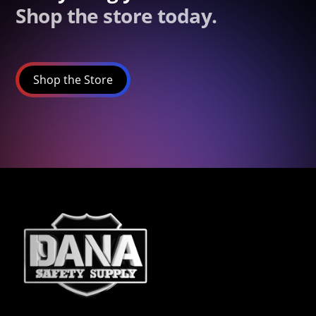
Shop the store today.
Shop the Store