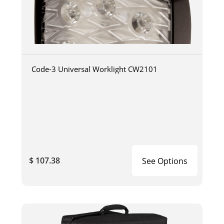
Code-3 Universal Worklight CW2101
$ 107.38
See Options