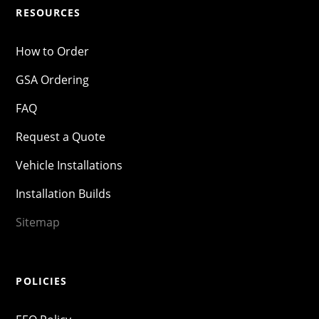
RESOURCES
How to Order
GSA Ordering
FAQ
Request a Quote
Vehicle Installations
Installation Builds
Sitemap
POLICIES