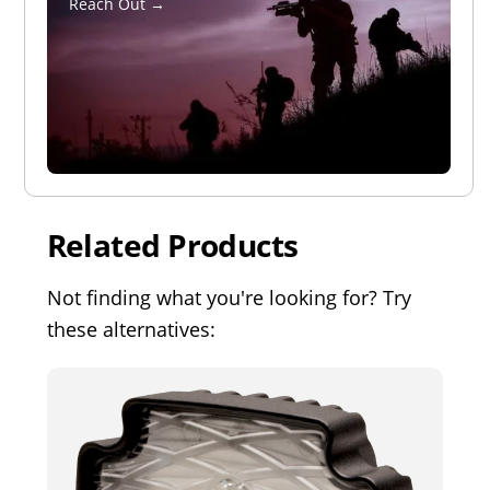
Reach Out →
Related Products
Not finding what you're looking for? Try
these alternatives: