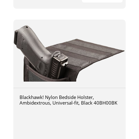
Blackhawk! Nylon Bedside Holster,
Ambidextrous, Universal-fit, Black 40BH00BK