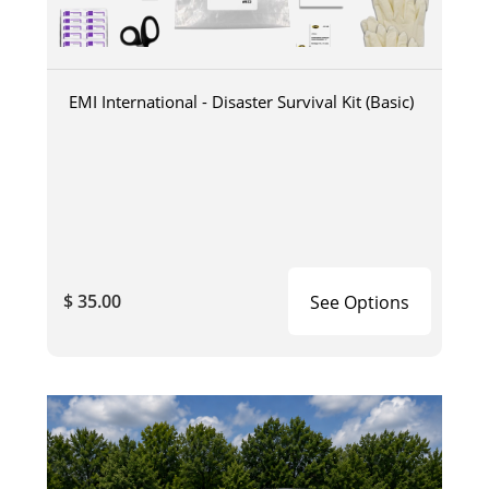
EMI International - Disaster Survival Kit (Basic)
$ 35.00
See Options