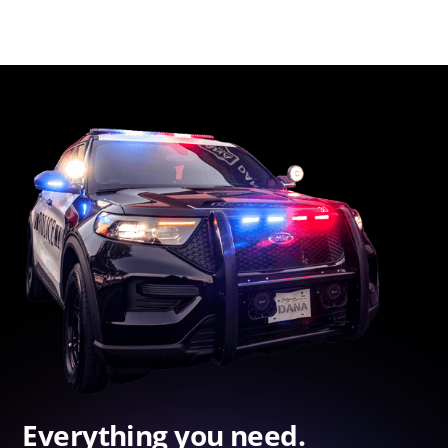
Everything you need.