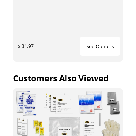
$ 31.97
See Options
Customers Also Viewed