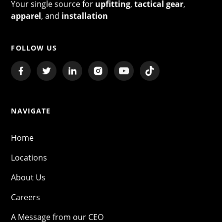
Your single source for
upfitting
,
tactical gear
,
apparel
, and
installation
FOLLOW US
NAVIGATE
Home
Locations
About Us
Careers
A Message from our CEO