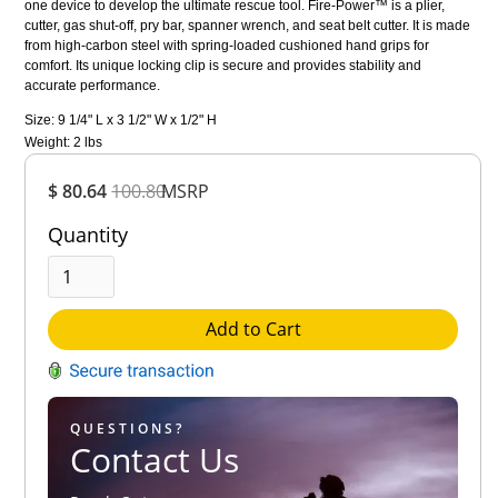
one device to develop the ultimate rescue tool. Fire-Power™ is a plier,
cutter, gas shut-off, pry bar, spanner wrench, and seat belt cutter. It is made
from high-carbon steel with spring-loaded cushioned hand grips for
comfort. Its unique locking clip is secure and provides stability and
accurate performance.
Size: 9 1/4" L x 3 1/2" W x 1/2" H
Weight: 2 lbs
Overall
$ 80.64
100.80
MSRP
Rating
Out of 5.0
Quantity
Add to Cart
QUESTIONS?
Contact Us