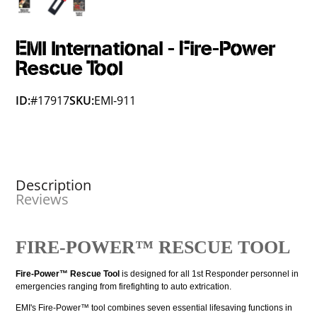
EMI International - Fire-Power
Rescue Tool
ID:
#17917
SKU:
EMI-911
Description
Reviews
FIRE-POWER™ RESCUE TOOL
Fire-Power™ Rescue Tool
is designed for all 1st Responder personnel in
emergencies ranging from firefighting to auto extrication.
EMI's Fire-Power™ tool combines seven essential lifesaving functions in