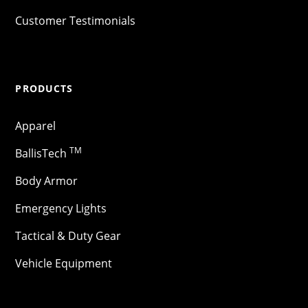
Customer Testimonials
PRODUCTS
Apparel
TM
BallisTech
Body Armor
Emergency Lights
Tactical & Duty Gear
Vehicle Equipment