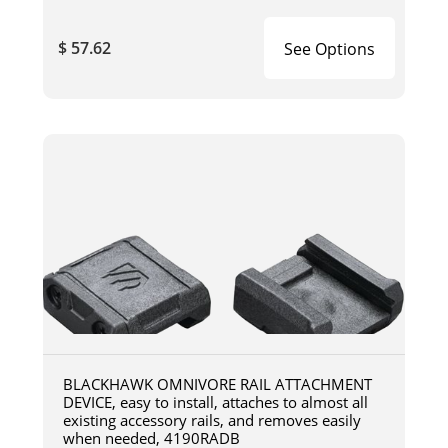
$ 57.62
See Options
BLACKHAWK OMNIVORE RAIL ATTACHMENT
DEVICE, easy to install, attaches to almost all
existing accessory rails, and removes easily
when needed, 4190RADB