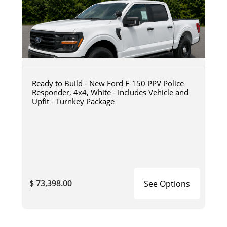
Ready to Build - New Ford F-150 PPV Police
Responder, 4x4, White - Includes Vehicle and
Upfit - Turnkey Package
$ 73,398.00
See Options