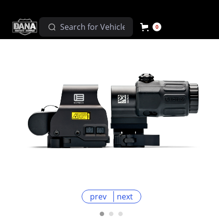
0
prev
next