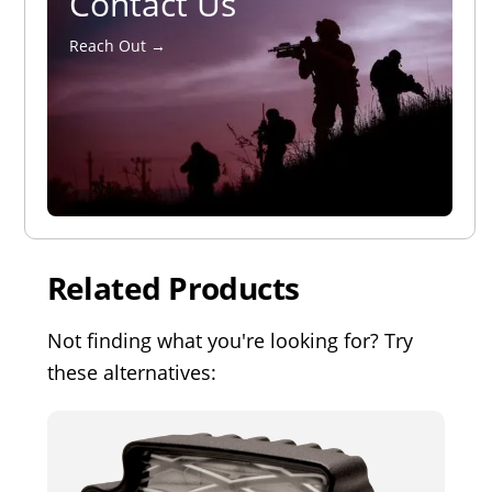
Contact Us
Reach Out →
Related Products
Not finding what you're looking for? Try
these alternatives: