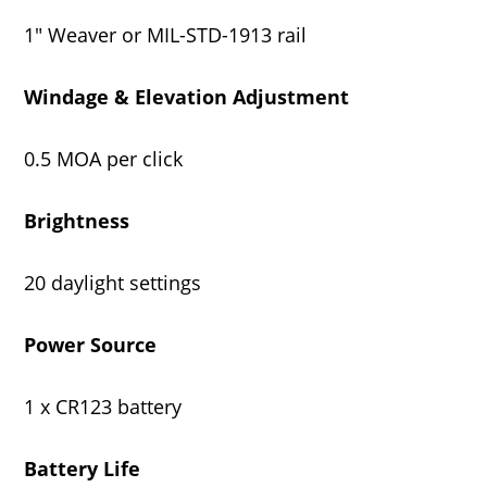
1" Weaver or MIL-STD-1913 rail
Windage & Elevation Adjustment
0.5 MOA per click
Brightness
20 daylight settings
Power Source
1 x CR123 battery
Battery Life