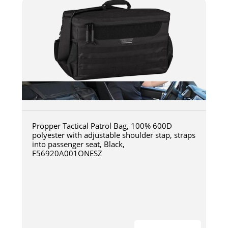
Propper Tactical Patrol Bag, 100% 600D
polyester with adjustable shoulder stap, straps
into passenger seat, Black,
F56920A001ONESZ