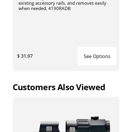
existing accessory rails, and removes easily
when needed, 4190RADB
$ 31.97
See Options
Customers Also Viewed