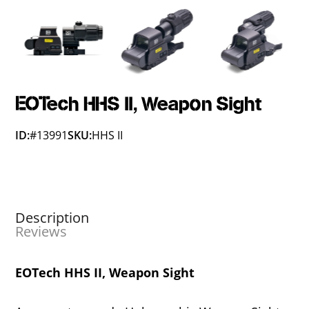
EOTech HHS II, Weapon Sight
ID:
#13991
SKU:
HHS II
Description
Reviews
EOTech HHS II, Weapon Sight