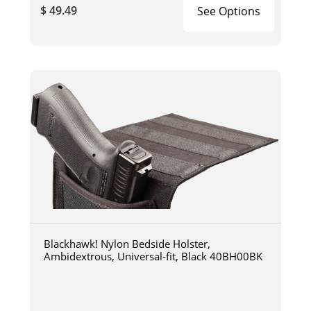
$ 49.49
See Options
Blackhawk! Nylon Bedside Holster,
Ambidextrous, Universal-fit, Black 40BH00BK