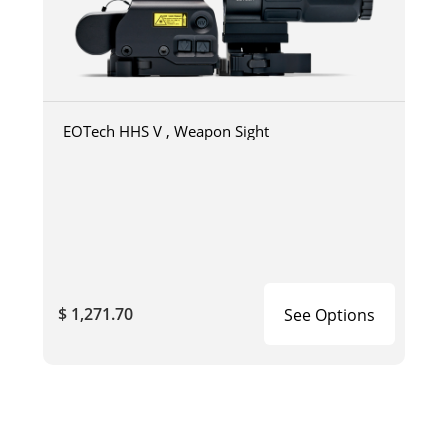
EOTech HHS V , Weapon Sight
$ 1,271.70
See Options