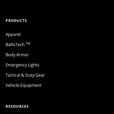
PRODUCTS
Apparel
TM
BallisTech
Body Armor
Emergency Lights
Tactical & Duty Gear
Vehicle Equipment
RESOURCES