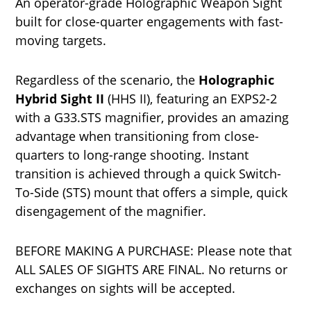
An operator-grade Holographic Weapon Sight
built for close-quarter engagements with fast-
moving targets.
Regardless of the scenario, the
Holographic
Hybrid Sight II
(HHS II), featuring an EXPS2-2
with a G33.STS magnifier, provides an amazing
advantage when transitioning from close-
quarters to long-range shooting. Instant
transition is achieved through a quick Switch-
To-Side (STS) mount that offers a simple, quick
disengagement of the magnifier.
BEFORE MAKING A PURCHASE: Please note that
ALL SALES OF SIGHTS ARE FINAL. No returns or
exchanges on sights will be accepted.