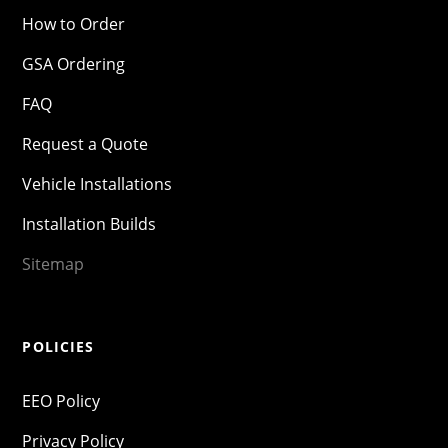
How to Order
GSA Ordering
FAQ
Request a Quote
Vehicle Installations
Installation Builds
Sitemap
POLICIES
EEO Policy
Privacy Policy