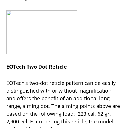
EOTech Two Dot Reticle
EOTech’s two-dot reticle pattern can be easily
distinguished with or without magnification
and offers the benefit of an additional long-
range, aiming dot. The aiming points above are
based on the following load: .223 cal. 62 gr.
2,900 vel. For ordering this reticle, the model