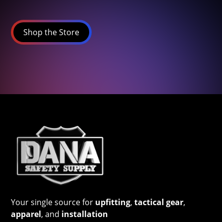
Shop the Store
Your single source for
upfitting
,
tactical gear
,
apparel
, and
installation