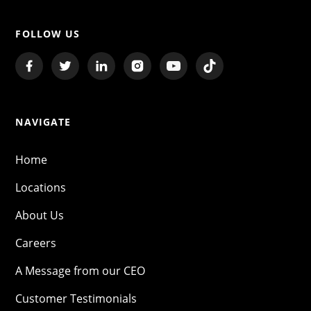
FOLLOW US
NAVIGATE
Home
Locations
About Us
Careers
A Message from our CEO
Customer Testimonials