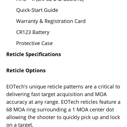
Quick-Start Guide
Warranty & Registration Card
CR123 Battery
Protective Case
Reticle Specifications
Reticle Options
EOTech’s unique reticle patterns are a critical to
delivering fast target acquisition and MOA
accuracy at any range. EOTech reticles feature a
68 MOA ring surrounding a 1 MOA center dot
allowing the shooter to quickly pick up and lock
on a target.