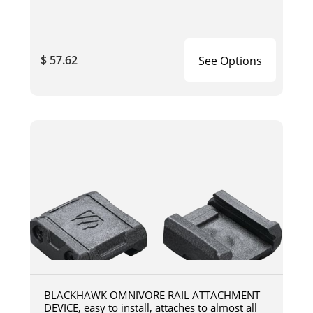
$ 57.62
See Options
BLACKHAWK OMNIVORE RAIL ATTACHMENT
DEVICE, easy to install, attaches to almost all