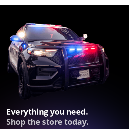
Everything you need.
Shop the store today.