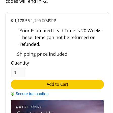
codes will end in -2.
Overall
$ 1,178.55
1,199.00
Rating
MSRP
Out of 5.0
Your Estimated Lead Time is 20 Weeks.
These items can not be returned or
refunded.
Shipping price included
Quantity
Add to Cart
QUESTIONS?