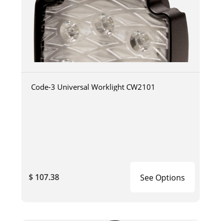
Code-3 Universal Worklight CW2101
$ 107.38
See Options