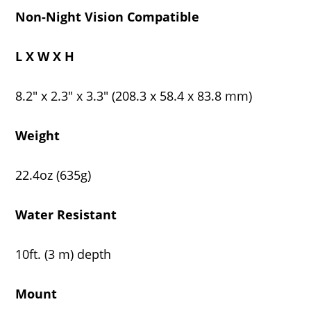
Non-Night Vision Compatible
L X W X H
8.2" x 2.3" x 3.3" (208.3 x 58.4 x 83.8 mm)
Weight
22.4oz (635g)
Water Resistant
10ft. (3 m) depth
Mount