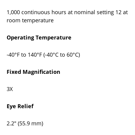
1,000 continuous hours at nominal setting 12 at
room temperature
Operating Temperature
-40°F to 140°F (-40°C to 60°C)
Fixed Magnification
3X
Eye Relief
2.2" (55.9 mm)