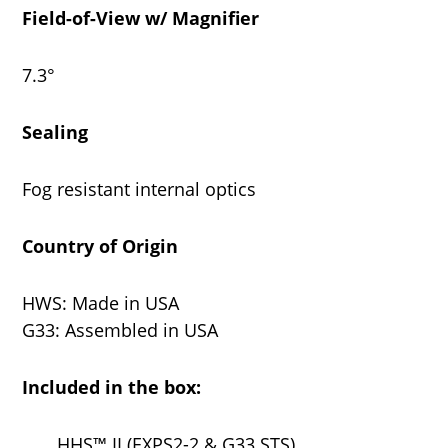
Field-of-View w/ Magnifier
7.3°
Sealing
Fog resistant internal optics
Country of Origin
HWS: Made in USA
G33: Assembled in USA
Included in the box:
HHS™ II (EXPS2-2 & G33.STS)