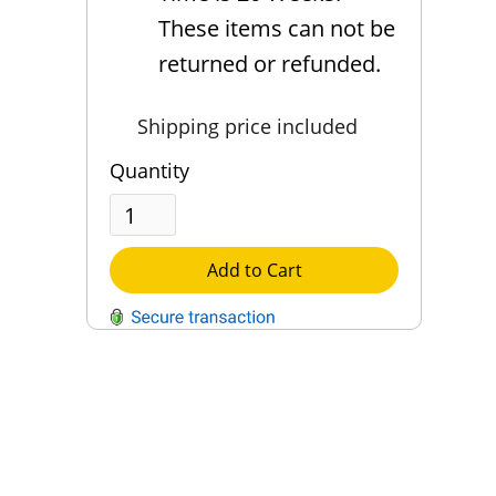
These items can not be
returned or refunded.
Shipping price included
Quantity
Add to Cart
QUESTIONS?
Contact Us
Reach Out →