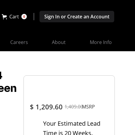
Cart
Sign In or Create an Account
0
Careers
About
More Info
4
reen
$ 1,209.60
1,409.00
MSRP
Your Estimated Lead
Time is 20 Weeks.