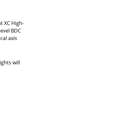
t XC High-
-level BDC
cal axis
ghts will