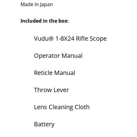
Made in Japan
Included in the box:
Vudu® 1-8X24 Rifle Scope
Operator Manual
Reticle Manual
Throw Lever
Lens Cleaning Cloth
Battery