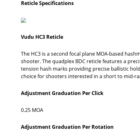
Reticle Specifications
Vudu HC3 Reticle
The HC3 is a second focal plane MOA-based hashmar
shooter. The quadplex BDC reticle features a preci
tension hash marks providing precise ballistic hold
choice for shooters interested in a short to mid-r
Adjustment Graduation Per Click
0.25 MOA
Adjustment Graduation Per Rotation