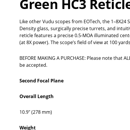
Green HC3 Reticl
Like other Vudu scopes from EOTech, the 1–8X24 S
Density glass, surgically precise turrets, and intu
reticle features a precise 0.5-MOA illuminated cent
(at 8X power). The scope’s field of view at 100 yards
BEFORE MAKING A PURCHASE: Please note that ALL 
be accepted.
Second Focal Plane
Overall Length
10.9" (278 mm)
Weight