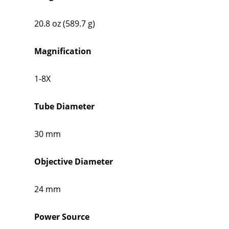
20.8 oz (589.7 g)
Magnification
1-8X
Tube Diameter
30 mm
Objective Diameter
24 mm
Power Source