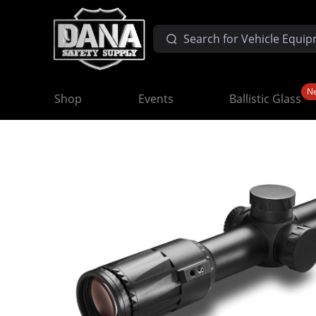
N
Shop
Events
Ballistic Glass