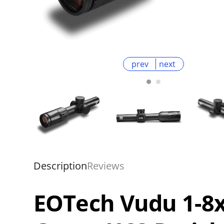
prev
next
Description
Reviews
EOTech Vudu 1-8x2