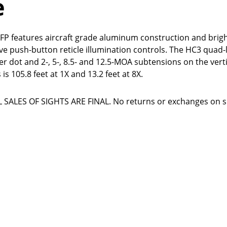
e
FP features aircraft grade aluminum construction and brigh
itive push-button reticle illumination controls. The HC3 quad
er dot and 2-, 5-, 8.5- and 12.5-MOA subtensions on the verti
 is 105.8 feet at 1X and 13.2 feet at 8X.
SALES OF SIGHTS ARE FINAL. No returns or exchanges on si