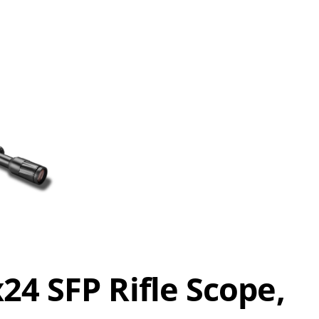
4 SFP Rifle Scope,