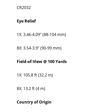
CR2032
Eye Relief
1X: 3.46-4.09" (88-104 mm)
8X: 3.54-3.9" (90-99 mm)
Field-of-View @ 100 Yards
1X: 105.8 ft (32.2 m)
8X: 13.2 ft (4 m)
Country of Origin