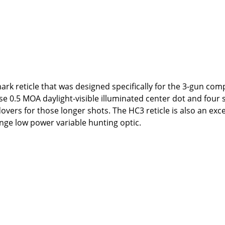
k reticle that was designed specifically for the 3-gun com
se 0.5 MOA daylight-visible illuminated center dot and four 
overs for those longer shots. The HC3 reticle is also an exce
ange low power variable hunting optic.