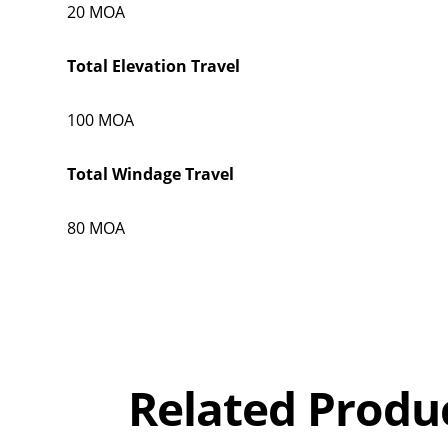
20 MOA
Total Elevation Travel
100 MOA
Total Windage Travel
80 MOA
Overall
Rating
Out of 5.0
Related Produ