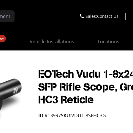
Sales:
Contact Us
ew
Vehicle Installations
Locations
EOTech Vudu 1-8x2
SFP Rifle Scope, G
HC3 Reticle
ID:
#13997
SKU:
VDU1-8SFHC3G