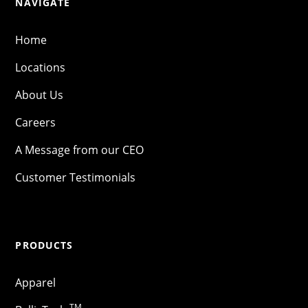
NAVIGATE
Home
Locations
About Us
Careers
A Message from our CEO
Customer Testimonials
PRODUCTS
Apparel
TM