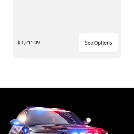
$ 1,211.09
See Options