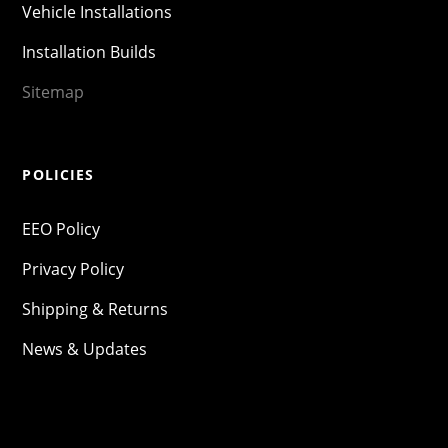
Vehicle Installations
Installation Builds
Sitemap
POLICIES
EEO Policy
Privacy Policy
Shipping & Returns
News & Updates