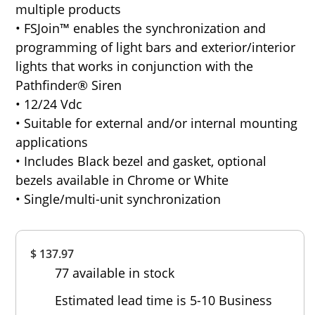
multiple products
• FSJoin™ enables the synchronization and
programming of light bars and exterior/interior
lights that works in conjunction with the
Pathfinder® Siren
• 12/24 Vdc
• Suitable for external and/or internal mounting
applications
• Includes Black bezel and gasket, optional
bezels available in Chrome or White
• Single/multi-unit synchronization
Overall
$ 137.97
Rating
77 available in stock
Out of 5.0
Estimated lead time is 5-10 Business