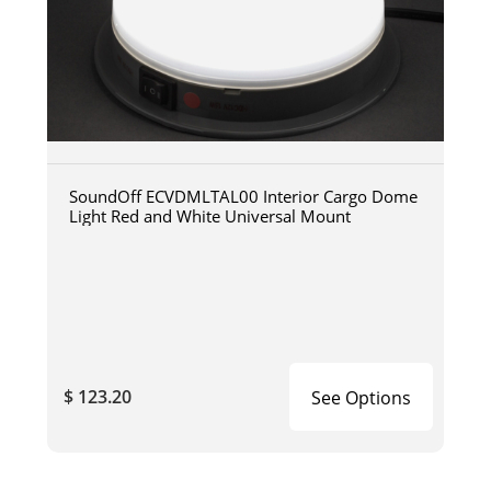
SoundOff ECVDMLTAL00 Interior Cargo Dome
Light Red and White Universal Mount
$ 123.20
See Options