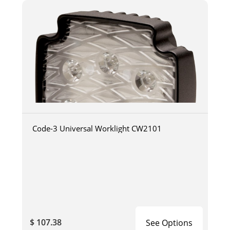
Code-3 Universal Worklight CW2101
$ 107.38
See Options