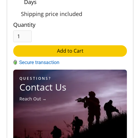
Days
Shipping price included
Quantity
Add to Cart
QUESTIONS?
Contact Us
Reach Out →