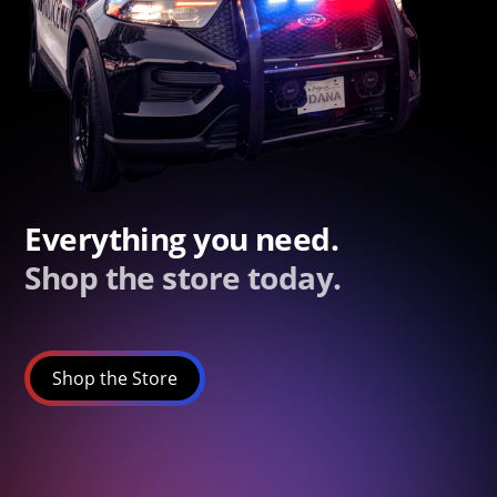
Everything you need.
Shop the store today.
Shop the Store