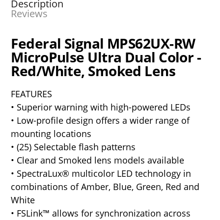
Description
Reviews
Federal Signal MPS62UX-RW
MicroPulse Ultra Dual Color -
Red/White, Smoked Lens
FEATURES
• Superior warning with high-powered LEDs
• Low-profile design offers a wider range of
mounting locations
• (25) Selectable flash patterns
• Clear and Smoked lens models available
• SpectraLux® multicolor LED technology in
combinations of Amber, Blue, Green, Red and
White
• FSLink™ allows for synchronization across