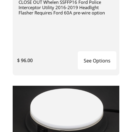
CLOSE OUT Whelen SSFFP16 Ford Police
Interceptor Utility 2016-2019 Headlight
Flasher Requires Ford 60A pre-wire option
$ 96.00
See Options