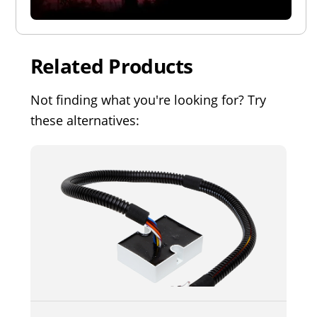
Related Products
Not finding what you're looking for? Try
these alternatives: