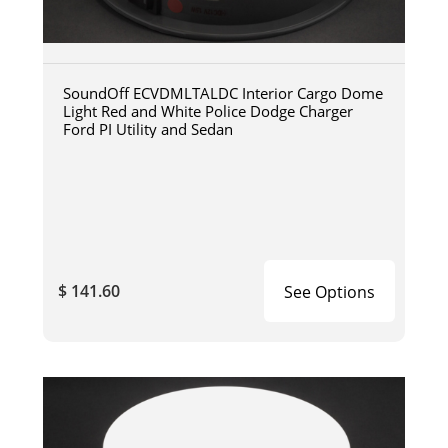
SoundOff ECVDMLTALDC Interior Cargo Dome
Light Red and White Police Dodge Charger
Ford PI Utility and Sedan
$ 141.60
See Options