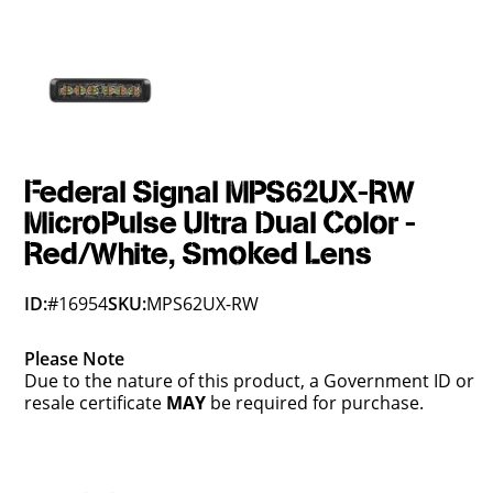
Federal Signal MPS62UX-RW
MicroPulse Ultra Dual Color -
Red/White, Smoked Lens
ID:
#16954
SKU:
MPS62UX-RW
Please Note
Due to the nature of this product, a Government ID or
resale certificate
MAY
be required for purchase.