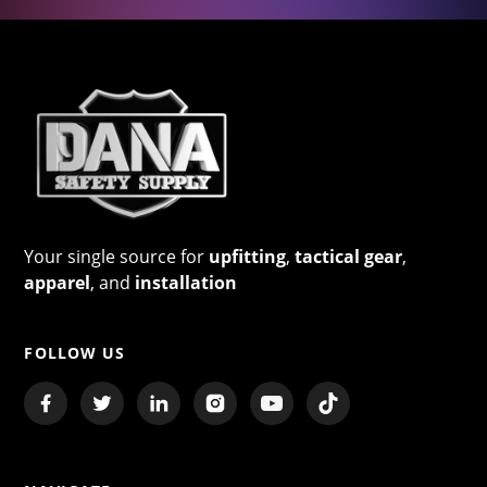
Your single source for
upfitting
,
tactical gear
,
apparel
, and
installation
FOLLOW US