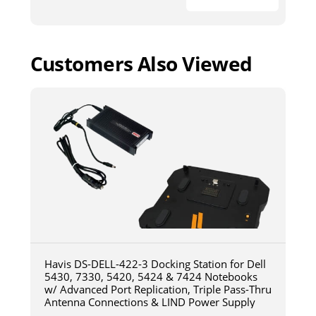
Customers Also Viewed
Havis DS-DELL-422-3 Docking Station for Dell
5430, 7330, 5420, 5424 & 7424 Notebooks
w/ Advanced Port Replication, Triple Pass-Thru
Antenna Connections & LIND Power Supply