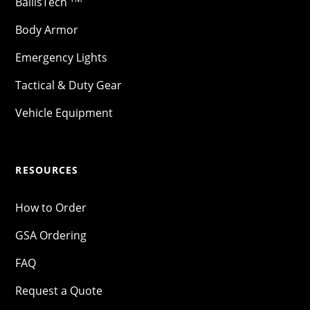
BallisTech
Body Armor
Emergency Lights
Tactical & Duty Gear
Vehicle Equipment
RESOURCES
How to Order
GSA Ordering
FAQ
Request a Quote