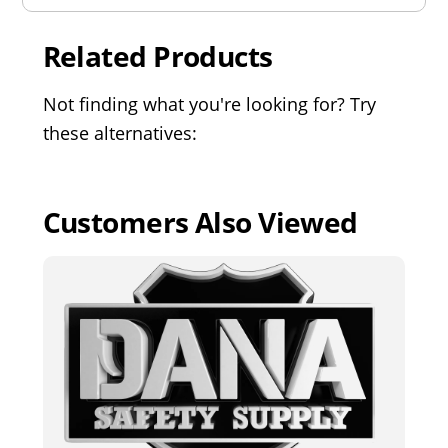
Related Products
Not finding what you're looking for? Try
these alternatives:
Customers Also Viewed