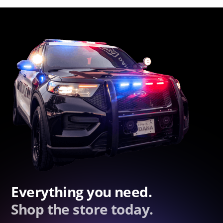
Everything you need.
Shop the store today.