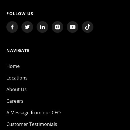
FOLLOW US
NAVIGATE
Home
Locations
About Us
Careers
A Message from our CEO
Customer Testimonials