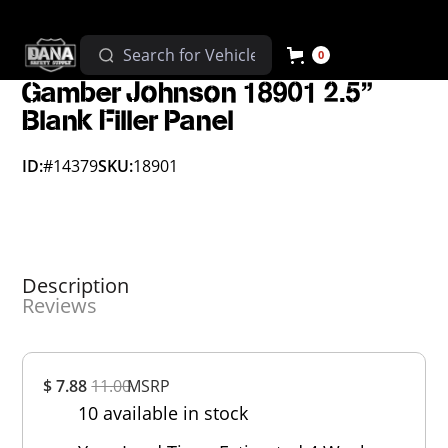
0
Gamber Johnson 18901 2.5"
Blank Filler Panel
ID:
#14379
SKU:
18901
Description
Reviews
Overall
$ 7.88
11.00
MSRP
Rating
10 available in stock
Out of 5.0