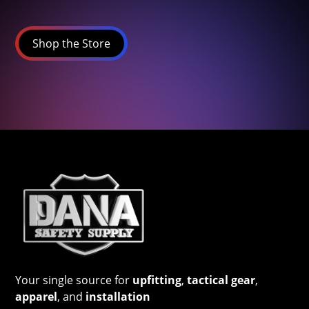
Shop the Store
Your single source for
upfitting
,
tactical gear
,
apparel
, and
installation