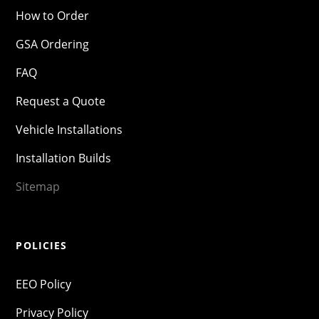
How to Order
GSA Ordering
FAQ
Request a Quote
Vehicle Installations
Installation Builds
Sitemap
POLICIES
EEO Policy
Privacy Policy