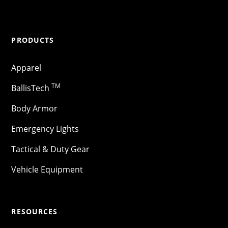
PRODUCTS
Apparel
TM
BallisTech
Body Armor
Emergency Lights
Tactical & Duty Gear
Vehicle Equipment
RESOURCES