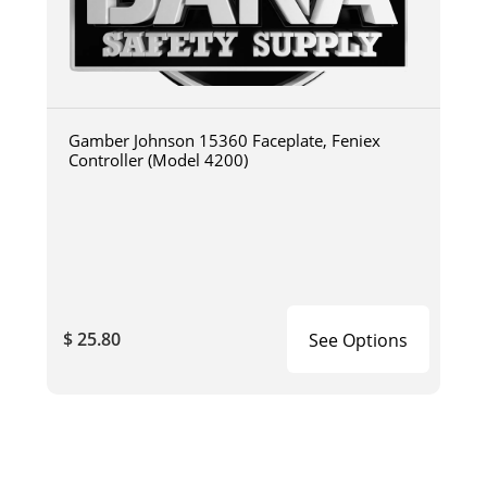
Gamber Johnson 15360 Faceplate, Feniex
Controller (Model 4200)
$ 25.80
See Options