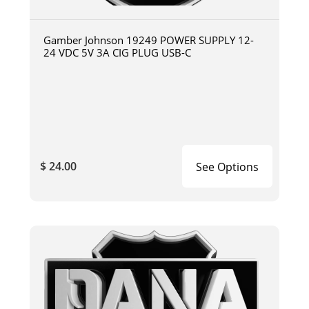
Gamber Johnson 19249 POWER SUPPLY 12-
24 VDC 5V 3A CIG PLUG USB-C
$ 24.00
See Options