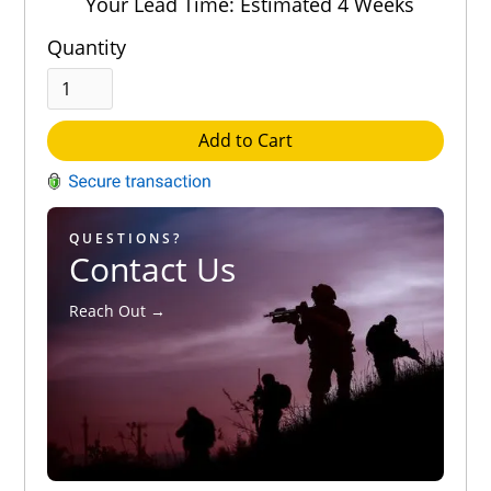
Your Lead Time: Estimated 4 Weeks
Quantity
Add to Cart
QUESTIONS?
Contact Us
Reach Out →