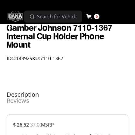
0
Gamber Johnson 7110-1367
Internal Cup Holder Phone
Mount
ID:
#14392
SKU:
7110-1367
Description
Reviews
Overall
$ 26.52
37.00
MSRP
Rating
Out of 5.0