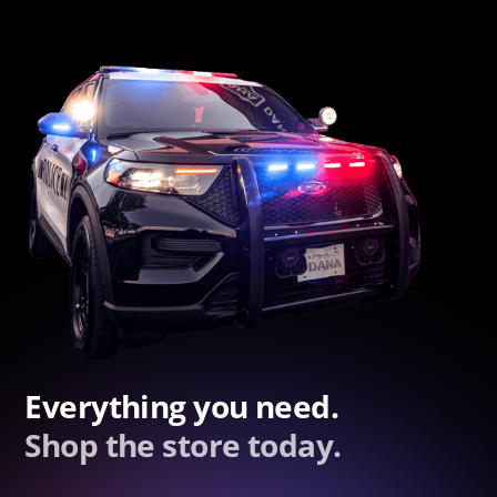
Everything you need.
Shop the store today.