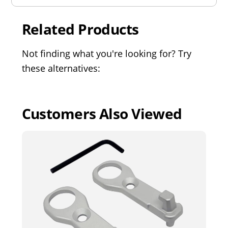
Related Products
Not finding what you're looking for? Try
these alternatives:
Customers Also Viewed