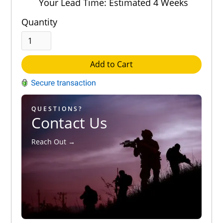
Your Lead Time: Estimated 4 Weeks
Quantity
Add to Cart
QUESTIONS?
Contact Us
Reach Out →