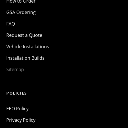
How to Order
GSA Ordering
FAQ
Request a Quote
Vehicle Installations
Installation Builds
Sitemap
POLICIES
EEO Policy
Privacy Policy