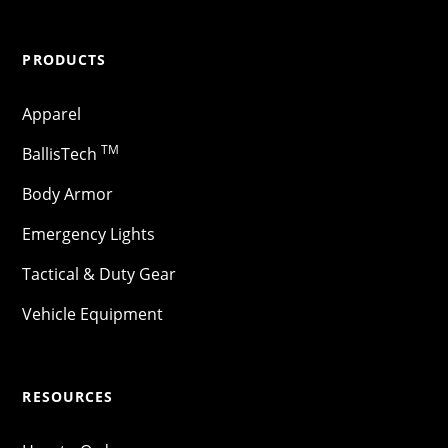
PRODUCTS
Apparel
TM
BallisTech
Body Armor
Emergency Lights
Tactical & Duty Gear
Vehicle Equipment
RESOURCES