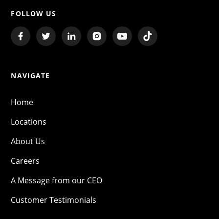
FOLLOW US
NAVIGATE
Home
Locations
About Us
Careers
A Message from our CEO
Customer Testimonials