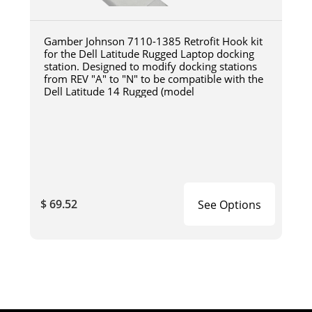
Gamber Johnson 7110-1385 Retrofit Hook kit
for the Dell Latitude Rugged Laptop docking
station. Designed to modify docking stations
from REV "A" to "N" to be compatible with the
Dell Latitude 14 Rugged (model
$ 69.52
See Options