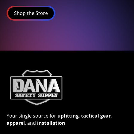
Shop the Store
Your single source for
upfitting
,
tactical gear
,
apparel
, and
installation