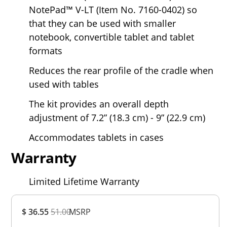
NotePad™ V-LT (Item No. 7160-0402) so
that they can be used with smaller
notebook, convertible tablet and tablet
formats
Reduces the rear profile of the cradle when
used with tables
The kit provides an overall depth
adjustment of 7.2” (18.3 cm) - 9” (22.9 cm)
Accommodates tablets in cases
Warranty
Limited Lifetime Warranty
Overall
$ 36.55
51.00
MSRP
Rating
Out of 5.0