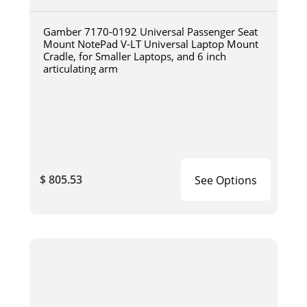
Gamber 7170-0192 Universal Passenger Seat
Mount NotePad V-LT Universal Laptop Mount
Cradle, for Smaller Laptops, and 6 inch
articulating arm
$ 805.53
See Options