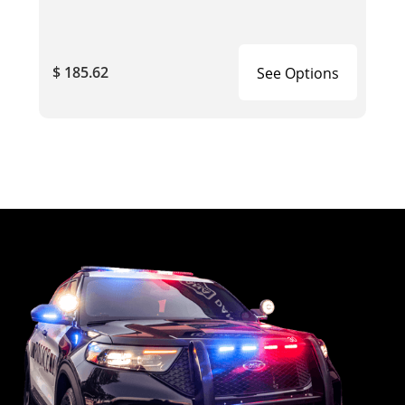
$ 185.62
See Options