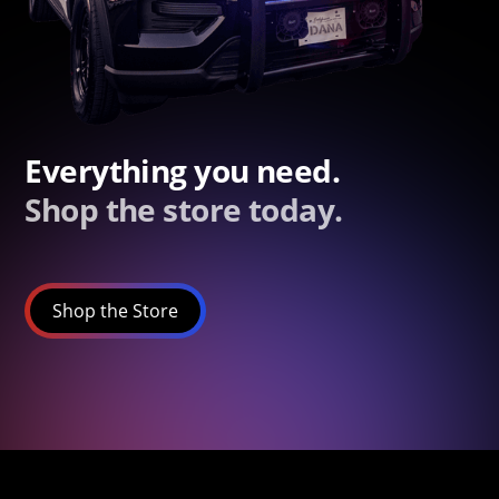
Everything you need.
Shop the store today.
Shop the Store