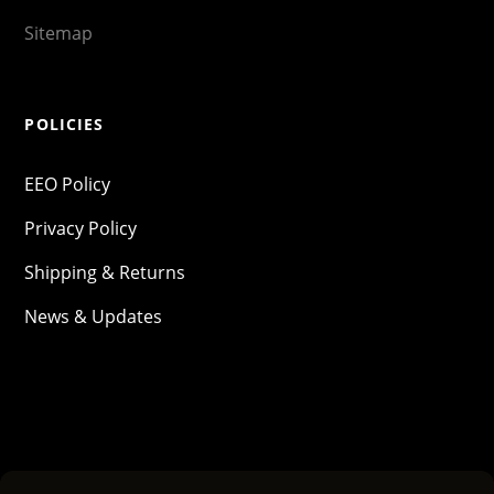
Sitemap
POLICIES
EEO Policy
Privacy Policy
Shipping & Returns
News & Updates