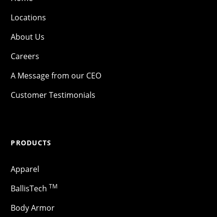
Locations
About Us
Careers
A Message from our CEO
Customer Testimonials
PRODUCTS
Apparel
TM
BallisTech
Body Armor