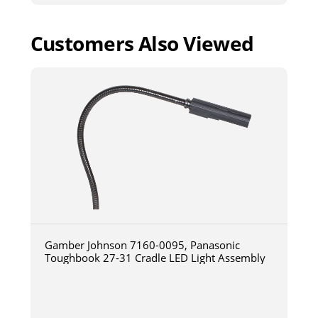
Customers Also Viewed
Gamber Johnson 7160-0095, Panasonic
Toughbook 27-31 Cradle LED Light Assembly