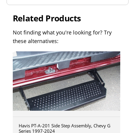
Related Products
Not finding what you're looking for? Try
these alternatives:
Havis PT-A-201 Side Step Assembly, Chevy G
Series 1997-2024