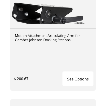
Motion Attachment Articulating Arm for
Gamber Johnson Docking Stations
$ 200.67
See Options