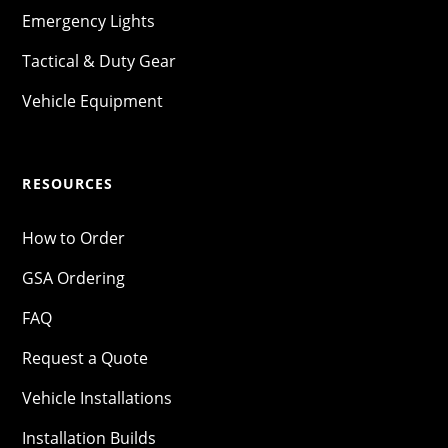
Emergency Lights
Tactical & Duty Gear
Vehicle Equipment
RESOURCES
How to Order
GSA Ordering
FAQ
Request a Quote
Vehicle Installations
Installation Builds