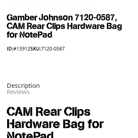
Gamber Johnson 7120-0587,
CAM Rear Clips Hardware Bag
for NotePad
ID:
#13912
SKU:
7120-0587
Description
Reviews
CAM Rear Clips
Hardware Bag for
NotePad