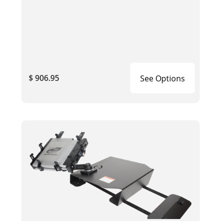
$ 906.95
See Options