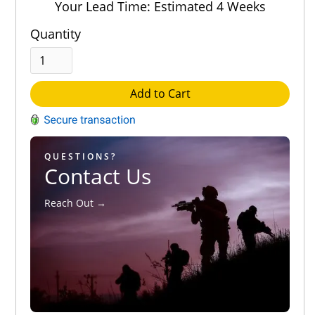
Your Lead Time: Estimated 4 Weeks
Quantity
Add to Cart
QUESTIONS?
Contact Us
Reach Out →