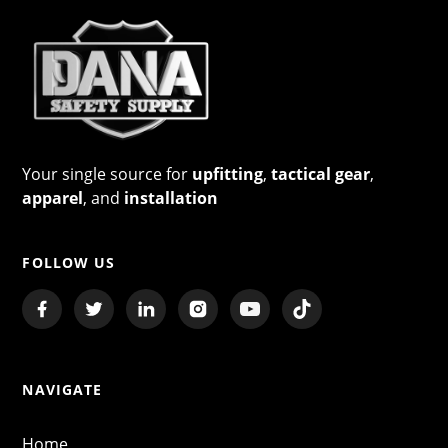
Your single source for
upfitting
,
tactical gear
,
apparel
, and
installation
FOLLOW US
NAVIGATE
Home