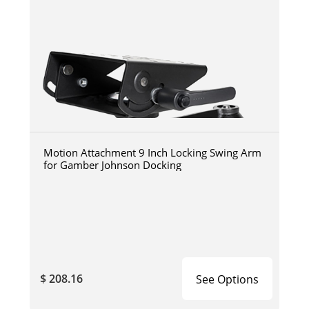
Motion Attachment 9 Inch Locking Swing Arm
for Gamber Johnson Docking
$ 208.16
See Options