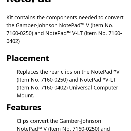
Kit contains the components needed to convert
the Gamber-Johnson NotePad™ V (Item No.
7160-0250) and NotePad™ V-LT (Item No. 7160-
0402)
Placement
Replaces the rear clips on the NotePad™V
(Item No. 7160-0250) and NotePad™V-LT
(Item No. 7160-0402) Universal Computer
Mount.
Features
Clips convert the Gamber-Johnson
NotePad™ V (Item No. 7160-0250) and