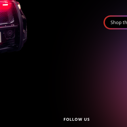
Shop th
FOLLOW US