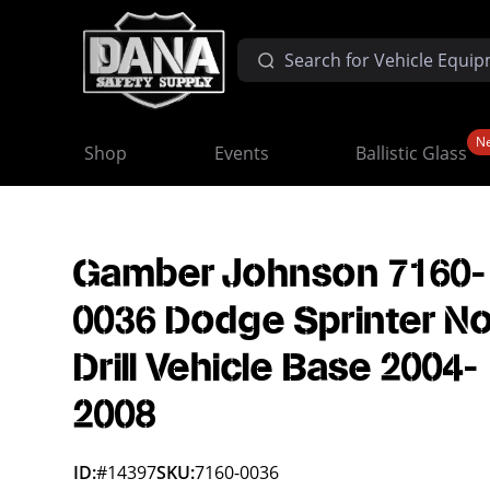
N
Shop
Events
Ballistic Glass
Gamber Johnson 7160-
0036 Dodge Sprinter N
Drill Vehicle Base 2004-
2008
ID:
#14397
SKU:
7160-0036