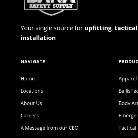
Your single source for
upfitting
,
tactical
installation
NAVIGATE
PRODUC
Home
Apparel
Locations
BallisTe
About Us
Body A
Careers
Emergen
A Message from our CEO
Tactical