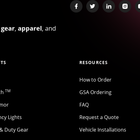
 gear
,
apparel
, and
TS
RESOURCES
How to Order
TM
ch
GSA Ordering
rmor
FAQ
cy Lights
Request a Quote
 & Duty Gear
Vehicle Installations