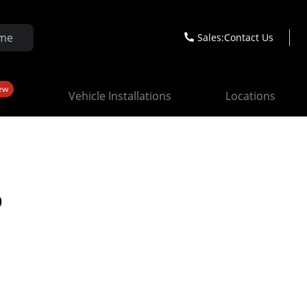
Sales:
Contact Us
ew
Vehicle Installations
Locations
o