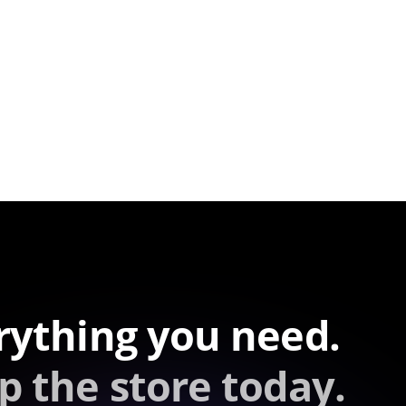
rything you need.
p the store today.