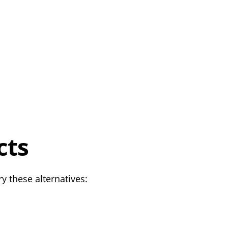
cts
y these alternatives: