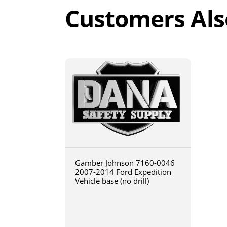
Customers Als
Gamber Johnson 7160-0046
2007-2014 Ford Expedition
Vehicle base (no drill)