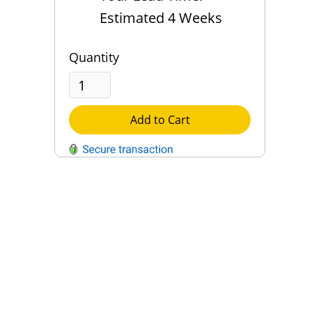
Estimated 4 Weeks
Quantity
Add to Cart
QUESTIONS?
Contact Us
Reach Out →