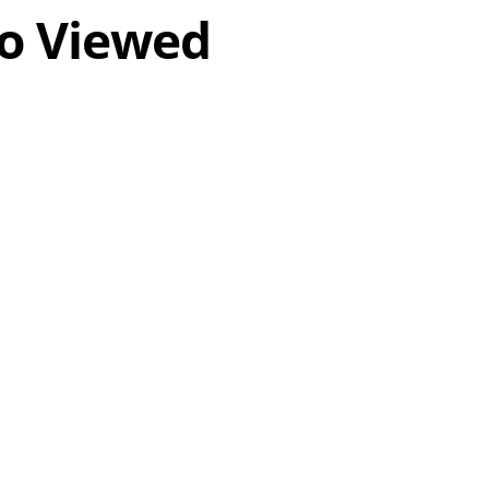
o Viewed