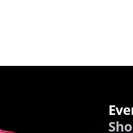
Eve
Sho