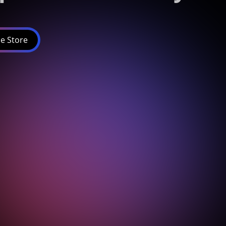
e Store