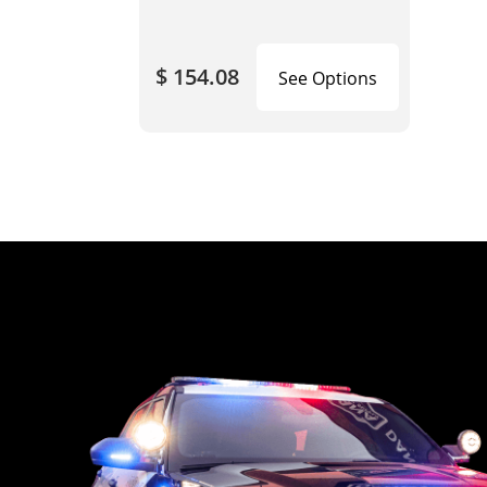
$ 154.08
See Options