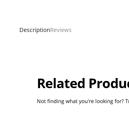
Description
Reviews
Overall
Rating
Out of 5.0
Related Produ
Not finding what you're looking for? Tr