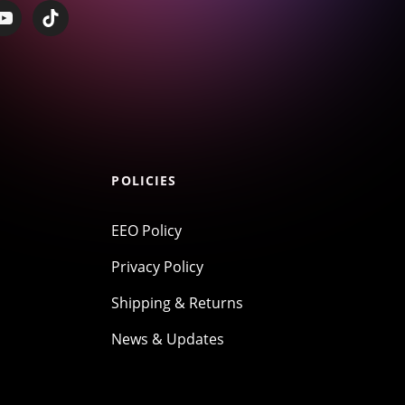
POLICIES
EEO Policy
Privacy Policy
Shipping & Returns
News & Updates