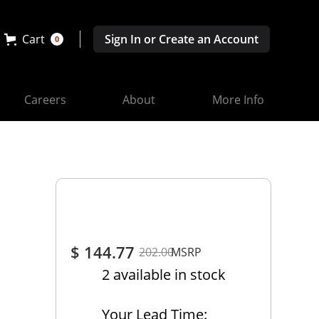
Cart
Sign In or Create an Account
0
Careers
About
More Info
$ 144.77
202.00
MSRP
2 available in stock
Your Lead Time: