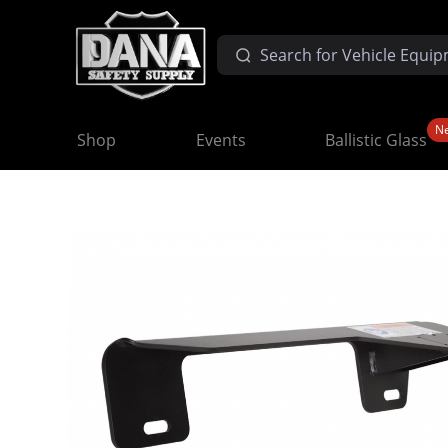
N
Shop
Events
Ballistic Glass