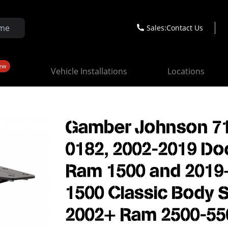
Sales:
Contact Us
ew
Vehicle Installations
Locations
Gamber Johnson 7
0182, 2002-2019 D
Ram 1500 and 2019
1500 Classic Body S
2002+ Ram 2500-55