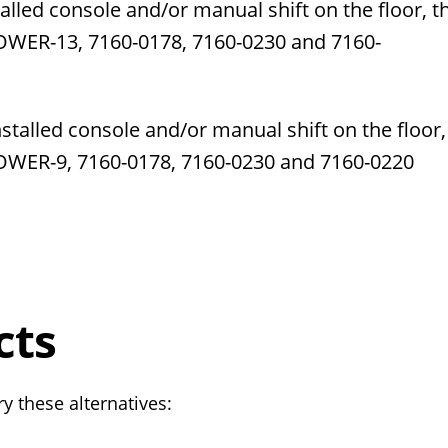
alled console and/or manual shift on the floor, t
OWER-13,
7160-0178,
7160-0230
and
7160-
installed console and/or manual shift on the floor,
LOWER-9,
7160-0178,
7160-0230
and
7160-0220
cts
y these alternatives: