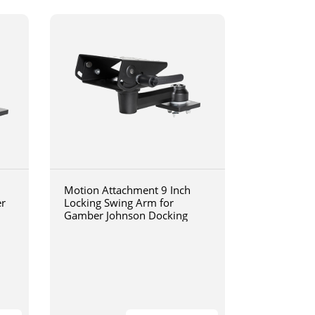
Motion Attachment 9 Inch
er
Locking Swing Arm for
Gamber Johnson Docking