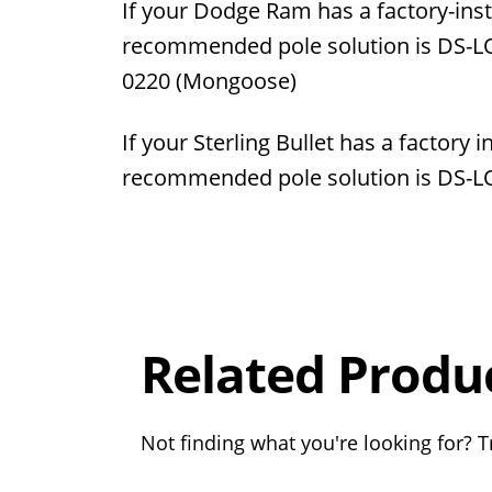
If your Dodge Ram has a factory-inst
recommended pole solution is
DS-L
0220
(Mongoose)
If your Sterling Bullet has a factory 
recommended pole solution is DS-
Overall
Rating
Out of 5.0
Related Produ
Not finding what you're looking for? Tr