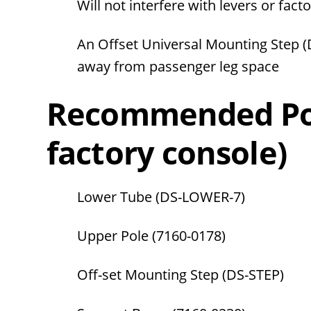
Will not interfere with levers or fact
An Offset Universal Mounting Step 
away from passenger leg space
Recommended Pol
factory console)
Lower Tube (DS-LOWER-7)
Upper Pole
(7160-0178)
Off-set Mounting Step (DS-STEP)