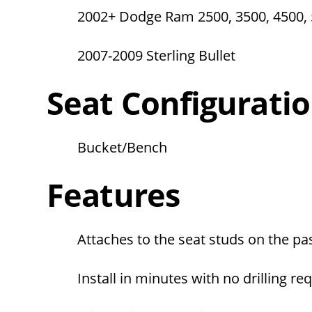
2002+ Dodge Ram 2500, 3500, 4500,
2007-2009 Sterling Bullet
Seat Configurati
Bucket/Bench
Features
Attaches to the seat studs on the pa
Install in minutes with no drilling re