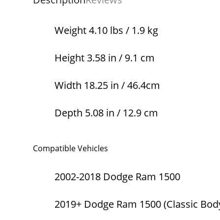
Weight 4.10 lbs / 1.9 kg
Height 3.58 in / 9.1 cm
Width 18.25 in / 46.4cm
Depth 5.08 in / 12.9 cm
Compatible Vehicles
2002-2018 Dodge Ram 1500
2019+ Dodge Ram 1500 (Classic Body