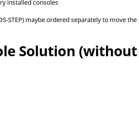
ory installed consoles
(DS-STEP) maybe ordered separately to move the 
e Solution (without