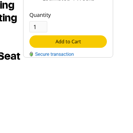
ing
ting
Quantity
Add to Cart
Seat
QUESTIONS?
Contact Us
Reach Out →