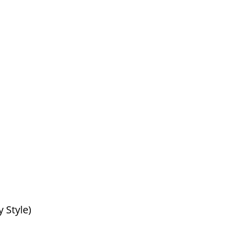
 Style)