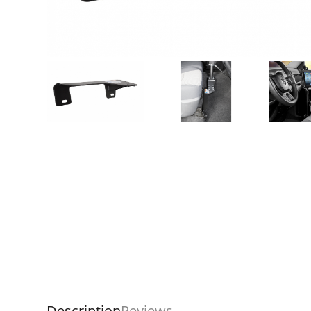
Description
Reviews