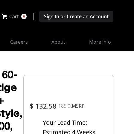
Cart
Sign In or Create an Account
0
Careers
About
More Info
160-
odge
+
$ 132.58
185.00
MSRP
tyle,
Your Lead Time:
00,
Estimated 4 Weeks