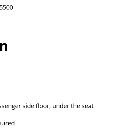
 5500
on
ssenger side floor, under the seat
quired