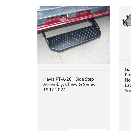
Ga
Pa
Havis PT-A-201 Side Step
No
Assembly, Chevy G Series
La
1997-2024
Sm
art