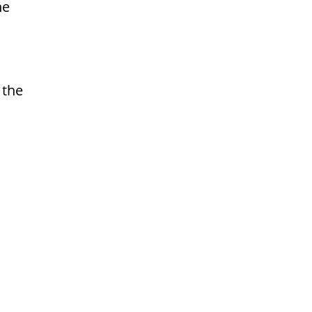
he
 the