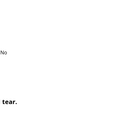
. No
 tear.