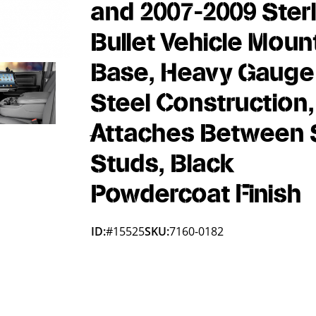
and 2007-2009 Sterl
Bullet Vehicle Moun
Base, Heavy Gauge
Steel Construction,
Attaches Between 
Studs, Black
Powdercoat Finish
ID:
#15525
SKU:
7160-0182