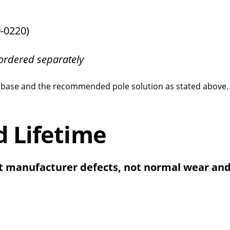
-0220)
ordered separately
cle base and the recommended pole solution as stated above
d Lifetime
t manufacturer defects, not normal wear and