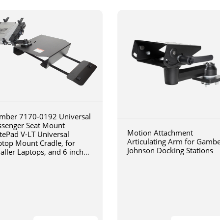
mber 7170-0192 Universal
ssenger Seat Mount
Motion Attachment
tePad V-LT Universal
Articulating Arm for Gamb
ptop Mount Cradle, for
Johnson Docking Stations
aller Laptops, and 6 inch
iculating arm