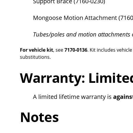
Support Brace (7160-0230)
Mongoose Motion Attachment (7160
Tubes/poles and motion attachments 
For vehicle kit
, see
7170-0136
. Kit includes vehi
substitutions.
Warranty: Limite
A limited lifetime warranty is
agains
Notes