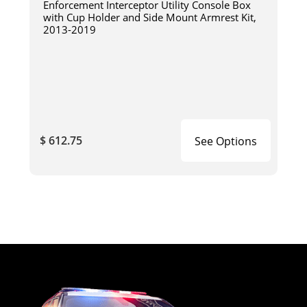
Enforcement Interceptor Utility Console Box
with Cup Holder and Side Mount Armrest Kit,
2013-2019
$ 612.75
See Options