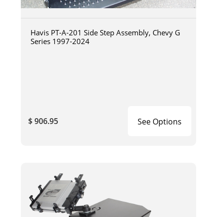
Havis PT-A-201 Side Step Assembly, Chevy G
Series 1997-2024
$ 906.95
See Options