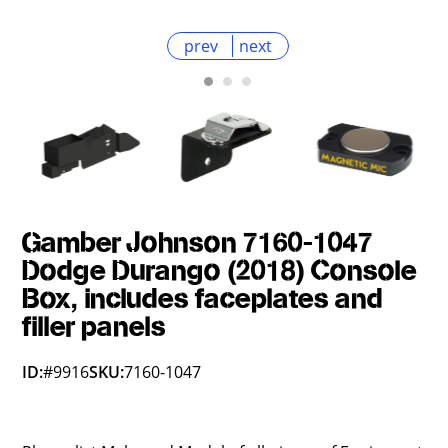
prev
next
Gamber Johnson 7160-1047
Dodge Durango (2018) Console
Box, includes faceplates and
filler panels
ID:
#9916
SKU:
7160-1047