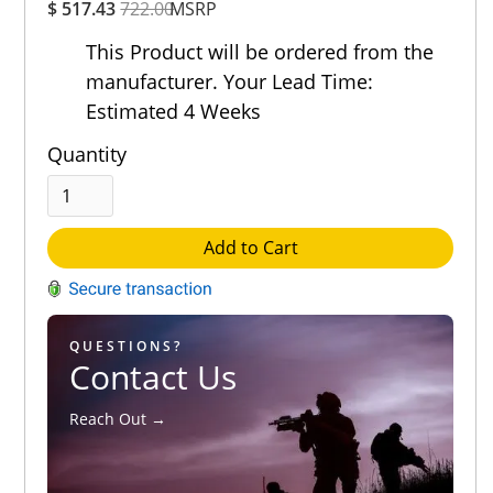
$ 517.43
722.00
MSRP
Rating
Out of 5.0
This Product will be ordered from the
manufacturer. Your Lead Time:
Estimated 4 Weeks
Quantity
Add to Cart
QUESTIONS?
Contact Us
Reach Out →