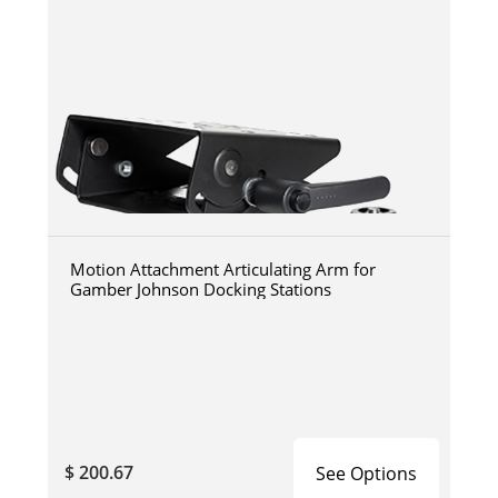
Motion Attachment Articulating Arm for
Gamber Johnson Docking Stations
$ 200.67
See Options