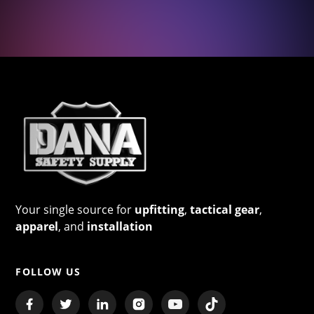
Your single source for
upfitting
,
tactical gear
,
apparel
, and
installation
FOLLOW US