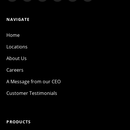
NAVIGATE
Home
Locations
About Us
Careers
A Message from our CEO
Customer Testimonials
PRODUCTS