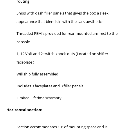
routing
Ships with dash filler panels that gives the box a sleek
appearance that blends in with the car’s aesthetics
Threaded PEM's provided for rear mounted armrest to the
console
1, 12 Volt and 2 switch knock-outs (Located on shifter
faceplate )
Will ship fully assembled
Includes 3 faceplates and 3 filler panels
Limited Lifetime Warranty
Horizontal section:
Section accommodates 13” of mounting space and is