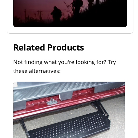
Related Products
Not finding what you're looking for? Try
these alternatives: