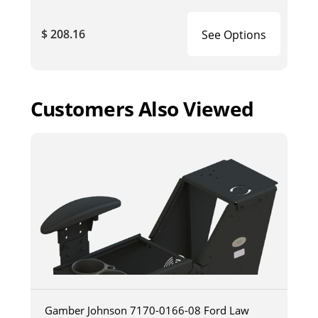
$ 208.16
See Options
Customers Also Viewed
Gamber Johnson 7170-0166-08 Ford Law