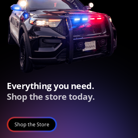
Everything you need.
Shop the store today.
Shop the Store