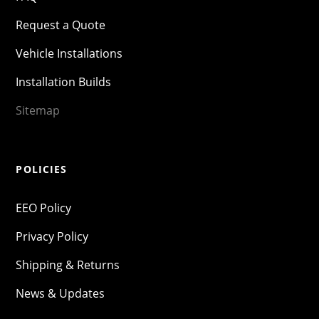
Request a Quote
Vehicle Installations
Installation Builds
Sitemap
POLICIES
EEO Policy
Privacy Policy
Shipping & Returns
News & Updates