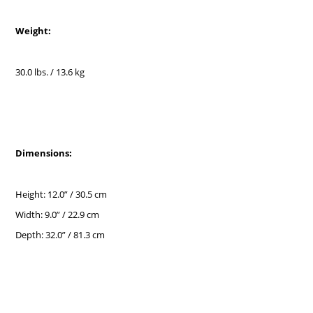
Weight:
30.0 lbs. / 13.6 kg
Dimensions:
Height: 12.0” / 30.5 cm
Width: 9.0” / 22.9 cm
Depth: 32.0” / 81.3 cm