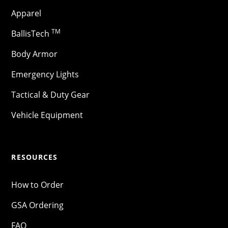
Apparel
TM
BallisTech
Body Armor
Emergency Lights
Tactical & Duty Gear
Vehicle Equipment
RESOURCES
How to Order
GSA Ordering
FAQ