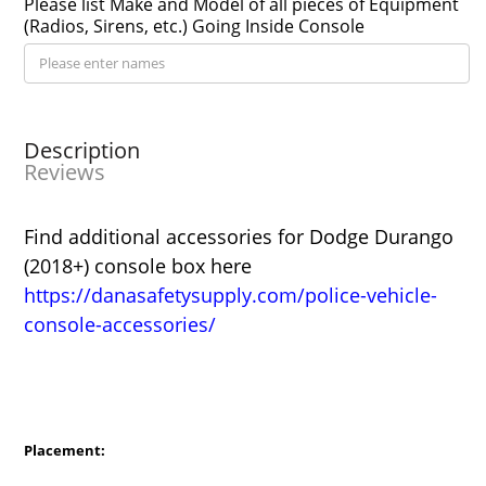
Please list Make and Model of all pieces of Equipment
(Radios, Sirens, etc.) Going Inside Console
Description
Reviews
Find additional accessories for Dodge Durango
(2018+) console box here
https://danasafetysupply.com/police-vehicle-
console-accessories/
Placement: