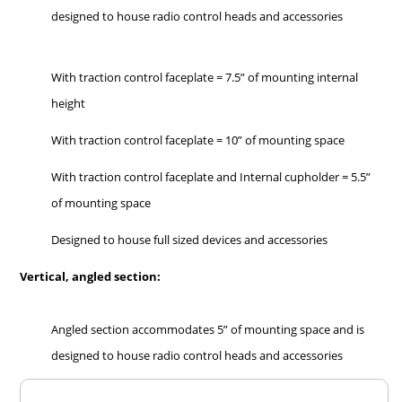
designed to house radio control heads and accessories
With traction control faceplate = 7.5” of mounting internal
height
With traction control faceplate = 10” of mounting space
With traction control faceplate and Internal cupholder = 5.5”
of mounting space
Designed to house full sized devices and accessories
Vertical, angled section:
Angled section accommodates 5” of mounting space and is
designed to house radio control heads and accessories
Overall