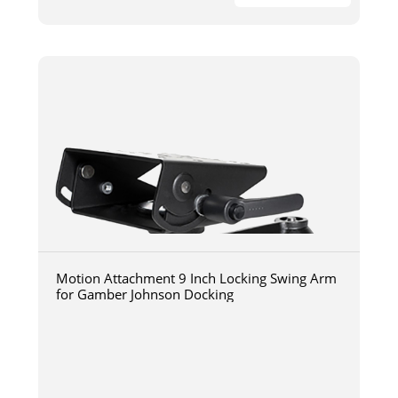
Motion Attachment 9 Inch Locking Swing Arm
for Gamber Johnson Docking