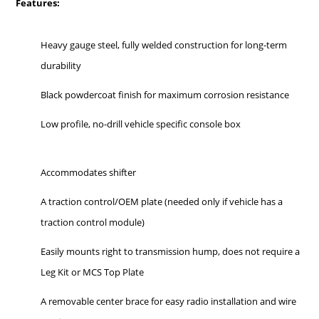
Features:
Heavy gauge steel, fully welded construction for long-term
durability
Black powdercoat finish for maximum corrosion resistance
Low profile, no-drill vehicle specific console box
Accommodates shifter
A traction control/OEM plate (needed only if vehicle has a
traction control module)
Easily mounts right to transmission hump, does not require a
Leg Kit or MCS Top Plate
A removable center brace for easy radio installation and wire