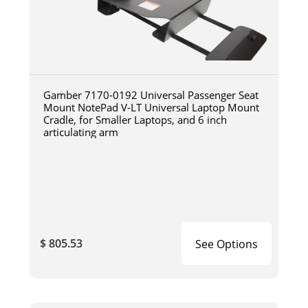
Gamber 7170-0192 Universal Passenger Seat
Mount NotePad V-LT Universal Laptop Mount
Cradle, for Smaller Laptops, and 6 inch
articulating arm
$ 805.53
See Options