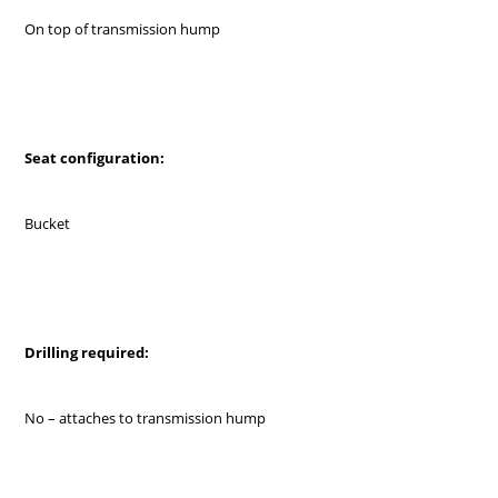
On top of transmission hump
Seat configuration:
Bucket
Drilling required:
No – attaches to transmission hump