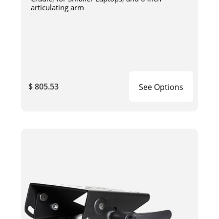
articulating arm
$ 805.53
See Options