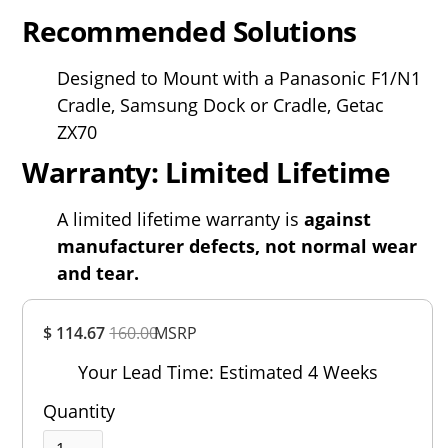
Recommended Solutions
Designed to Mount with a Panasonic F1/N1
Cradle, Samsung Dock or Cradle, Getac
ZX70
Warranty: Limited Lifetime
A limited lifetime warranty is
against
manufacturer defects, not normal wear
and tear.
Overall
$ 114.67
160.00
MSRP
Rating
Out of 5.0
Your Lead Time: Estimated 4 Weeks
Quantity