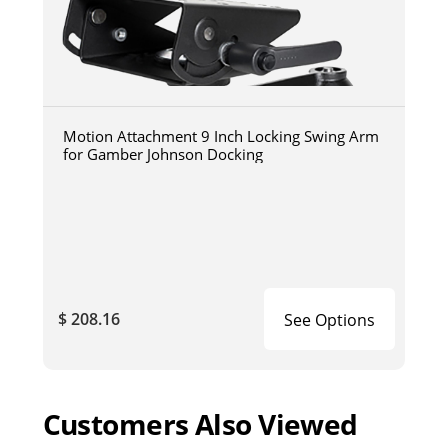
Motion Attachment 9 Inch Locking Swing Arm
for Gamber Johnson Docking
$ 208.16
See Options
Customers Also Viewed