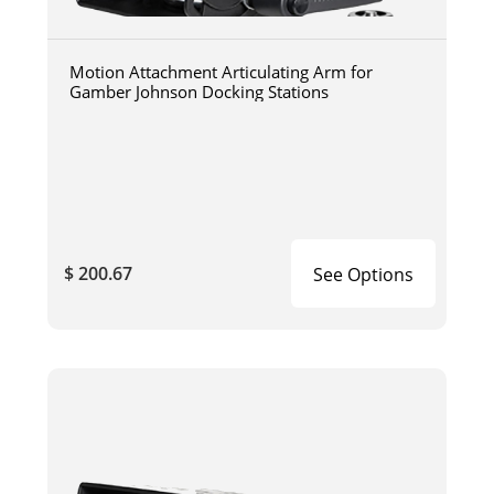
Motion Attachment Articulating Arm for
Gamber Johnson Docking Stations
$ 200.67
See Options