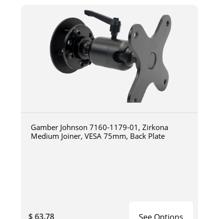
Gamber Johnson 7160-1179-01, Zirkona
Medium Joiner, VESA 75mm, Back Plate
$ 63.78
See Options