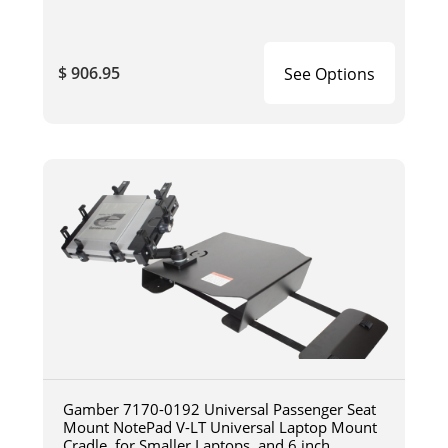
$ 906.95
See Options
Gamber 7170-0192 Universal Passenger Seat
Mount NotePad V-LT Universal Laptop Mount
Cradle, for Smaller Laptops, and 6 inch