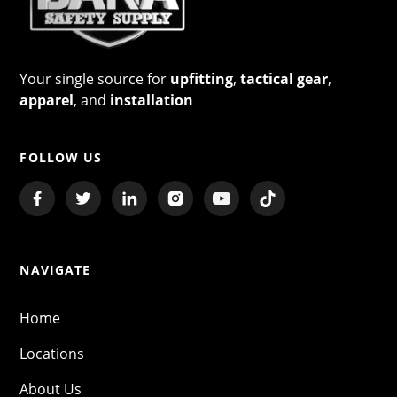
Your single source for
upfitting
,
tactical gear
,
apparel
, and
installation
FOLLOW US
NAVIGATE
Home
Locations
About Us