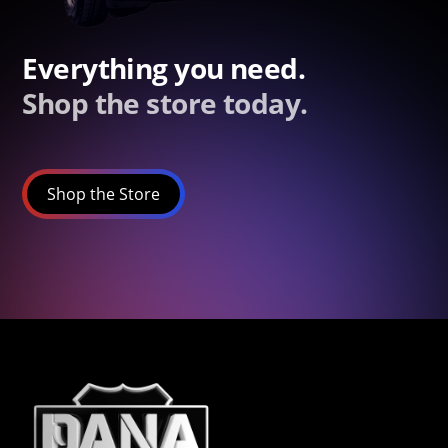
Everything you need.
Shop the store today.
Shop the Store