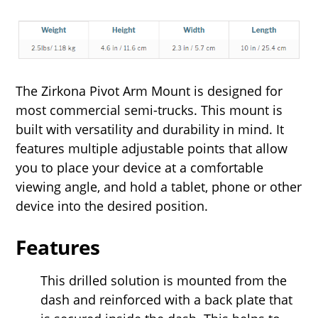
The Zirkona Pivot Arm Mount is designed for
most commercial semi-trucks. This mount is
built with versatility and durability in mind. It
features multiple adjustable points that allow
you to place your device at a comfortable
viewing angle, and hold a tablet, phone or other
device into the desired position.
Features
This drilled solution is mounted from the
dash and reinforced with a back plate that