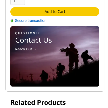
Add to Cart
QUESTIONS?
Contact Us
Reach Out →
Related Products