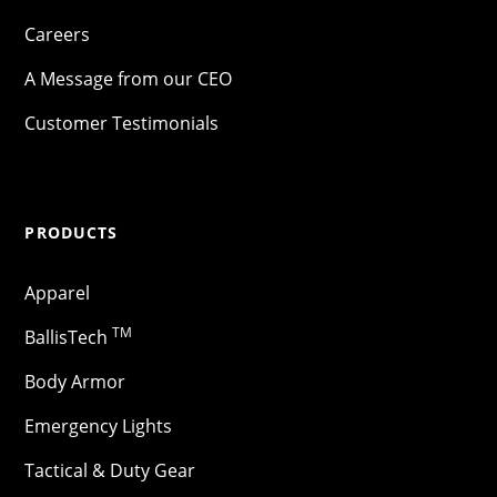
Careers
A Message from our CEO
Customer Testimonials
PRODUCTS
Apparel
TM
BallisTech
Body Armor
Emergency Lights
Tactical & Duty Gear