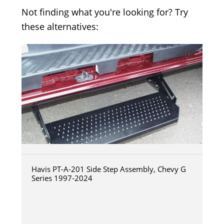
Not finding what you're looking for? Try
these alternatives:
Havis PT-A-201 Side Step Assembly, Chevy G
Series 1997-2024