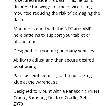
is secured inside the dash. This helps to
dispurse the weight of the device being
mounted reducing the risk of damaging the
dash.
Mount designed with the NEC and AMP's
hole patterns to support your tablet or
phone mount
Designed for mounting in many vehicles
Ability to adjust and then secure desired
positioning
Parts assembled using a thread locking
glue at the warehouse
Designed to Mount with a Panasonic F1/N1
Cradle, Samsung Dock or Cradle, Getac
ZX70