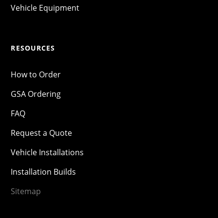
Vehicle Equipment
RESOURCES
How to Order
GSA Ordering
FAQ
Request a Quote
Vehicle Installations
Installation Builds
Sitemap