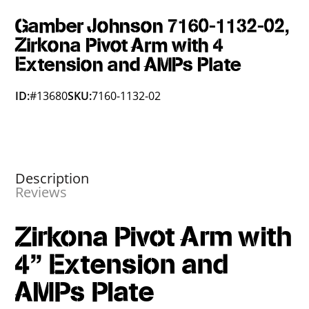
Gamber Johnson 7160-1132-02,
Zirkona Pivot Arm with 4
Extension and AMPs Plate
ID:
#13680
SKU:
7160-1132-02
Description
Reviews
Zirkona Pivot Arm with
4” Extension and
AMPs Plate