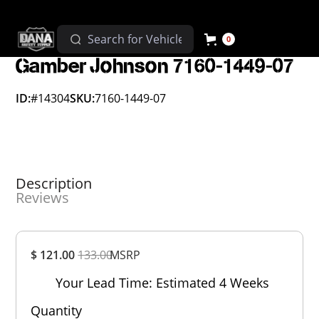
0
Gamber Johnson 7160-1449-07
ID:
#14304
SKU:
7160-1449-07
Description
Reviews
Overall
$ 121.00
133.00
MSRP
Rating
Out of 5.0
Your Lead Time: Estimated 4 Weeks
Quantity