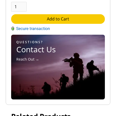
Add to Cart
QUESTIONS?
Contact Us
Reach Out →