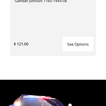
Gamber Johnson 7160-1449-08
$ 121.00
See Options