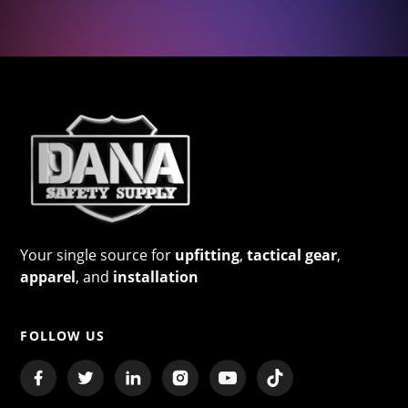
Your single source for
upfitting
,
tactical gear
,
apparel
, and
installation
FOLLOW US