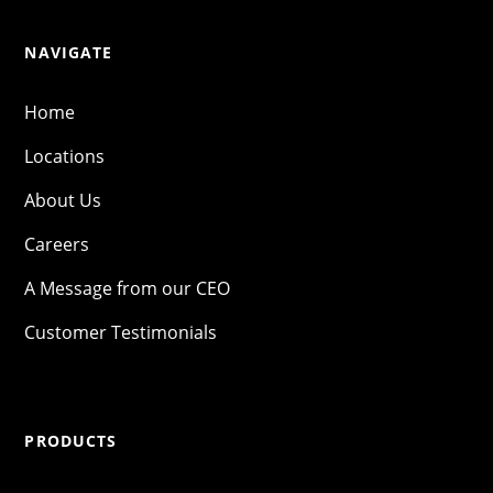
NAVIGATE
Home
Locations
About Us
Careers
A Message from our CEO
Customer Testimonials
PRODUCTS