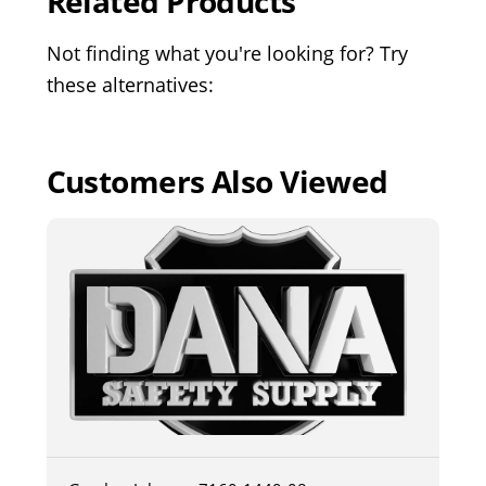
Related Products
Not finding what you're looking for? Try
these alternatives:
Customers Also Viewed