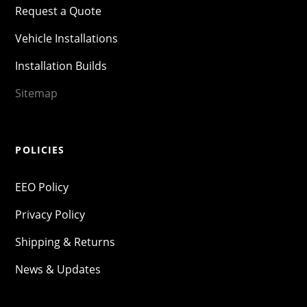
Request a Quote
Vehicle Installations
Installation Builds
Sitemap
POLICIES
EEO Policy
Privacy Policy
Shipping & Returns
News & Updates