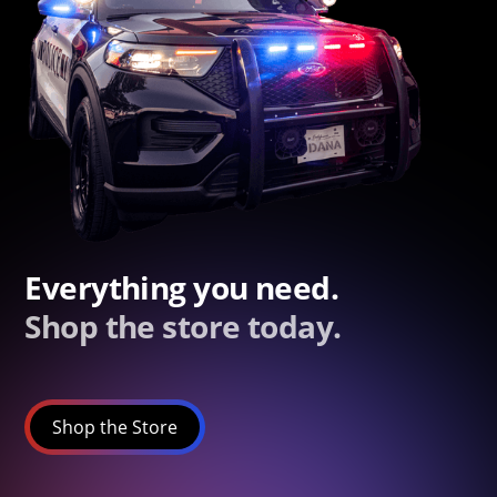
Everything you need.
Shop the store today.
Shop the Store