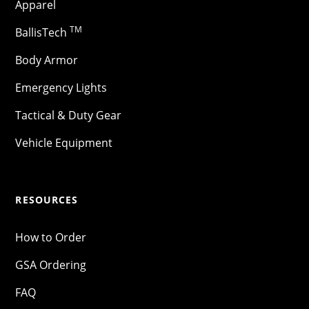
Apparel
TM
BallisTech
Body Armor
Emergency Lights
Tactical & Duty Gear
Vehicle Equipment
RESOURCES
How to Order
GSA Ordering
FAQ