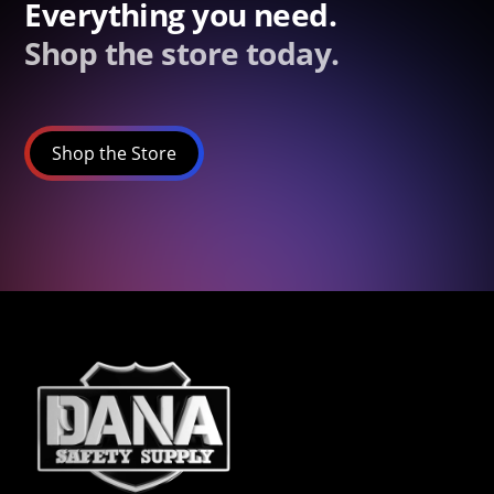
Everything you need.
Shop the store today.
Shop the Store