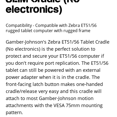
electronics)
Compatibility - Compatible with Zebra ET51/56
rugged tablet computer with rugged frame
Gamber-Johnson's Zebra ET51/56 Tablet Cradle
(No electronics) is the perfect solution to
protect and secure your ET51/56 computer if
you don't require port replication. The ET51/56
tablet can still be powered with an external
power adapter when it is in the cradle. The
front-facing latch button makes one-handed
cradle/release very easy and this cradle will
attach to most Gamber-Johnson motion
attachments with the VESA 75mm mounting
pattern.