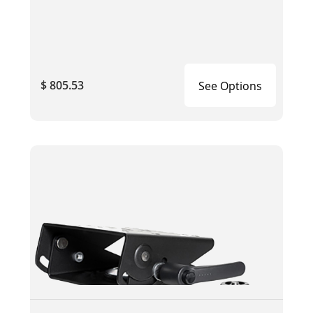
$ 805.53
See Options