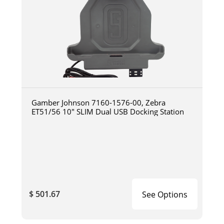
Gamber Johnson 7160-1576-00, Zebra
ET51/56 10" SLIM Dual USB Docking Station
$ 501.67
See Options