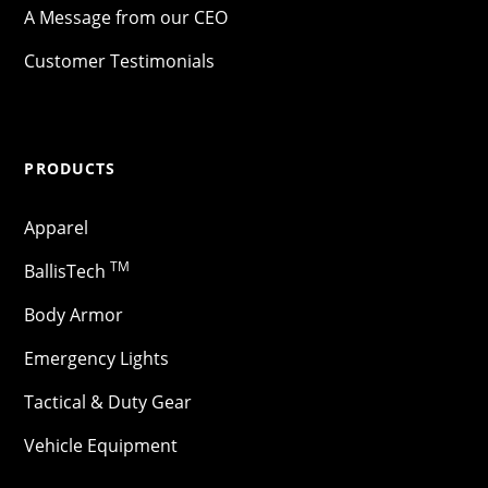
A Message from our CEO
Customer Testimonials
PRODUCTS
Apparel
TM
BallisTech
Body Armor
Emergency Lights
Tactical & Duty Gear
Vehicle Equipment