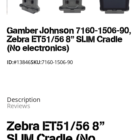
Gamber Johnson 7160-1506-90,
Zebra ET51/56 8" SLIM Cradle
(No electronics)
ID:
#13846
SKU:
7160-1506-90
Description
Reviews
Zebra ET51/56 8"
SLIM Cradle (No