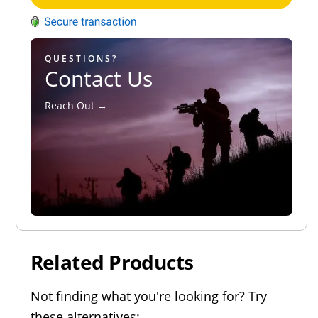
QUESTIONS?
Contact Us
Reach Out →
Related Products
Not finding what you're looking for? Try
these alternatives: