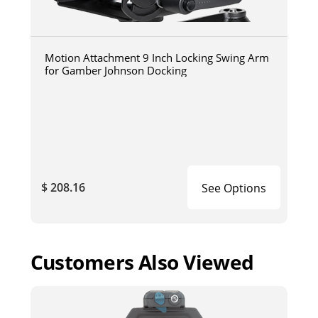
Motion Attachment 9 Inch Locking Swing Arm
for Gamber Johnson Docking
$ 208.16
See Options
Customers Also Viewed