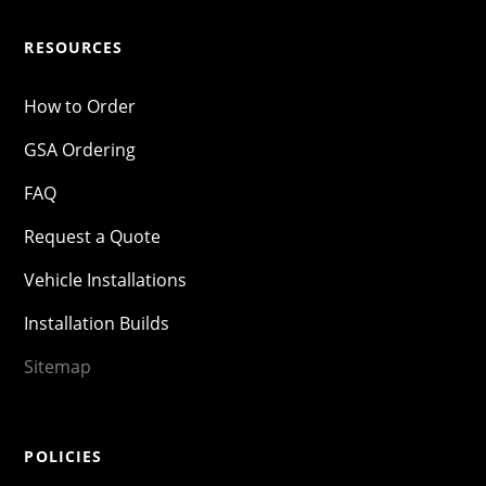
RESOURCES
How to Order
GSA Ordering
FAQ
Request a Quote
Vehicle Installations
Installation Builds
Sitemap
POLICIES