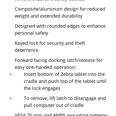
Composite/aluminum design for reduced
weight and extended durability
Designed with rounded edges to enhance
personal safety
Keyed lock for security and theft
deterrence
Forward facing docking latch/release for
easy one-handed operation:
Insert bottom of Zebra tablet into the
cradle and push top of the tablet until
the lock engages
To remove, lift latch to disengage and
pull computer out of cradle
VESA 75 mm and AMPS mounting patterns;