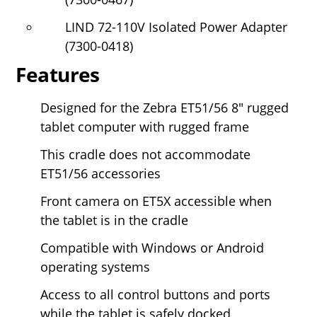
LIND 72-110V Isolated Power Adapter
(7300-0418)
Features
Designed for the Zebra ET51/56
8" rugged
tablet computer with rugged frame
This cradle does not accommodate
ET51/56 accessories
Front camera on ET5X accessible when
the tablet is in the cradle
Compatible with Windows or Android
operating systems
Access to all control buttons and ports
while the tablet is safely docked