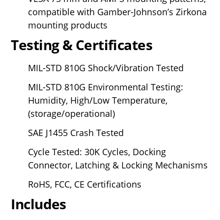
compatible with Gamber-Johnson’s Zirkona
mounting products
Testing & Certificates
MIL-STD 810G Shock/Vibration Tested
MIL-STD 810G Environmental Testing:
Humidity, High/Low Temperature,
(storage/operational)
SAE J1455 Crash Tested
Cycle Tested: 30K Cycles, Docking
Connector, Latching & Locking Mechanisms
RoHS, FCC, CE Certifications
Includes