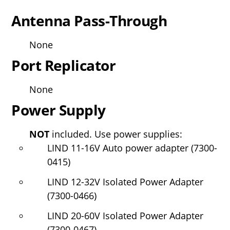
Antenna Pass-Through
None
Port Replicator
None
Power Supply
NOT
included. Use power supplies:
LIND 11-16V Auto power adapter (7300-
0415)
LIND 12-32V Isolated Power Adapter
(7300-0466)
LIND 20-60V Isolated Power Adapter
(7300-0467)