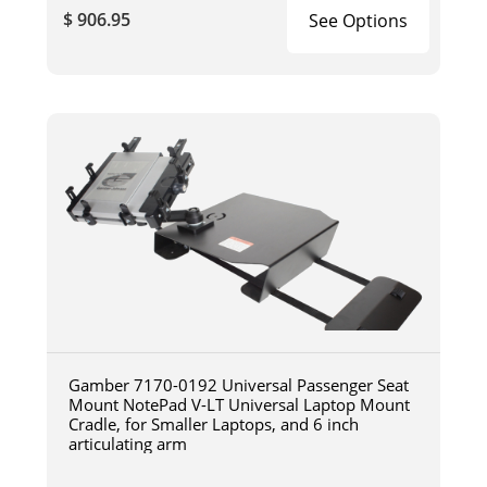
$ 906.95
See Options
Gamber 7170-0192 Universal Passenger Seat
Mount NotePad V-LT Universal Laptop Mount
Cradle, for Smaller Laptops, and 6 inch
articulating arm