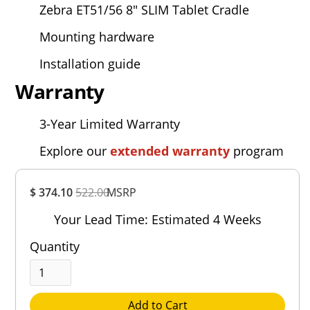
Zebra ET51/56
8" SLIM Tablet Cradle
Mounting hardware
Installation guide
Warranty
3-Year Limited Warranty
Explore our
extended warranty
program
Overall
$ 374.10
522.00
MSRP
Rating
Out of 5.0
Your Lead Time: Estimated 4 Weeks
Quantity
Add to Cart