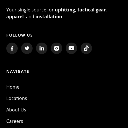
Your single source for
upfitting
,
tactical gear
,
apparel
, and
installation
FOLLOW US
NAVIGATE
Home
Locations
About Us
Careers