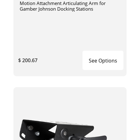
Motion Attachment Articulating Arm for
Gamber Johnson Docking Stations
$ 200.67
See Options