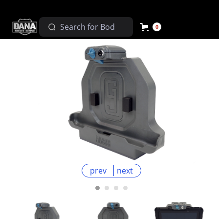
0
prev
next