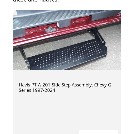
Havis PT-A-201 Side Step Assembly, Chevy G
Series 1997-2024