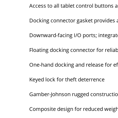
Access to all tablet control buttons 
Docking connector gasket provides a
Downward-facing I/O ports; integrat
Floating docking connector for relia
One-hand docking and release for eff
Keyed lock for theft deterrence
Gamber-Johnson rugged construction 
Composite design for reduced weight