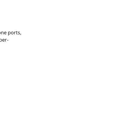
one ports,
ber-