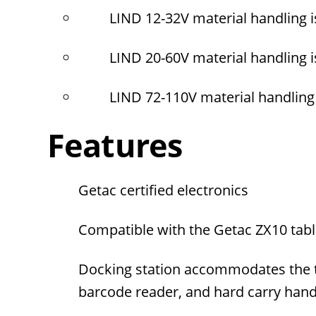
LIND 12-32V material handling 
LIND 20-60V material handling 
LIND 72-110V material handling
Features
Getac certified electronics
Compatible with the Getac ZX10 tabl
Docking station accommodates the tab
barcode reader, and hard carry hand