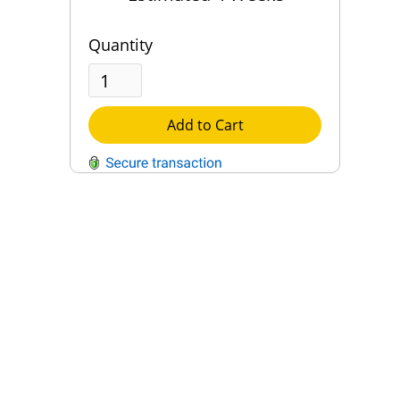
Quantity
Add to Cart
QUESTIONS?
Contact Us
Reach Out →