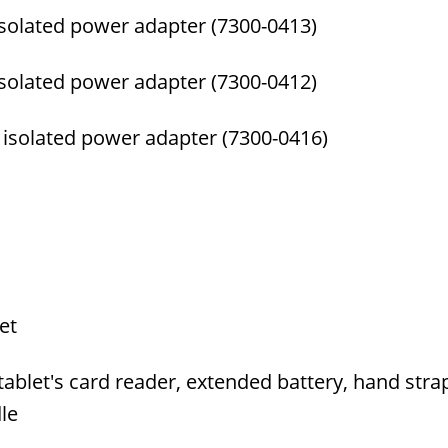
isolated power adapter (7300-0413)
isolated power adapter (7300-0412)
 isolated power adapter (7300-0416)
et
let's card reader, extended battery, hand strap,
le