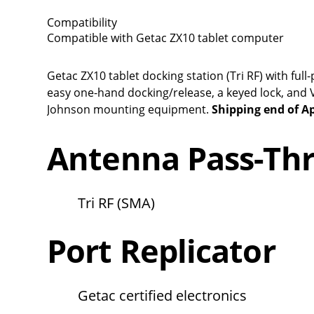
Compatibility
Compatible with Getac ZX10 tablet computer
Getac ZX10 tablet docking station (Tri RF) with f
easy one-hand docking/release, a keyed lock, an
Johnson mounting equipment.
Shipping end of Ap
Antenna Pass-Th
Tri RF (SMA)
Port Replicator
Getac certified electronics