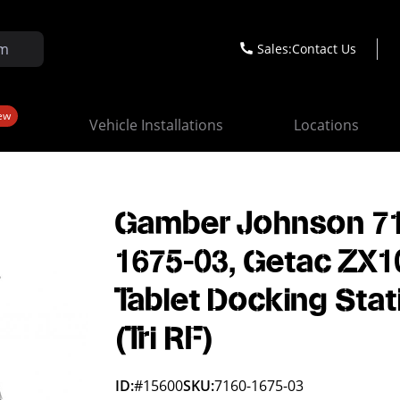
Sales:
Contact Us
ew
Vehicle Installations
Locations
Gamber Johnson 7
1675-03, Getac ZX1
Tablet Docking Stat
(Tri RF)
ID:
#15600
SKU:
7160-1675-03