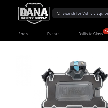
N
Shop
Events
Ballistic Glass