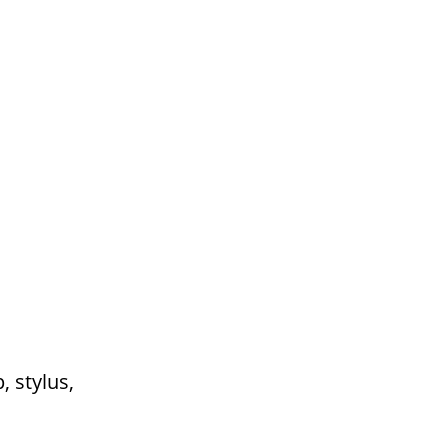
 stylus,