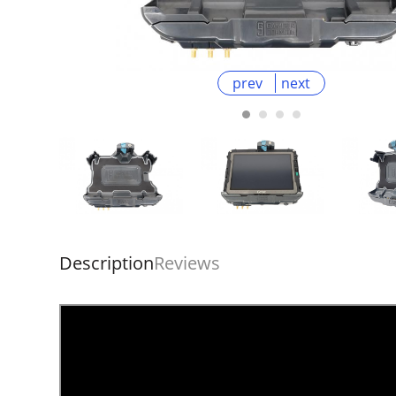
prev
next
Description
Reviews