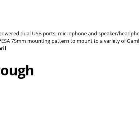
ull-powered dual USB ports, microphone and speaker/headph
d VESA 75mm mounting pattern to mount to a variety of Gam
ril
rough