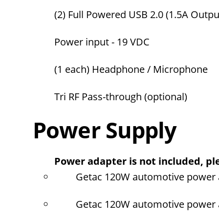
(2) Full Powered USB 2.0 (1.5A Output
Power input - 19 VDC
(1 each) Headphone / Microphone
Tri RF Pass-through (optional)
Power Supply
Power adapter is not included, ple
Getac 120W automotive power a
Getac 120W automotive power ad