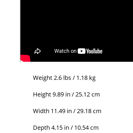
Weight 2.6 lbs / 1.18 kg
Height 9.89 in / 25.12 cm
Width 11.49 in / 29.18 cm
Depth 4.15 in / 10.54 cm