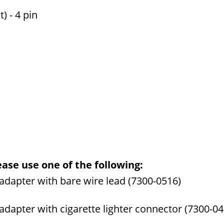
) - 4 pin
ase use one of the following:
dapter with bare wire lead (7300-0516)
apter with cigarette lighter connector (7300-04