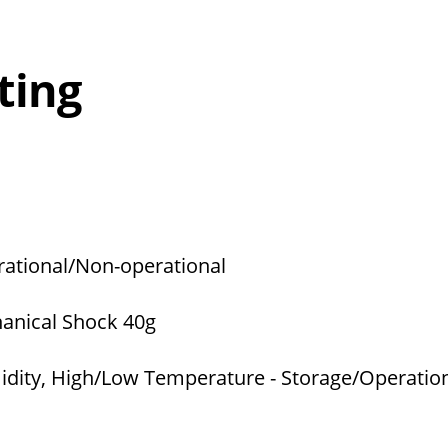
ting
rational/Non-operational
hanical Shock 40g
dity, High/Low Temperature - Storage/Operatio