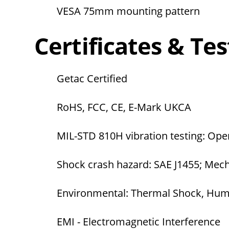
VESA 75mm mounting pattern
Certificates & Tes
Getac Certified
RoHS, FCC, CE, E-Mark UKCA
MIL-STD 810H vibration testing: Ope
Shock crash hazard: SAE J1455; Mec
Environmental: Thermal Shock, Humi
EMI - Electromagnetic Interference