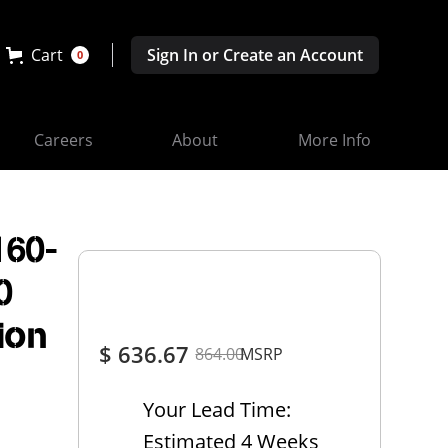
Cart
Sign In or Create an Account
0
Careers
About
More Info
160-
0
ion
$ 636.67
864.00
MSRP
Your Lead Time:
Estimated 4 Weeks