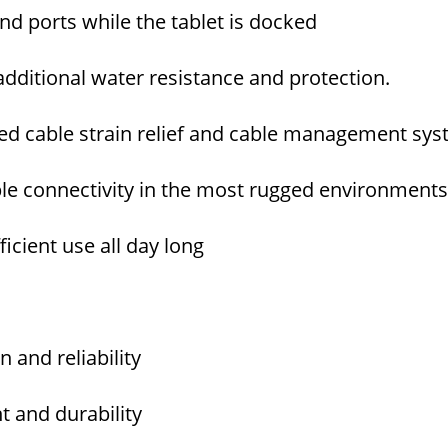
and ports while the tablet is docked
dditional water resistance and protection.
ed cable strain relief and cable management sy
ble connectivity in the most rugged environment
icient use all day long
and reliability
 and durability