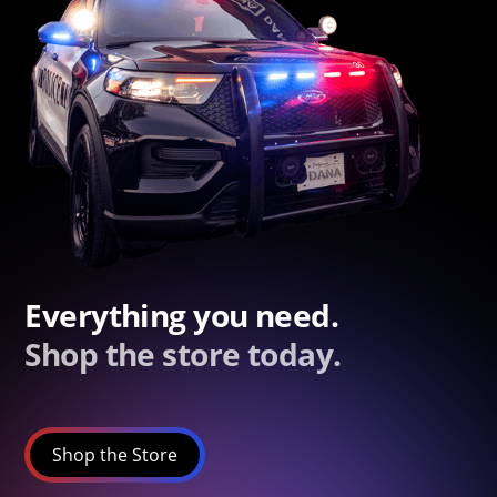
Everything you need.
Shop the store today.
Shop the Store