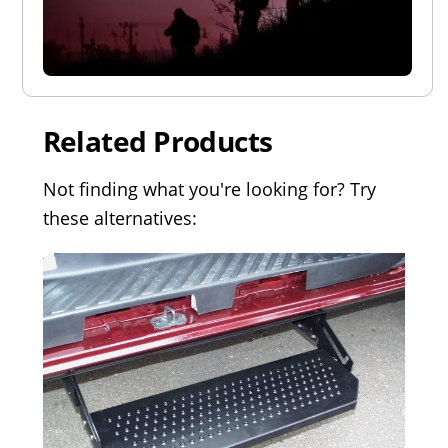
Related Products
Not finding what you're looking for? Try
these alternatives: