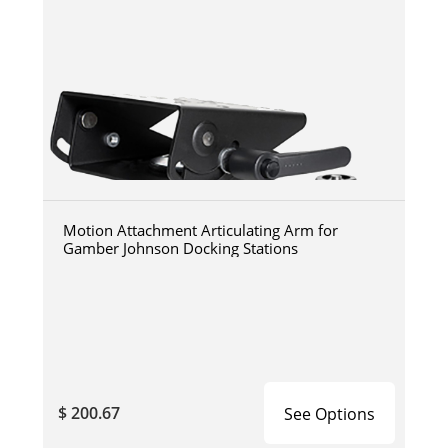
Motion Attachment Articulating Arm for
Gamber Johnson Docking Stations
$ 200.67
See Options