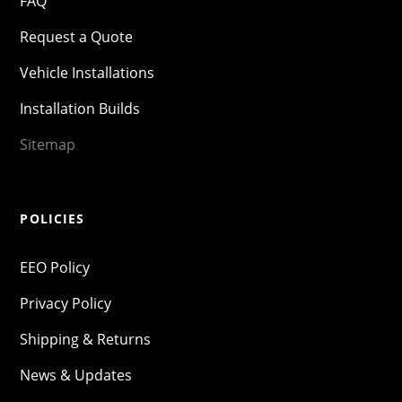
FAQ
Request a Quote
Vehicle Installations
Installation Builds
Sitemap
POLICIES
EEO Policy
Privacy Policy
Shipping & Returns
News & Updates