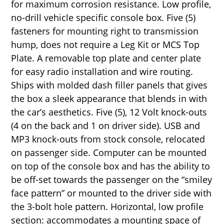
for maximum corrosion resistance. Low profile,
no-drill vehicle specific console box. Five (5)
fasteners for mounting right to transmission
hump, does not require a Leg Kit or MCS Top
Plate. A removable top plate and center plate
for easy radio installation and wire routing.
Ships with molded dash filler panels that gives
the box a sleek appearance that blends in with
the car’s aesthetics. Five (5), 12 Volt knock-outs
(4 on the back and 1 on driver side). USB and
MP3 knock-outs from stock console, relocated
on passenger side. Computer can be mounted
on top of the console box and has the ability to
be off-set towards the passenger on the “smiley
face pattern” or mounted to the driver side with
the 3-bolt hole pattern. Horizontal, low profile
section: accommodates a mounting space of