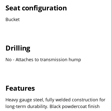
Seat configuration
Bucket
Drilling
No - Attaches to transmission hump
Features
Heavy gauge steel, fully welded construction for
long-term durability. Black powdercoat finish