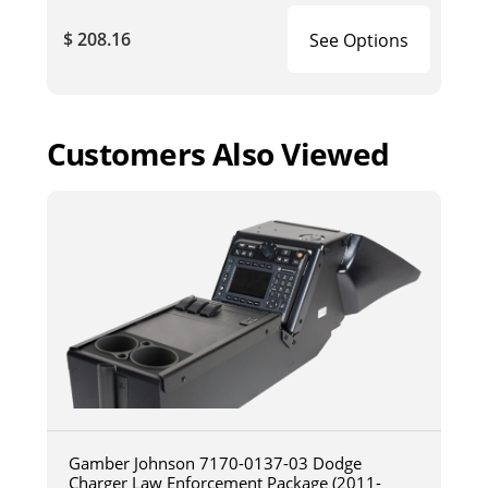
$ 208.16
See Options
Customers Also Viewed
Gamber Johnson 7170-0137-03 Dodge
Charger Law Enforcement Package (2011-