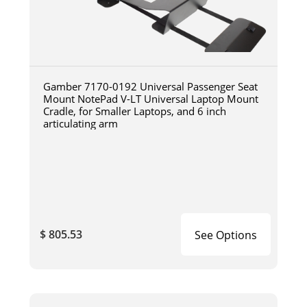
Gamber 7170-0192 Universal Passenger Seat
Mount NotePad V-LT Universal Laptop Mount
Cradle, for Smaller Laptops, and 6 inch
articulating arm
$ 805.53
See Options