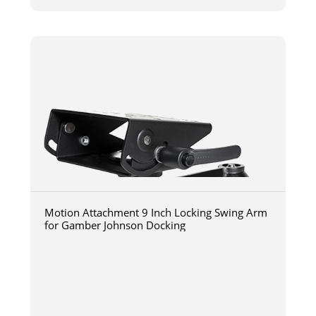
Motion Attachment 9 Inch Locking Swing Arm
for Gamber Johnson Docking