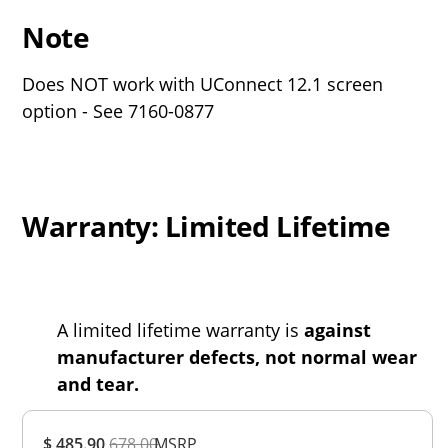
Note
Does NOT work with UConnect 12.1 screen
option - See 7160-0877
Warranty: Limited Lifetime
A limited lifetime warranty is
against
manufacturer defects, not normal wear
and tear.
Overall
$ 485.90
678.00
MSRP
Rating