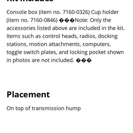
Console box (item no. 7160-0326) Cup holder
(item no. 7160-0846) ���Note: Only the
accessories listed above are included in the kit.
Items such as control heads, radios, docking
stations, motion attachments, computers,
toggle switch plates, and locking pocket shown
in photos are not included. ���
Placement
On top of transmission hump