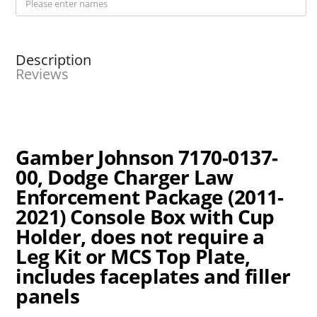
Description
Reviews
Gamber Johnson 7170-0137-
00, Dodge Charger Law
Enforcement Package (2011-
2021) Console Box with Cup
Holder, does not require a
Leg Kit or MCS Top Plate,
includes faceplates and filler
panels