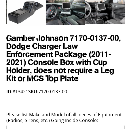
Gamber Johnson 7170-0137-00,
Dodge Charger Law
Enforcement Package (2011-
2021) Console Box with Cup
Holder, does not require a Leg
Kit or MCS Top Plate
ID:
#13421
SKU:
7170-0137-00
Please list Make and Model of all pieces of Equipment
(Radios, Sirens, etc.) Going Inside Console: