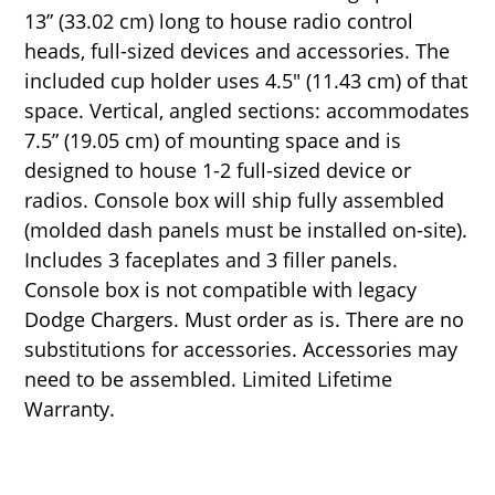
13” (33.02 cm) long to house radio control
heads, full-sized devices and accessories. The
included cup holder uses 4.5" (11.43 cm) of that
space. Vertical, angled sections: accommodates
7.5” (19.05 cm) of mounting space and is
designed to house 1-2 full-sized device or
radios. Console box will ship fully assembled
(molded dash panels must be installed on-site).
Includes 3 faceplates and 3 filler panels.
Console box is not compatible with legacy
Dodge Chargers. Must order as is. There are no
substitutions for accessories. Accessories may
need to be assembled. Limited Lifetime
Warranty.