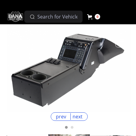
0
prev
next