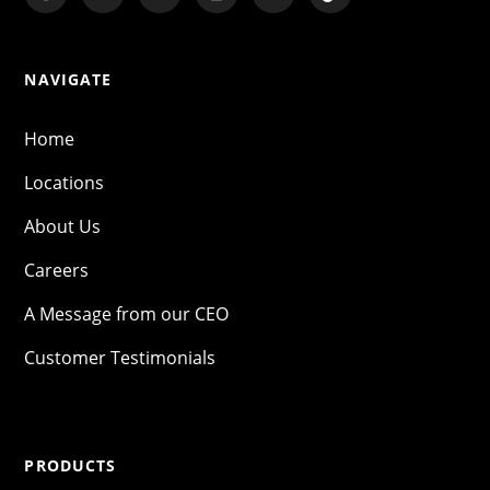
NAVIGATE
Home
Locations
About Us
Careers
A Message from our CEO
Customer Testimonials
PRODUCTS