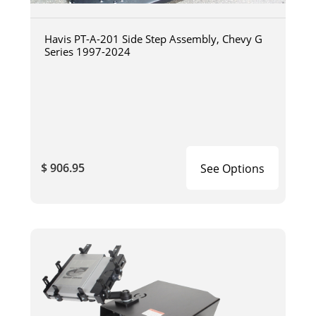
Havis PT-A-201 Side Step Assembly, Chevy G
Series 1997-2024
$ 906.95
See Options