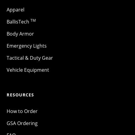
Apparel
TM
BallisTech
Body Armor
Emergency Lights
Tactical & Duty Gear
Vehicle Equipment
RESOURCES
How to Order
GSA Ordering