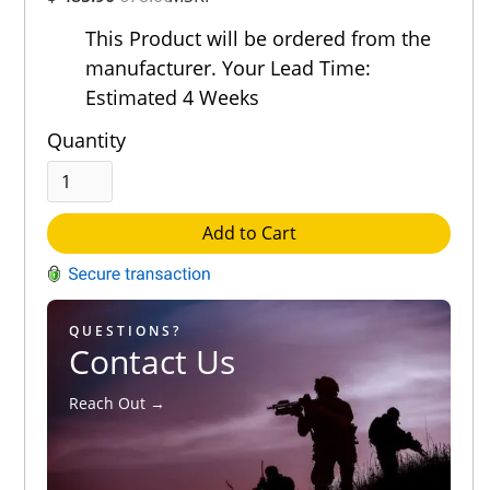
Out of 5.0
This Product will be ordered from the
manufacturer. Your Lead Time:
Estimated 4 Weeks
Quantity
Add to Cart
QUESTIONS?
Contact Us
Reach Out →