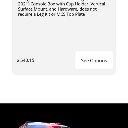
2021) Console Box with Cup Holder ,Vertical
Surface Mount, and Hardware, does not
require a Leg Kit or MCS Top Plate
$ 540.15
See Options