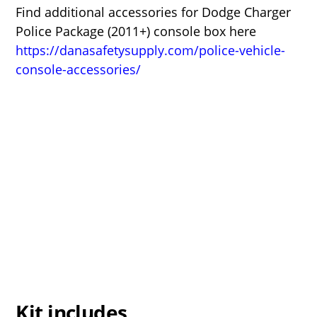
Find additional accessories for Dodge Charger
Police Package (2011+) console box here
https://danasafetysupply.com/police-vehicle-
console-accessories/
Kit includes