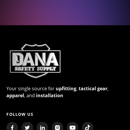
Your single source for
upfitting
,
tactical gear
,
apparel
, and
installation
FOLLOW US