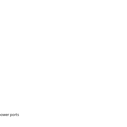
 power ports