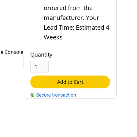
ordered from the
manufacturer. Your
Lead Time: Estimated 4
Weeks
de Console
Quantity
Add to Cart
QUESTIONS?
Contact Us
Reach Out →