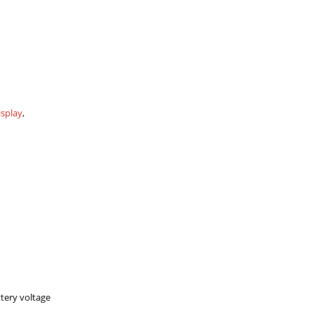
isplay
,
tery voltage