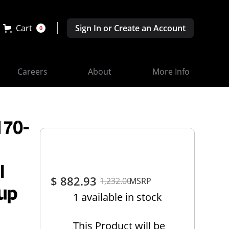
Cart
Sign In or Create an Account
0
Careers
About
More Info
170-
l
$ 882.93
1,232.00
MSRP
up
1 available in stock
This Product will be