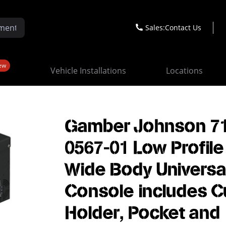
Sales:
Contact Us
ew
Vehicle Installations
Locations
Gamber Johnson 7
0567-01 Low Profile
Wide Body Universa
Console includes C
Holder, Pocket and