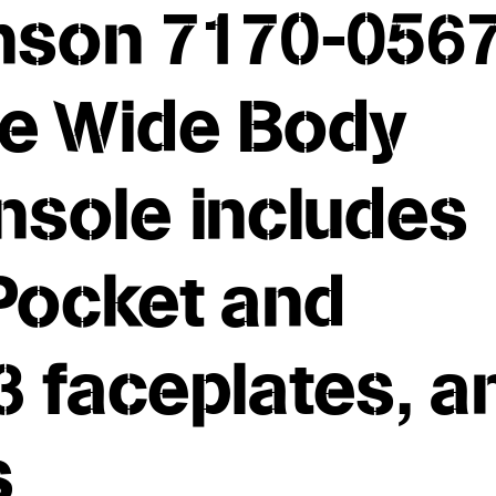
son 7170-0567
le Wide Body
nsole includes
Pocket and
 3 faceplates, a
ls