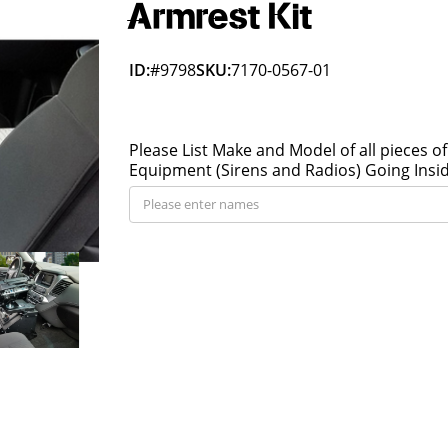
Armrest Kit
ID:
#9798
SKU:
7170-0567-01
Please List Make and Model of all pieces of
Equipment (Sirens and Radios) Going Insi