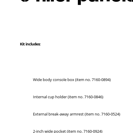
Kit includes:
Wide body console box (item no. 7160-0894)
Internal cup holder (item no. 7160-0846)
External break-away armrest (item no. 7160-0524)
2-inch wide pocket (item no. 7160-0924)