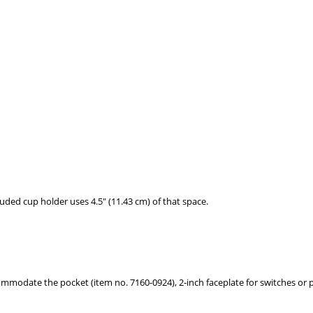
uded cup holder uses 4.5" (11.43 cm) of that space.
commodate the pocket (item no. 7160-0924), 2-inch faceplate for switches or