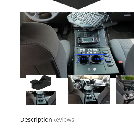
prev
next
Description
Reviews