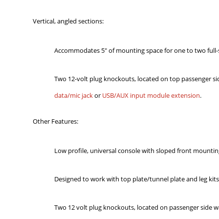
Vertical, angled sections:
Accommodates 5" of mounting space for one to two full-s
Two 12-volt plug knockouts, located on top passenger s
data/mic jack
or
USB/AUX input module extension
.
Other Features:
Low profile, universal console with sloped front mountin
Designed to work with top plate/tunnel plate and leg kits
Two 12 volt plug knockouts, located on passenger side w