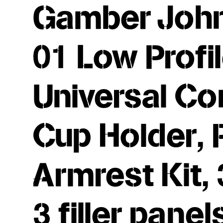
Gamber John
01 Low Profi
Universal Co
Cup Holder, 
Armrest Kit,
3 filler pane