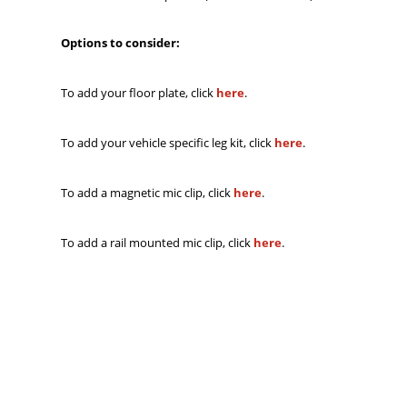
Options to consider:
To add your floor plate, click
here
.
To add your vehicle specific leg kit, click
here
.
To add a magnetic mic clip, click
here
.
To add a rail mounted mic clip, click
here
.