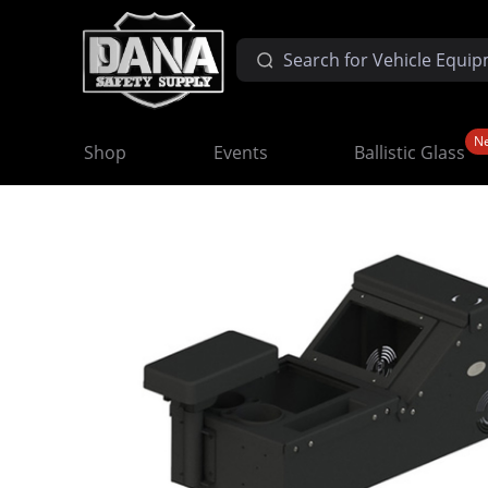
N
Shop
Events
Ballistic Glass