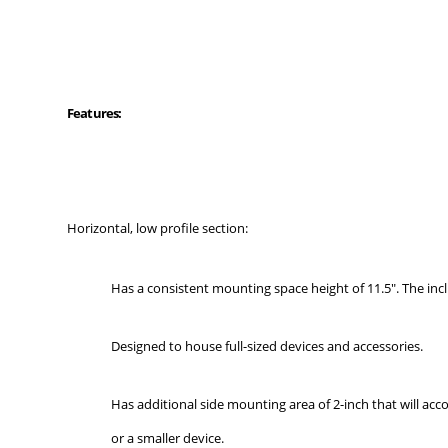
Features:
Horizontal, low profile section:
Has a consistent mounting space height of 11.5". The incl
Designed to house full-sized devices and accessories.
Has additional side mounting area of 2-inch that will ac
or a smaller device.