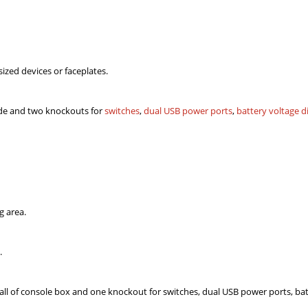
ized devices or faceplates.
ide and two knockouts for
switches
,
dual USB power ports
,
battery voltage d
g area.
.
all of console box and one knockout for switches, dual USB power ports, bat