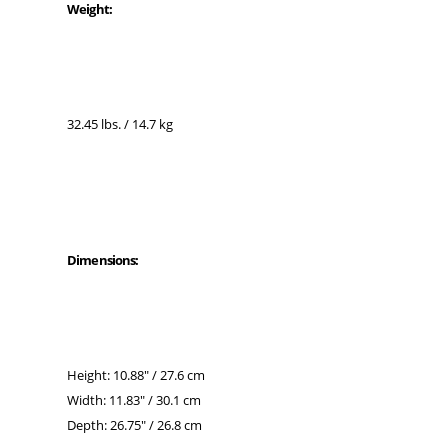
Weight:
32.45 lbs. / 14.7 kg
Dimensions:
Height: 10.88" / 27.6 cm
Width: 11.83" / 30.1 cm
Depth: 26.75" / 26.8 cm