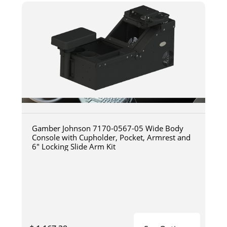
Gamber Johnson 7170-0567-05 Wide Body
Console with Cupholder, Pocket, Armrest and
6" Locking Slide Arm Kit