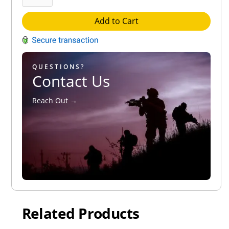
Add to Cart
QUESTIONS?
Contact Us
Reach Out →
Related Products