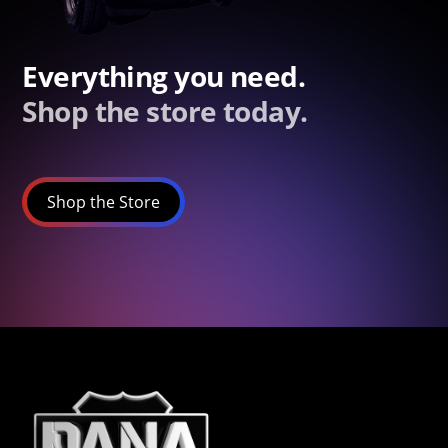
Everything you need.
Shop the store today.
Shop the Store