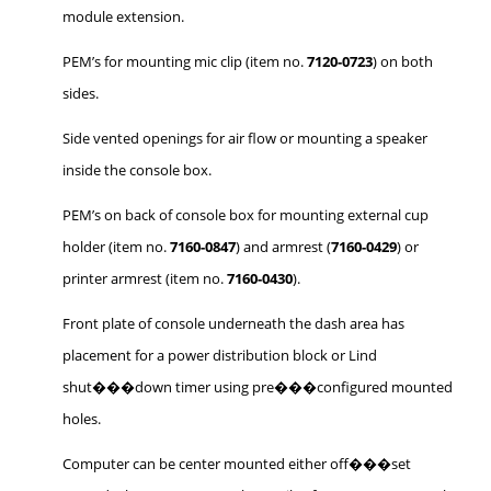
module extension.
PEM’s for mounting mic clip (item no.
7120-0723
) on both
sides.
Side vented openings for air flow or mounting a speaker
inside the console box.
PEM’s on back of console box for mounting external cup
holder (item no.
7160-0847
) and armrest (
7160-0429
) or
printer armrest (item no.
7160-0430
).
Front plate of console underneath the dash area has
placement for a power distribution block or Lind
shut���down timer using pre���configured mounted
holes.
Computer can be center mounted either off���set