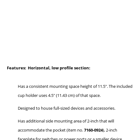
Features:
Horizontal, low profile section:
Has a consistent mounting space height of 11.5". The included
cup holder uses 4.5" (11.43 cm) of that space.
Designed to house full-sized devices and accessories.
Has additional side mounting area of 2-inch that will
accommodate the pocket (item no.
7160-0924
), 2-inch
faceplate for switches or power ports or a smaller device.