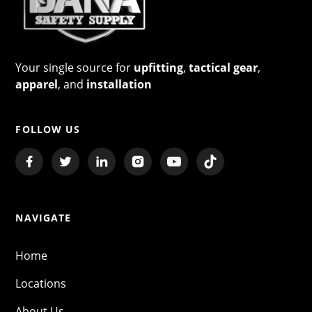
Your single source for
upfitting
,
tactical gear
,
apparel
, and
installation
FOLLOW US
NAVIGATE
Home
Locations
About Us