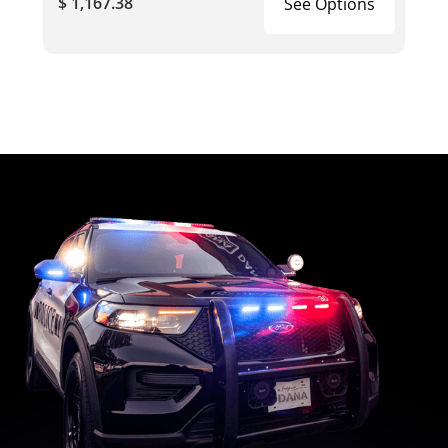
$ 1,167.38
See Options