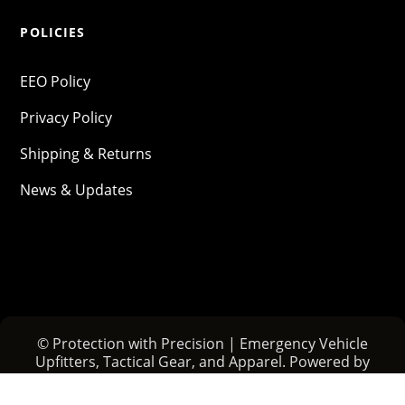
POLICIES
EEO Policy
Privacy Policy
Shipping & Returns
News & Updates
© Protection with Precision | Emergency Vehicle
Upfitters, Tactical Gear, and Apparel. Powered by
PHENYX
.