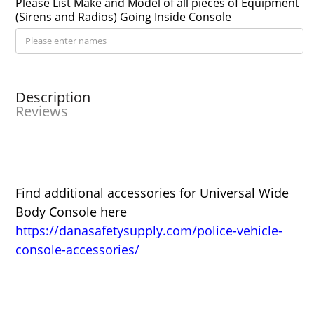
Please List Make and Model of all pieces of Equipment
(Sirens and Radios) Going Inside Console
Description
Reviews
Find additional accessories for Universal Wide
Body Console here
https://danasafetysupply.com/police-vehicle-
console-accessories/