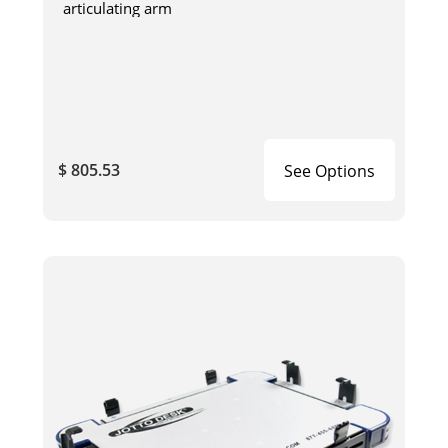
articulating arm
$ 805.53
See Options