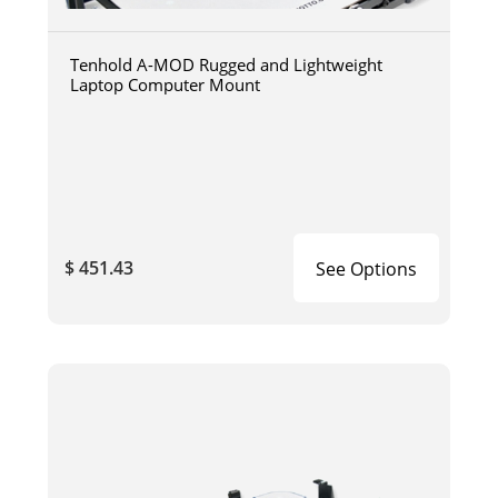
Tenhold A-MOD Rugged and Lightweight
Laptop Computer Mount
$ 451.43
See Options