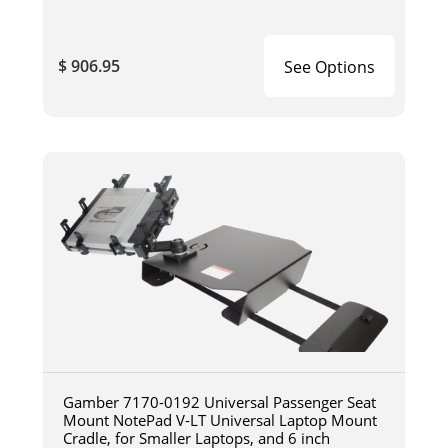
$ 906.95
See Options
Gamber 7170-0192 Universal Passenger Seat
Mount NotePad V-LT Universal Laptop Mount
Cradle, for Smaller Laptops, and 6 inch