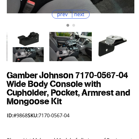
prev
next
Gamber Johnson 7170-0567-04
Wide Body Console with
Cupholder, Pocket, Armrest and
Mongoose Kit
ID:
#9868
SKU:
7170-0567-04