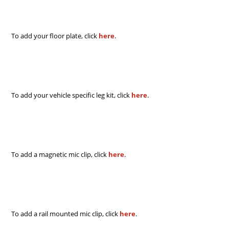
To add your floor plate, click
here
.
To add your vehicle specific leg kit, click
here
.
To add a magnetic mic clip, click
here
.
To add a rail mounted mic clip, click
here
.