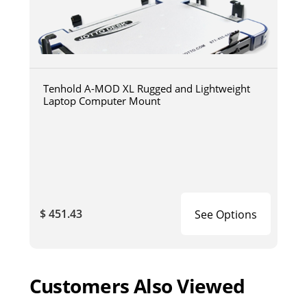
Tenhold A-MOD XL Rugged and Lightweight
Laptop Computer Mount
$ 451.43
See Options
Customers Also Viewed