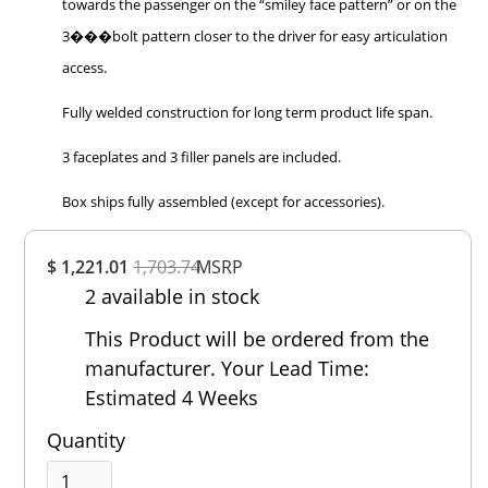
towards the passenger on the “smiley face pattern” or on the
3���bolt pattern closer to the driver for easy articulation
access.
Fully welded construction for long term product life span.
3 faceplates and 3 filler panels are included.
Box ships fully assembled (except for accessories).
Overall
$ 1,221.01
1,703.74
Rating
MSRP
2 available in stock
Out of 5.0
This Product will be ordered from the
manufacturer. Your Lead Time:
Estimated 4 Weeks
Quantity