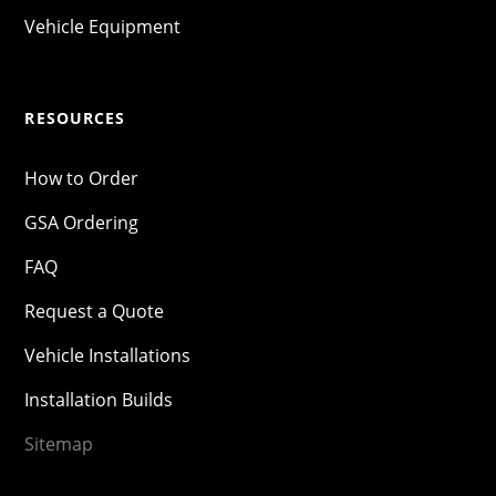
Vehicle Equipment
RESOURCES
How to Order
GSA Ordering
FAQ
Request a Quote
Vehicle Installations
Installation Builds
Sitemap