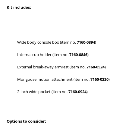
Kit includes:
Wide body console box (item no.
7160-0894
)
Internal cup holder (item no.
7160-0846
)
External break-away armrest (item no.
7160-0524
)
Mongoose motion attachment (item no.
7160-0220
)
2-inch wide pocket (item no.
7160-0924
)
Options to consider: