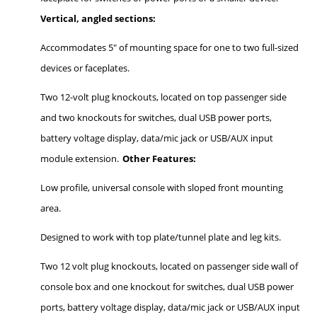
Vertical, angled sections:
Accommodates 5" of mounting space for one to two full-sized
devices or faceplates.
Two 12-volt plug knockouts, located on top passenger side
and two knockouts for switches, dual USB power ports,
battery voltage display, data/mic jack or USB/AUX input
module extension.
Other Features:
Low profile, universal console with sloped front mounting
area.
Designed to work with top plate/tunnel plate and leg kits.
Two 12 volt plug knockouts, located on passenger side wall of
console box and one knockout for switches, dual USB power
ports, battery voltage display, data/mic jack or USB/AUX input