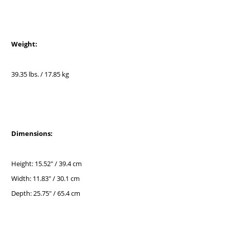
Weight:
39.35 lbs. / 17.85 kg
Dimensions:
Height: 15.52" / 39.4 cm
Width: 11.83" / 30.1 cm
Depth: 25.75" / 65.4 cm