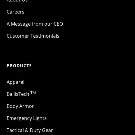
Careers
A Message from our CEO
Customer Testimonials
PRODUCTS
Apparel
TM
BallisTech
Body Armor
Emergency Lights
Tactical & Duty Gear