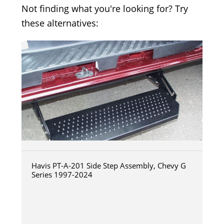
Not finding what you're looking for? Try
these alternatives:
Havis PT-A-201 Side Step Assembly, Chevy G
Series 1997-2024