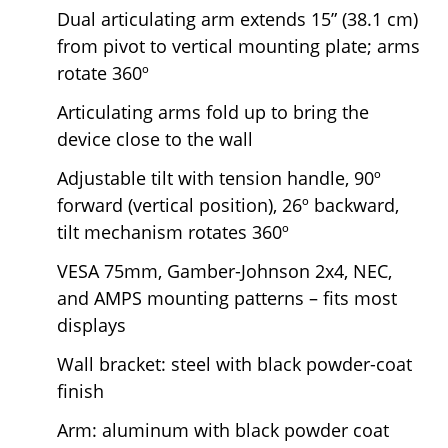
Dual articulating arm extends 15” (38.1 cm)
from pivot to vertical mounting plate; arms
rotate 360º
Articulating arms fold up to bring the
device close to the wall
Adjustable tilt with tension handle, 90º
forward (vertical position), 26º backward,
tilt mechanism rotates 360º
VESA 75mm, Gamber-Johnson 2x4, NEC,
and AMPS mounting patterns – fits most
displays
Wall bracket: steel with black powder-coat
finish
Arm: aluminum with black powder coat