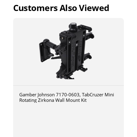
Customers Also Viewed
Gamber Johnson 7170-0603, TabCruzer Mini
Rotating Zirkona Wall Mount Kit