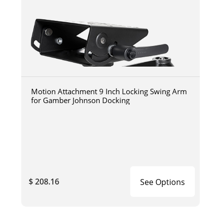
Motion Attachment 9 Inch Locking Swing Arm
for Gamber Johnson Docking
$ 208.16
See Options