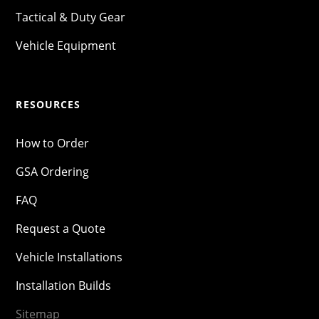
Tactical & Duty Gear
Vehicle Equipment
RESOURCES
How to Order
GSA Ordering
FAQ
Request a Quote
Vehicle Installations
Installation Builds
Sitemap