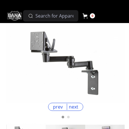
0
prev
next