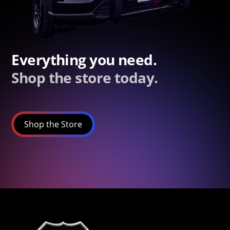
Everything you need.
Shop the store today.
Shop the Store