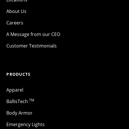
About Us
Careers
A Message from our CEO
Customer Testimonials
PRODUCTS
Apparel
TM
BallisTech
Body Armor
Emergency Lights