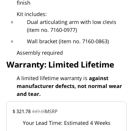
finish
Kit includes:
Dual articulating arm with low clevis
(item no. 7160-0977)
Wall bracket (item no. 7160-0863)
Assembly required
Warranty: Limited Lifetime
A limited lifetime warranty is
against
manufacturer defects, not normal wear
and tear.
Overall
$ 321.78
449.00
MSRP
Rating
Out of 5.0
Your Lead Time: Estimated 4 Weeks