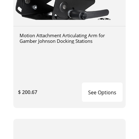
Motion Attachment Articulating Arm for
Gamber Johnson Docking Stations
$ 200.67
See Options