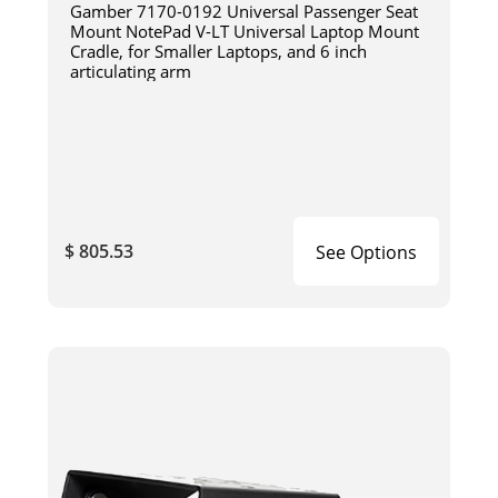
Gamber 7170-0192 Universal Passenger Seat
Mount NotePad V-LT Universal Laptop Mount
Cradle, for Smaller Laptops, and 6 inch
articulating arm
$ 805.53
See Options