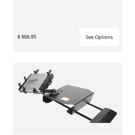
$ 906.95
See Options