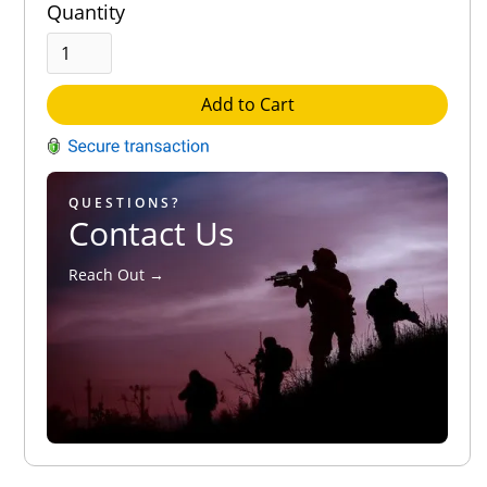
Quantity
Add to Cart
QUESTIONS?
Contact Us
Reach Out →