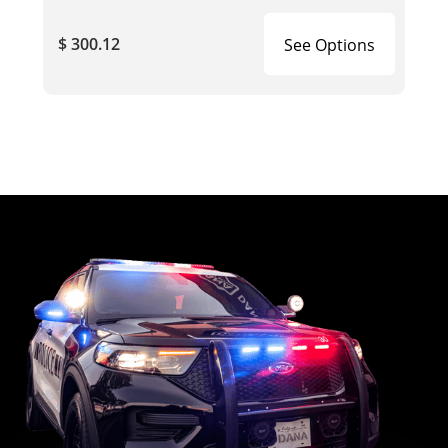
$ 300.12
See Options