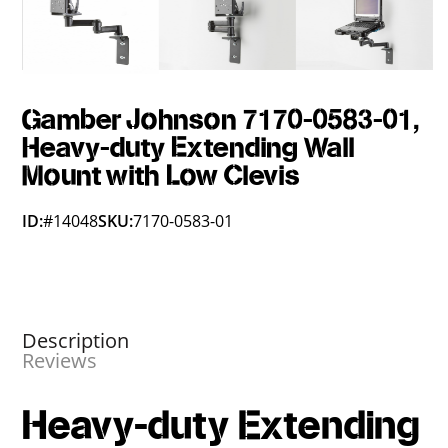
Gamber Johnson 7170-0583-01,
Heavy-duty Extending Wall
Mount with Low Clevis
ID:
#14048
SKU:
7170-0583-01
Description
Reviews
Heavy-duty Extending