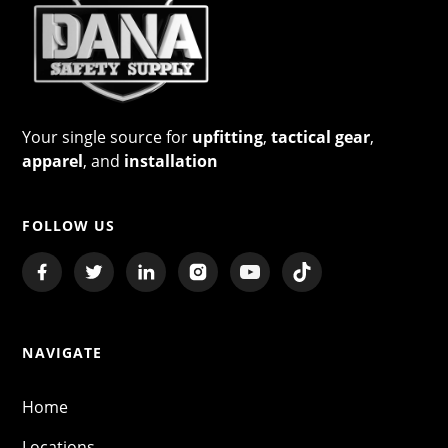
Your single source for
upfitting
,
tactical gear
,
apparel
, and
installation
FOLLOW US
NAVIGATE
Home
Locations