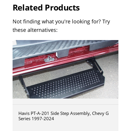
Related Products
Not finding what you're looking for? Try
these alternatives:
Havis PT-A-201 Side Step Assembly, Chevy G
Series 1997-2024