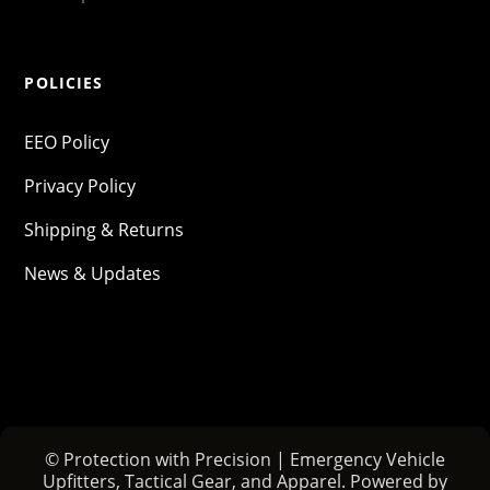
POLICIES
EEO Policy
Privacy Policy
Shipping & Returns
News & Updates
© Protection with Precision | Emergency Vehicle
Upfitters, Tactical Gear, and Apparel. Powered by