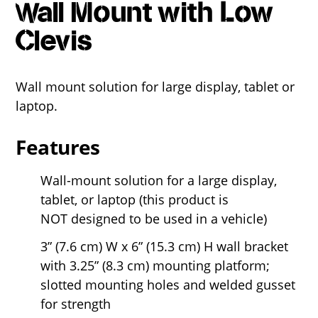
Wall Mount with Low
Clevis
Wall mount solution for large display, tablet or
laptop.
Features
Wall-mount solution for a large display,
tablet, or laptop (this product is
NOT designed to be used in a vehicle)
3” (7.6 cm) W x 6” (15.3 cm) H wall bracket
with 3.25” (8.3 cm) mounting platform;
slotted mounting holes and welded gusset
for strength