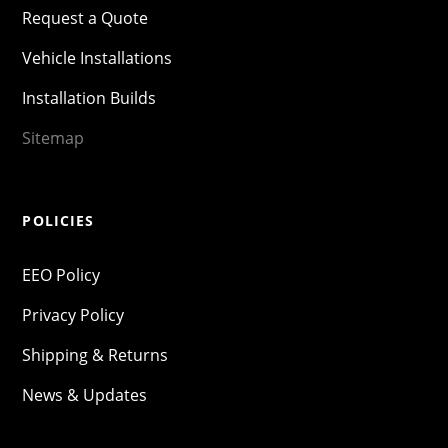
Request a Quote
Vehicle Installations
Installation Builds
Sitemap
POLICIES
EEO Policy
Privacy Policy
Shipping & Returns
News & Updates