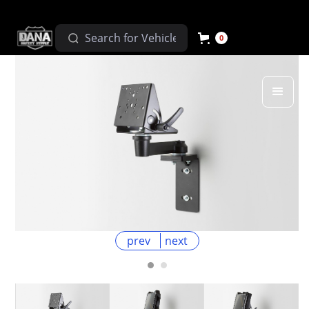
0
prev
next