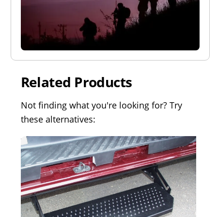
Related Products
Not finding what you're looking for? Try
these alternatives: