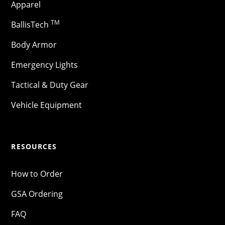
Apparel
TM
BallisTech
Body Armor
Emergency Lights
Tactical & Duty Gear
Vehicle Equipment
RESOURCES
How to Order
GSA Ordering
FAQ