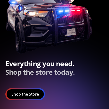
Everything you need.
Shop the store today.
Shop the Store