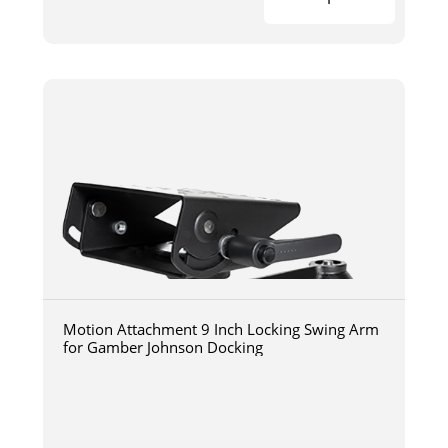
Motion Attachment 9 Inch Locking Swing Arm
for Gamber Johnson Docking