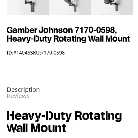
Gamber Johnson 7170-0598,
Heavy-Duty Rotating Wall Mount
ID:
#14046
SKU:
7170-0598
Description
Reviews
Heavy-Duty Rotating
Wall Mount