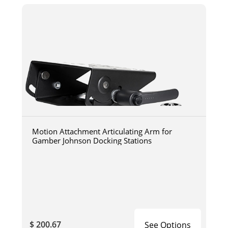
Motion Attachment Articulating Arm for
Gamber Johnson Docking Stations
$ 200.67
See Options