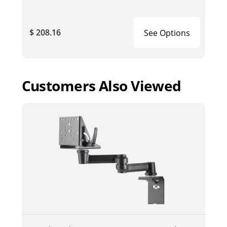
$ 208.16
See Options
Customers Also Viewed