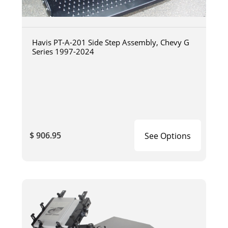
Havis PT-A-201 Side Step Assembly, Chevy G
Series 1997-2024
$ 906.95
See Options