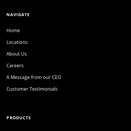
NAVIGATE
Home
Locations
About Us
Careers
A Message from our CEO
Customer Testimonials
PRODUCTS