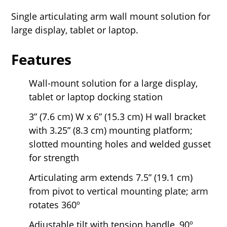
Single articulating arm wall mount solution for
large display, tablet or laptop.
Features
Wall-mount solution for a large display,
tablet or laptop docking station
3” (7.6 cm) W x 6” (15.3 cm) H wall bracket
with 3.25” (8.3 cm) mounting platform;
slotted mounting holes and welded gusset
for strength
Articulating arm extends 7.5” (19.1 cm)
from pivot to vertical mounting plate; arm
rotates 360º
Adjustable tilt with tension handle, 90º