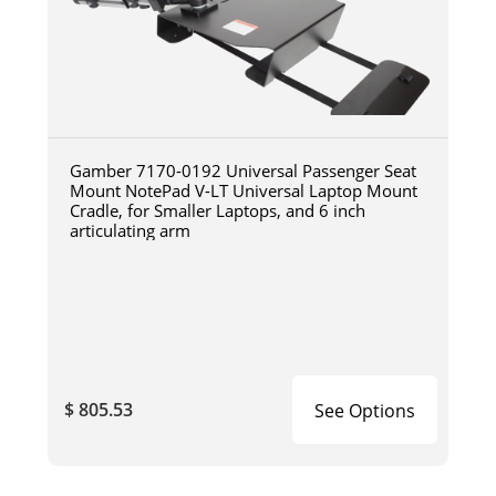
Gamber 7170-0192 Universal Passenger Seat
Mount NotePad V-LT Universal Laptop Mount
Cradle, for Smaller Laptops, and 6 inch
articulating arm
$ 805.53
See Options