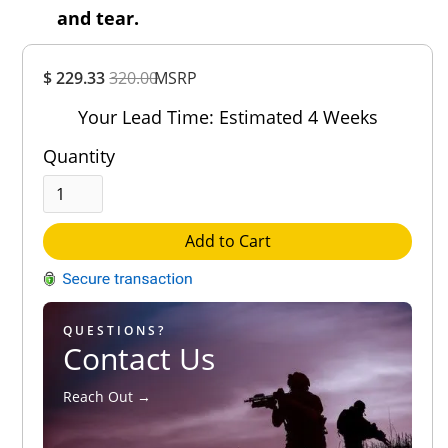
and tear.
Overall
$ 229.33
320.00
MSRP
Rating
Out of 5.0
Your Lead Time: Estimated 4 Weeks
Quantity
Add to Cart
QUESTIONS?
Contact Us
Reach Out →