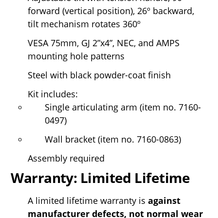
forward (vertical position), 26º backward,
tilt mechanism rotates 360º
VESA 75mm, GJ 2”x4”, NEC, and AMPS
mounting hole patterns
Steel with black powder-coat finish
Kit includes:
Single articulating arm (item no. 7160-
0497)
Wall bracket (item no. 7160-0863)
Assembly required
Warranty: Limited Lifetime
A limited lifetime warranty is
against
manufacturer defects, not normal wear