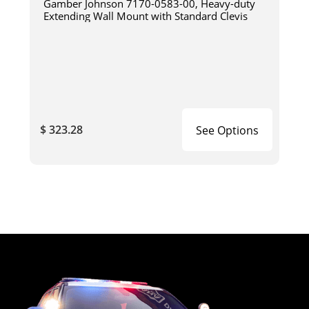
Gamber Johnson 7170-0583-00, Heavy-duty
Extending Wall Mount with Standard Clevis
$ 323.28
See Options