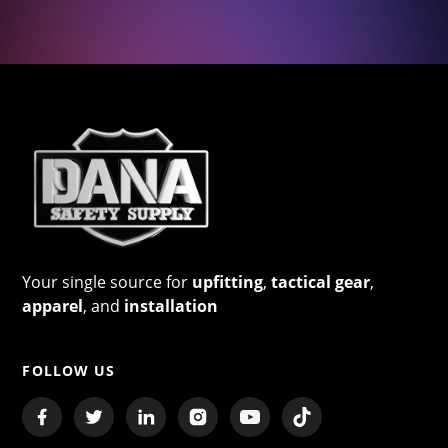
Your single source for
upfitting
,
tactical gear
,
apparel
, and
installation
FOLLOW US