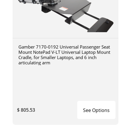
Gamber 7170-0192 Universal Passenger Seat
Mount NotePad V-LT Universal Laptop Mount
Cradle, for Smaller Laptops, and 6 inch
articulating arm
$ 805.53
See Options