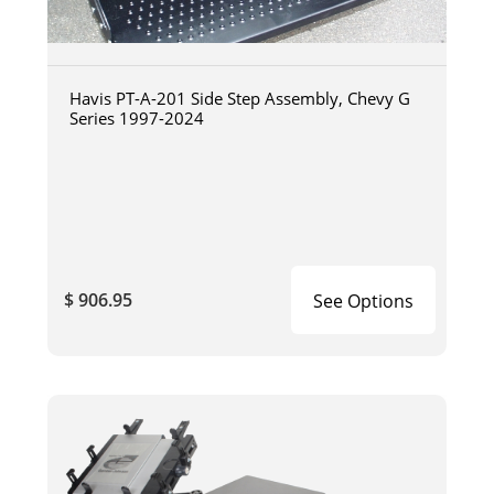
Havis PT-A-201 Side Step Assembly, Chevy G
Series 1997-2024
$ 906.95
See Options