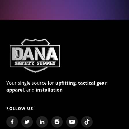
Your single source for
upfitting
,
tactical gear
,
apparel
, and
installation
FOLLOW US