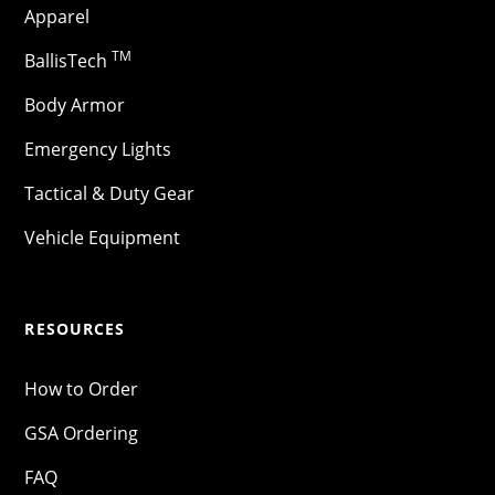
Apparel
TM
BallisTech
Body Armor
Emergency Lights
Tactical & Duty Gear
Vehicle Equipment
RESOURCES
How to Order
GSA Ordering
FAQ