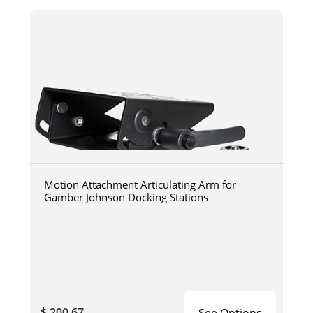
Motion Attachment Articulating Arm for
Gamber Johnson Docking Stations
$ 200.67
See Options