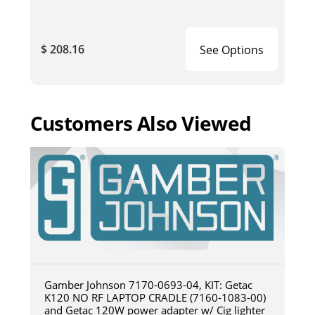
$ 208.16
See Options
Customers Also Viewed
Gamber Johnson 7170-0693-04, KIT: Getac
K120 NO RF LAPTOP CRADLE (7160-1083-00)
and Getac 120W power adapter w/ Cig lighter