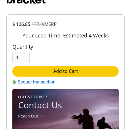
Overall
$ 126.85
177.00
MSRP
Rating
Out of 5.0
Your Lead Time: Estimated 4 Weeks
Quantity
Add to Cart
QUESTIONS?
Contact Us
Reach Out →