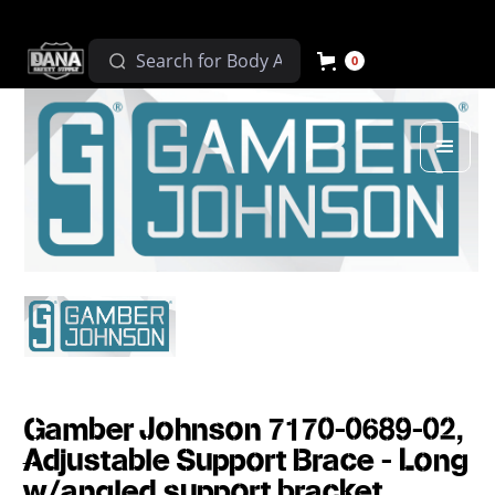
0
Gamber Johnson 7170-0689-02,
Adjustable Support Brace - Long
w/angled support bracket