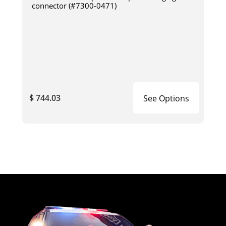
connector (#7300-0471)
$ 744.03
See Options