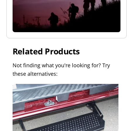
Related Products
Not finding what you're looking for? Try
these alternatives: