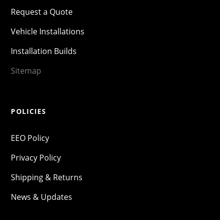
Request a Quote
Vehicle Installations
Installation Builds
Sitemap
POLICIES
EEO Policy
Privacy Policy
Shipping & Returns
News & Updates