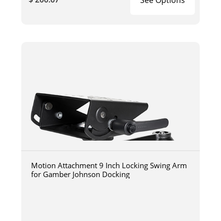
Motion Attachment 9 Inch Locking Swing Arm
for Gamber Johnson Docking