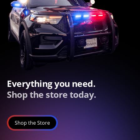
Everything you need.
Shop the store today.
Shop the Store