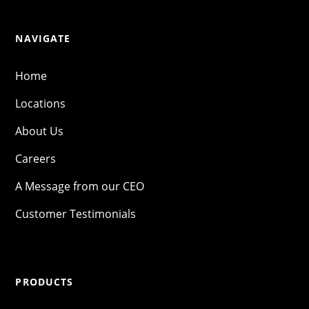
NAVIGATE
Home
Locations
About Us
Careers
A Message from our CEO
Customer Testimonials
PRODUCTS