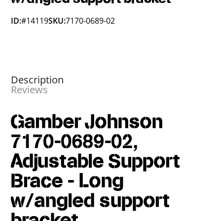
ID:
#14119
SKU:
7170-0689-02
Description
Reviews
Gamber Johnson
7170-0689-02,
Adjustable Support
Brace - Long
w/angled support
bracket