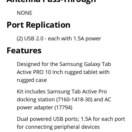
NONE
Port Replication
(2) USB 2.0 - each with 1.5A power
Features
Designed for the Samsung Galaxy Tab
Active PRO 10 Inch rugged tablet with
rugged case
Kit includes Samsung Tab Active Pro
docking station (7160-1418-30) and AC
power adapter (17794)
Dual powered USB ports; 1.5A for each port
for connecting peripheral devices