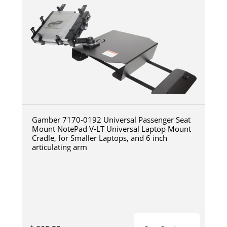
Gamber 7170-0192 Universal Passenger Seat
Mount NotePad V-LT Universal Laptop Mount
Cradle, for Smaller Laptops, and 6 inch
articulating arm