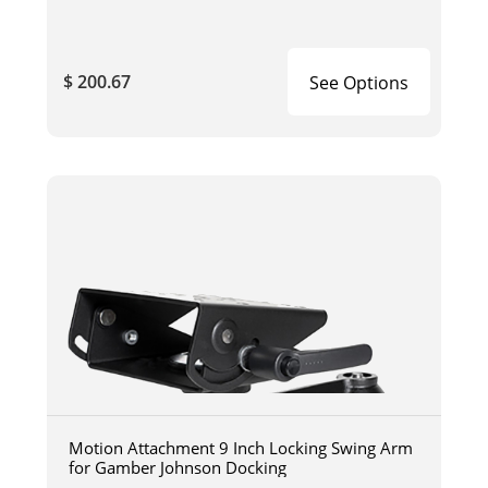
$ 200.67
See Options
Motion Attachment 9 Inch Locking Swing Arm
for Gamber Johnson Docking