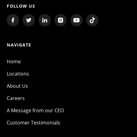
FOLLOW US
NAVIGATE
Home
Locations
About Us
Careers
A Message from our CEO
Customer Testimonials