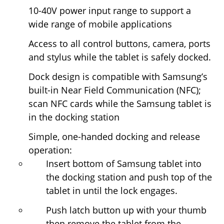
10-40V power input range to support a
wide range of mobile applications
Access to all control buttons, camera, ports
and stylus while the tablet is safely docked.
Dock design is compatible with Samsung’s
built-in Near Field Communication (NFC);
scan NFC cards while the Samsung tablet is
in the docking station
Simple, one-handed docking and release
operation:
Insert bottom of Samsung tablet into
the docking station and push top of the
tablet in until the lock engages.
Push latch button up with your thumb
then remove the tablet from the