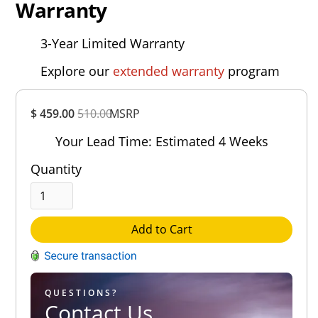
Warranty
3-Year Limited Warranty
Explore our
extended warranty
program
Overall
$ 459.00
510.00
MSRP
Rating
Out of 5.0
Your Lead Time: Estimated 4 Weeks
Quantity
Add to Cart
QUESTIONS?
Contact Us