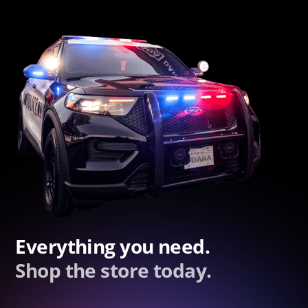
Everything you need.
Shop the store today.