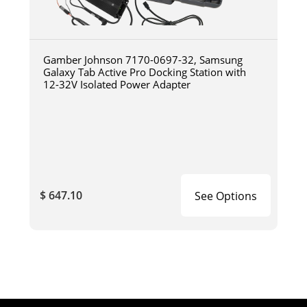
Gamber Johnson 7170-0697-32, Samsung
Galaxy Tab Active Pro Docking Station with
12-32V Isolated Power Adapter
$ 647.10
See Options