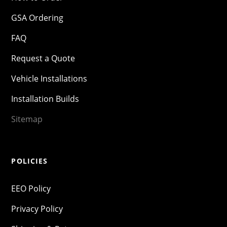
GSA Ordering
FAQ
Request a Quote
Vehicle Installations
Installation Builds
Sitemap
POLICIES
EEO Policy
Privacy Policy