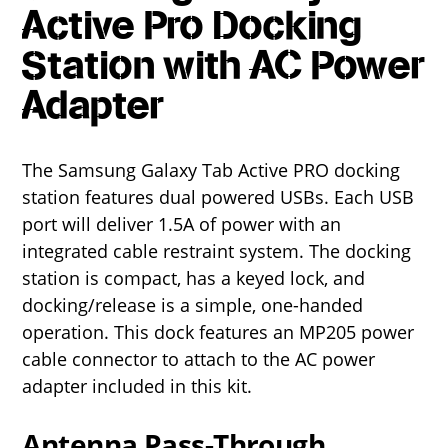
Active Pro Docking
Station with AC Power
Adapter
The Samsung Galaxy Tab Active PRO docking
station features dual powered USBs. Each USB
port will deliver 1.5A of power with an
integrated cable restraint system. The docking
station is compact, has a keyed lock, and
docking/release is a simple, one-handed
operation. This dock features an MP205 power
cable connector to attach to the AC power
adapter included in this kit.
Antenna Pass-Through