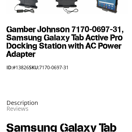
Gamber Johnson 7170-0697-31,
Samsung Galaxy Tab Active Pro
Docking Station with AC Power
Adapter
ID:
#13826
SKU:
7170-0697-31
Description
Reviews
Samsung Galaxy Tab