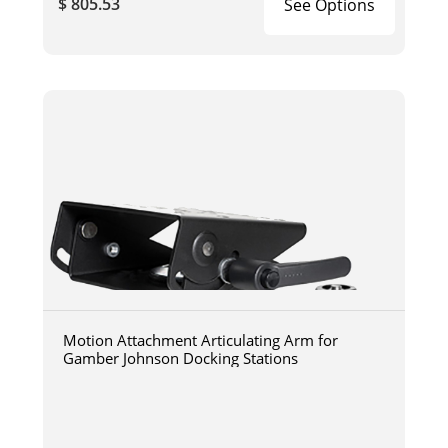
$ 805.53
See Options
Motion Attachment Articulating Arm for
Gamber Johnson Docking Stations