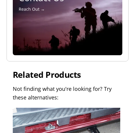
Reach Out →
Related Products
Not finding what you're looking for? Try
these alternatives: