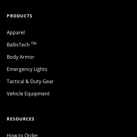
PRODUCTS
Apparel
TM
BallisTech
Body Armor
Emergency Lights
Tactical & Duty Gear
Vehicle Equipment
RESOURCES
How to Order