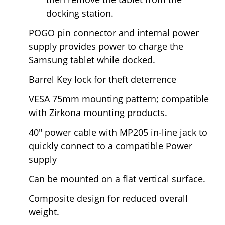
docking station.
POGO pin connector and internal power
supply provides power to charge the
Samsung tablet while docked.
Barrel Key lock for theft deterrence
VESA 75mm mounting pattern; compatible
with Zirkona mounting products.
40" power cable with MP205 in-line jack to
quickly connect to a compatible Power
supply
Can be mounted on a flat vertical surface.
Composite design for reduced overall
weight.