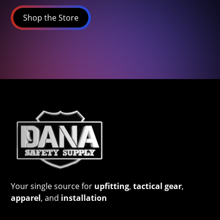
Shop the Store
Your single source for
upfitting
,
tactical gear
,
apparel
, and
installation