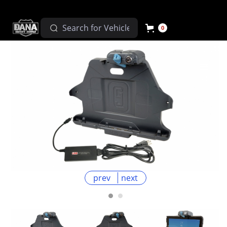
0
prev
next