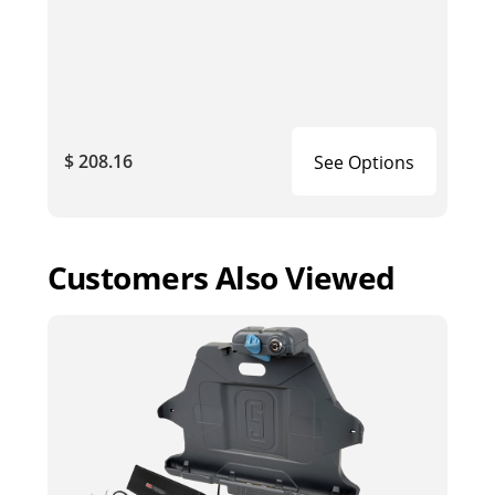
$ 208.16
See Options
Customers Also Viewed