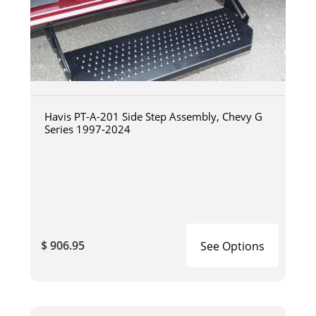
Havis PT-A-201 Side Step Assembly, Chevy G
Series 1997-2024
$ 906.95
See Options