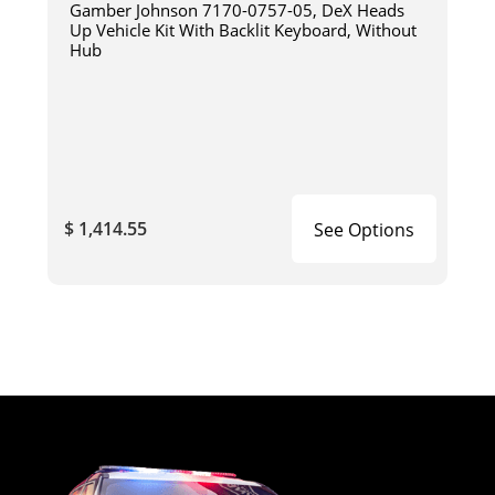
Gamber Johnson 7170-0757-05, DeX Heads
Up Vehicle Kit With Backlit Keyboard, Without
Hub
$ 1,414.55
See Options