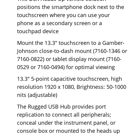
positions the smartphone dock next to the
touchscreen where you can use your
phone as a secondary screen or a
touchpad device
Mount the 13.3" touchscreen to a Gamber-
Johnson close-to-dash mount (7160-1346 or
7160-0822) or tablet display mount (7160-
0529 or 7160-0494) for optimal viewing
13.3" 5-point capacitive touchscreen, high
resolution 1920 x 1080, Brightness: 50-1000
nits (adjustable)
The Rugged USB Hub provides port
replication to connect all peripherals;
conceal under the instrument panel, or
console box or mounted to the heads up