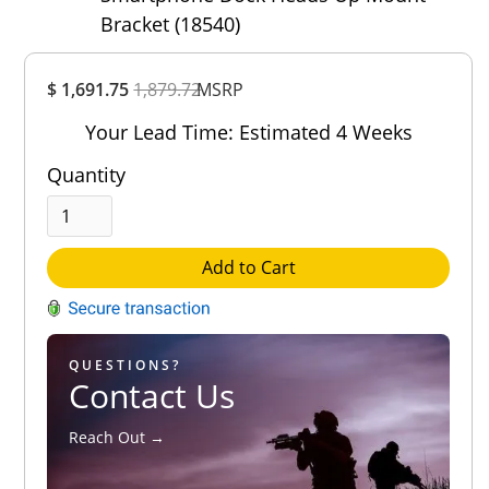
Bracket (18540)
Overall
$ 1,691.75
1,879.72
Rating
MSRP
Out of 5.0
Your Lead Time: Estimated 4 Weeks
Quantity
Add to Cart
QUESTIONS?
Contact Us
Reach Out →