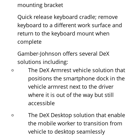
mounting bracket
Quick release keyboard cradle; remove
keyboard to a different work surface and
return to the keyboard mount when
complete
Gamber-Johnson offers several DeX
solutions including:
The DeX Armrest vehicle solution that
positions the smartphone dock in the
vehicle armrest next to the driver
where it is out of the way but still
accessible
The DeX Desktop solution that enable
the mobile worker to transition from
vehicle to desktop seamlessly