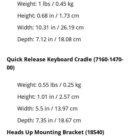
Weight: 1 lbs / 0.45 kg
Height: 0.68 in / 1.73 cm
Width: 10.31 in / 26.19 cm
Depth: 7.12 in / 18.08 cm
Quick Release Keyboard Cradle (7160-1470-
00)
Weight: 0.55 lbs / 0.25 kg
Height: 1.01 in / 2.57 cm
Width: 5.5 in / 13.97 cm
Depth: 7.35 in / 18.67 cm
Heads Up Mounting Bracket (18540)