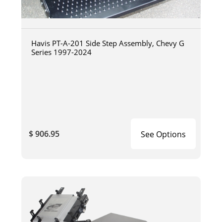
Havis PT-A-201 Side Step Assembly, Chevy G
Series 1997-2024
$ 906.95
See Options