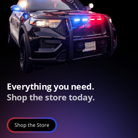
Everything you need.
Shop the store today.
Shop the Store