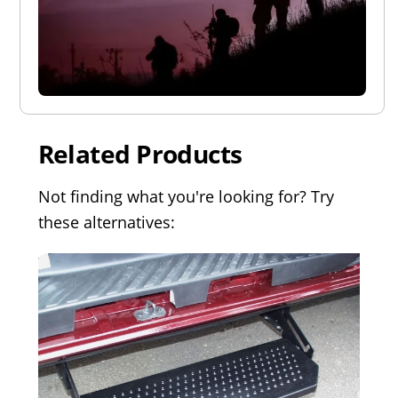
Related Products
Not finding what you're looking for? Try
these alternatives: