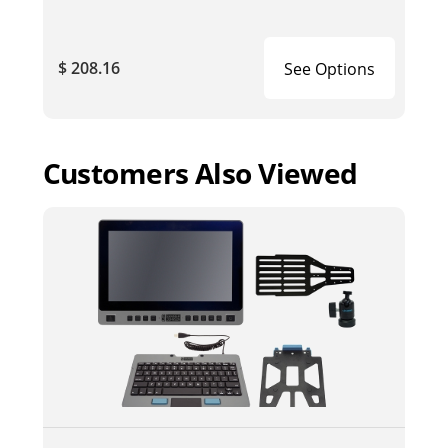
$ 208.16
See Options
Customers Also Viewed