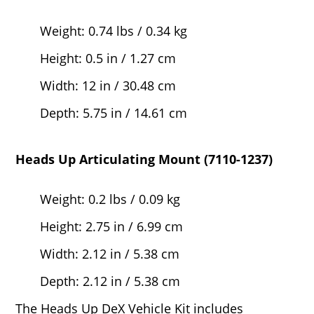
Weight: 0.74 lbs / 0.34 kg
Height: 0.5 in / 1.27 cm
Width: 12 in / 30.48 cm
Depth: 5.75 in / 14.61 cm
Heads Up Articulating Mount (7110-1237)
Weight: 0.2 lbs / 0.09 kg
Height: 2.75 in / 6.99 cm
Width: 2.12 in / 5.38 cm
Depth: 2.12 in / 5.38 cm
The Heads Up DeX Vehicle Kit includes