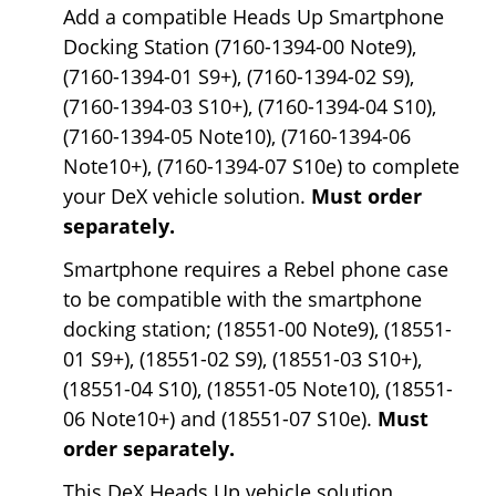
Add a compatible Heads Up Smartphone
Docking Station (7160-1394-00 Note9),
(7160-1394-01 S9+), (7160-1394-02 S9),
(7160-1394-03 S10+), (7160-1394-04 S10),
(7160-1394-05 Note10), (7160-1394-06
Note10+), (7160-1394-07 S10e) to complete
your DeX vehicle solution.
Must order
separately.
Smartphone requires a Rebel phone case
to be compatible with the smartphone
docking station; (18551-00 Note9), (18551-
01 S9+), (18551-02 S9), (18551-03 S10+),
(18551-04 S10), (18551-05 Note10), (18551-
06 Note10+) and (18551-07 S10e).
Must
order separately.
This DeX Heads Up vehicle solution