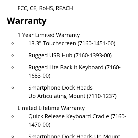
FCC, CE, RoHS, REACH
Warranty
1 Year Limited Warranty
13.3" Touchscreen (7160-1451-00)
Rugged USB Hub (7160-1393-00)
Rugged Lite Backlit Keyboard (7160-
1683-00)
Smartphone Dock Heads
Up Articulating Mount (7110-1237)
Limited Lifetime Warranty
Quick Release Keyboard Cradle (7160-
1470-00)
Smartphone Dock Heads Up Mount