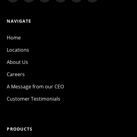
NAVIGATE
Home
Locations
About Us
Careers
A Message from our CEO
Customer Testimonials
PRODUCTS