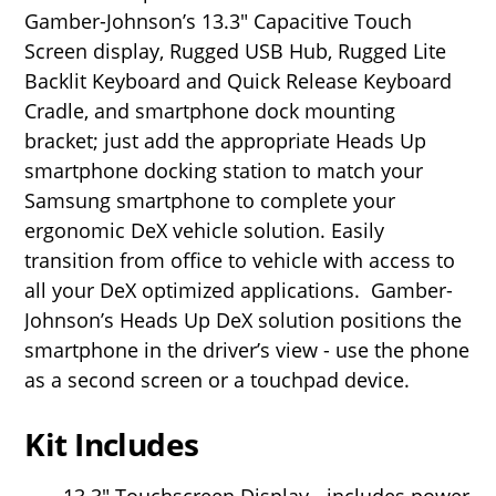
Gamber-Johnson’s 13.3" Capacitive Touch
Screen display, Rugged USB Hub, Rugged Lite
Backlit Keyboard and Quick Release Keyboard
Cradle, and smartphone dock mounting
bracket; just add the appropriate Heads Up
smartphone docking station to match your
Samsung smartphone to complete your
ergonomic DeX vehicle solution. Easily
transition from office to vehicle with access to
all your DeX optimized applications.
Gamber-
Johnson’s Heads Up DeX solution positions the
smartphone in the driver’s view - use the phone
as a second screen or a touchpad device.
Kit Includes
13.3" Touchscreen Display - includes power