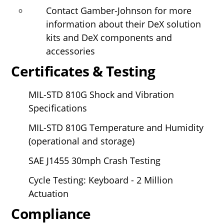
Contact Gamber-Johnson for more
information about their DeX solution
kits and DeX components and
accessories
Certificates & Testing
MIL-STD 810G Shock and Vibration
Specifications
MIL-STD 810G Temperature and Humidity
(operational and storage)
SAE J1455 30mph Crash Testing
Cycle Testing: Keyboard - 2 Million
Actuation
Compliance