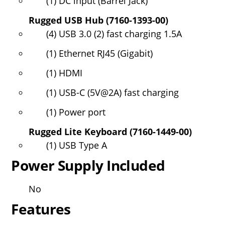
(1) DC input (Barrel Jack)
Rugged USB Hub (7160-1393-00)
(4) USB 3.0 (2) fast charging 1.5A
(1) Ethernet RJ45 (Gigabit)
(1) HDMI
(1) USB-C (5V@2A) fast charging
(1) Power port
Rugged Lite Keyboard (7160-1449-00)
(1) USB Type A
Power Supply Included
No
Features