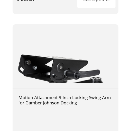
Motion Attachment 9 Inch Locking Swing Arm
for Gamber Johnson Docking