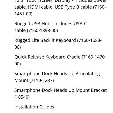
cable, HDMI cable, USB Type B cable (7160-
1451-00)
Rugged USB Hub - includes USB-C
cable (7160-1393-00)
Rugged Lite Backlit Keyboard (7160-1683-
00)
Quick Release Keyboard Cradle (7160-1470-
00)
Smartphone Dock Heads Up Articulating
Mount (7110-1237)
Smartphone Dock Heads Up Mount Bracket
(18540)
Installation Guides