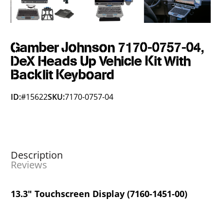
Gamber Johnson 7170-0757-04,
DeX Heads Up Vehicle Kit With
Backlit Keyboard
ID:
#15622
SKU:
7170-0757-04
Description
Reviews
13.3" Touchscreen Display (7160-1451-00)