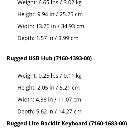
Weight: 6.65 lbs / 3.02 kg
Height: 9.94 in / 25.25 cm
Width: 13.75 in / 34.93 cm
Depth: 1.57 in / 3.99 cm
Rugged USB Hub (7160-1393-00)
Weight: 0.25 lbs / 0.11 kg
Height: 2.05 in / 5.21 cm
Width: 4.36 in / 11.07 cm
Depth: 5.62 in / 14.27 cm
Rugged Lite Backlit Keyboard (7160-1683-00)