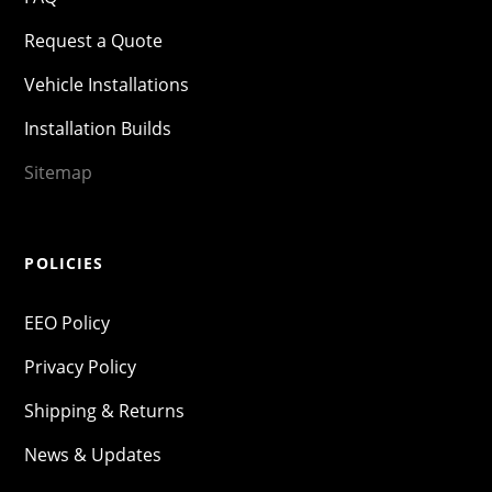
Request a Quote
Vehicle Installations
Installation Builds
Sitemap
POLICIES
EEO Policy
Privacy Policy
Shipping & Returns
News & Updates