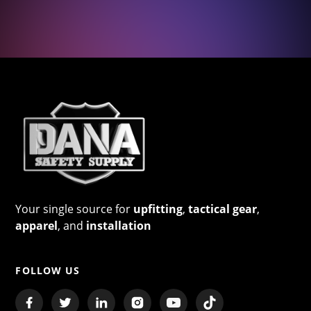
Your single source for
upfitting
,
tactical gear
,
apparel
, and
installation
FOLLOW US