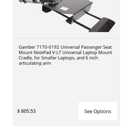
Gamber 7170-0192 Universal Passenger Seat
Mount NotePad V-LT Universal Laptop Mount
Cradle, for Smaller Laptops, and 6 inch
articulating arm
$ 805.53
See Options