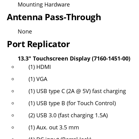
Mounting Hardware
Antenna Pass-Through
None
Port Replicator
13.3" Touchscreen Display (7160-1451-00)
(1) HDMI
(1) VGA
(1) USB type C (2A @ 5V) fast charging
(1) USB type B (for Touch Control)
(2) USB 3.0 (fast charging 1.5A)
(1) Aux. out 3.5 mm