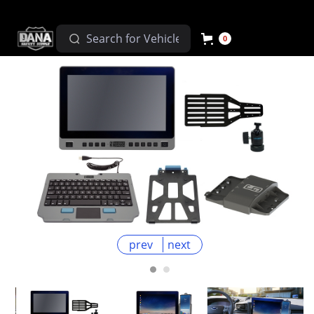
0
prev
next