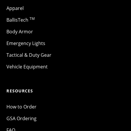
Apparel
TM
BallisTech
Body Armor
Emergency Lights
Tactical & Duty Gear
Vehicle Equipment
RESOURCES
How to Order
GSA Ordering
FAQ