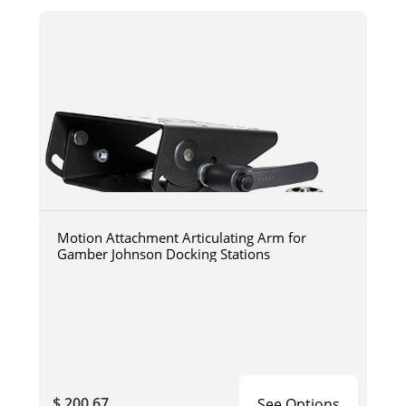
Motion Attachment Articulating Arm for
Gamber Johnson Docking Stations
$ 200.67
See Options