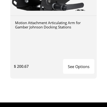
Motion Attachment Articulating Arm for
Gamber Johnson Docking Stations
$ 200.67
See Options