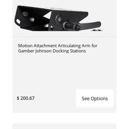
Motion Attachment Articulating Arm for
Gamber Johnson Docking Stations
$ 200.67
See Options