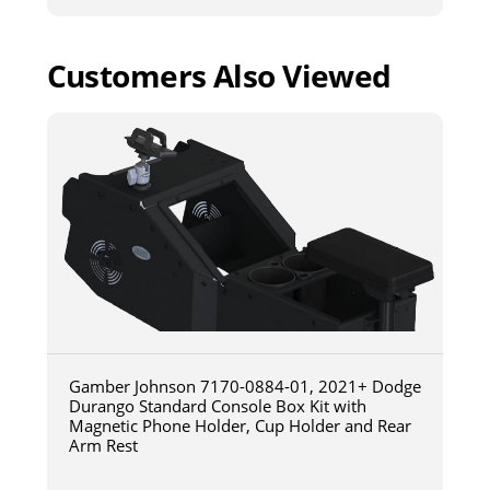
Customers Also Viewed
Gamber Johnson 7170-0884-01, 2021+ Dodge
Durango Standard Console Box Kit with
Magnetic Phone Holder, Cup Holder and Rear
Arm Rest