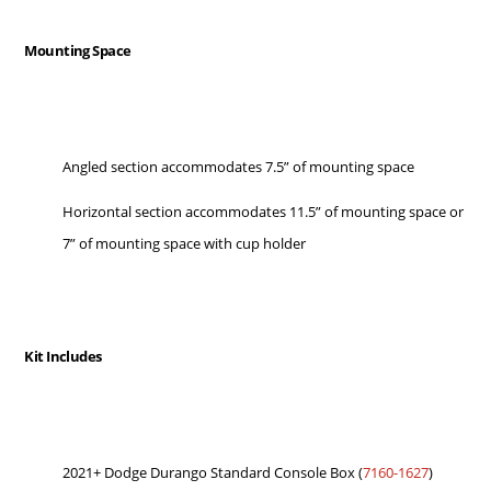
Mounting Space
Angled section accommodates 7.5” of mounting space
Horizontal section accommodates 11.5” of mounting space or
7” of mounting space with cup holder
Kit Includes
2021+ Dodge Durango Standard Console Box (
7160-1627
)