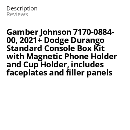
Description
Reviews
Gamber Johnson 7170-0884-
00, 2021+ Dodge Durango
Standard Console Box Kit
with Magnetic Phone Holder
and Cup Holder, includes
faceplates and filler panels