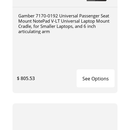
Gamber 7170-0192 Universal Passenger Seat
Mount NotePad V-LT Universal Laptop Mount
Cradle, for Smaller Laptops, and 6 inch
articulating arm
$ 805.53
See Options