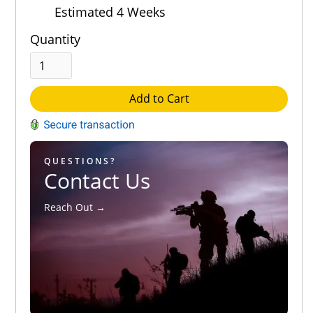
Estimated 4 Weeks
Quantity
Add to Cart
QUESTIONS?
Contact Us
Reach Out →