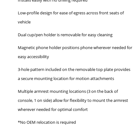
Low-profile design for ease of egress across front seats of
vehicle
Dual cup/pen holder is removable for easy cleaning
Magnetic phone holder positions phone wherever needed for
easy accessibility
3-hole pattern included on the removable top plate provides
a secure mounting location for motion attachments
Multiple armrest mounting locations (3 on the back of
console, 1 on side) allow for flexibility to mount the armrest
wherever needed for optimal comfort
*No OEM relocation is required