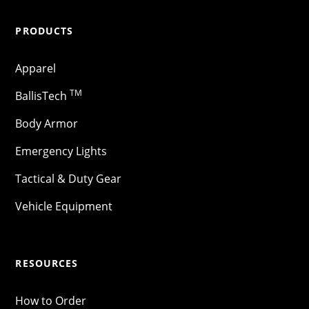
PRODUCTS
Apparel
TM
BallisTech
Body Armor
Emergency Lights
Tactical & Duty Gear
Vehicle Equipment
RESOURCES
How to Order