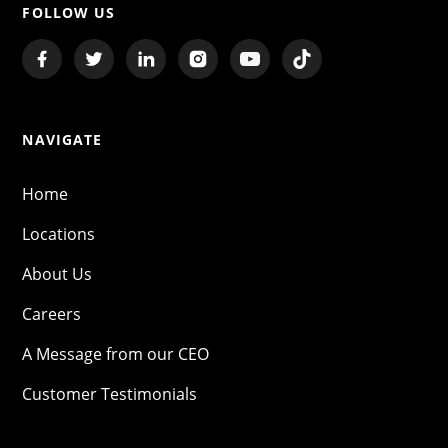
FOLLOW US
NAVIGATE
Home
Locations
About Us
Careers
A Message from our CEO
Customer Testimonials