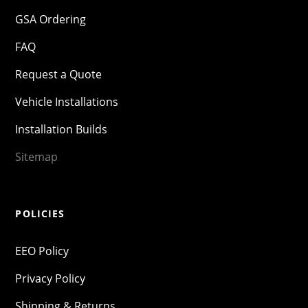
GSA Ordering
FAQ
Request a Quote
Vehicle Installations
Installation Builds
Sitemap
POLICIES
EEO Policy
Privacy Policy
Shipping & Returns