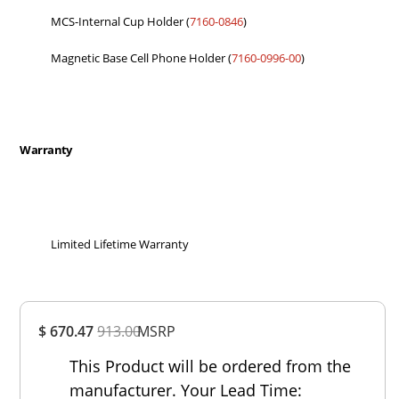
MCS-Internal Cup Holder (
7160-0846
)
Magnetic Base Cell Phone Holder (
7160-0996-00
)
Warranty
Limited Lifetime Warranty
Overall
$ 670.47
913.00
MSRP
Rating
Out of 5.0
This Product will be ordered from the
manufacturer. Your Lead Time: