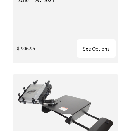
Series 1997-2024
$ 906.95
See Options