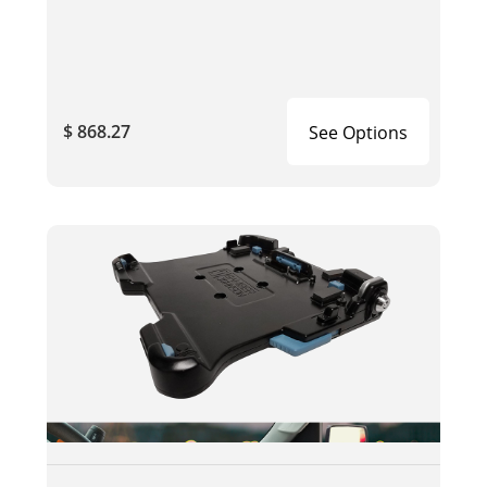
$ 868.27
See Options