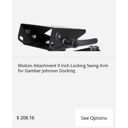
Motion Attachment 9 Inch Locking Swing Arm
for Gamber Johnson Docking
$ 208.16
See Options