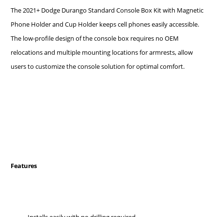
The 2021+ Dodge Durango Standard Console Box Kit with Magnetic
Phone Holder and Cup Holder keeps cell phones easily accessible.
The low-profile design of the console box requires no OEM
relocations and multiple mounting locations for armrests, allow
users to customize the console solution for optimal comfort.
Features
Installs easily with no drilling required