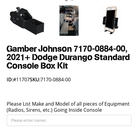
Gamber Johnson 7170-0884-00,
2021+ Dodge Durango Standard
Console Box Kit
ID:
#11707
SKU:
7170-0884-00
Please List Make and Model of all pieces of Equipment
(Radios, Sirens, etc.) Going Inside Console