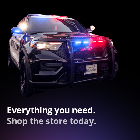
Everything you need.
Shop the store today.