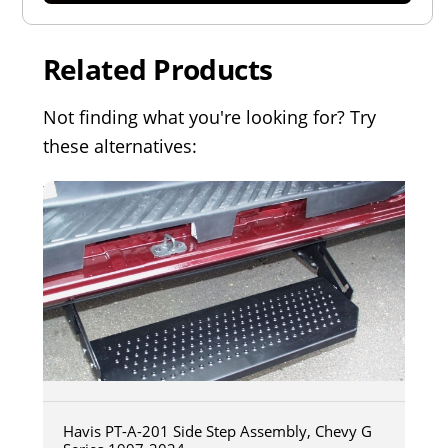
Related Products
Not finding what you're looking for? Try
these alternatives:
Havis PT-A-201 Side Step Assembly, Chevy G