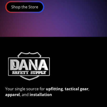
Shop the Store
Your single source for
upfitting
,
tactical gear
,
apparel
, and
installation