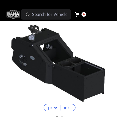
0
prev
next