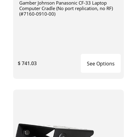
Gamber Johnson Panasonic CF-33 Laptop
Computer Cradle (No port replication, no RF)
(#7160-0910-00)
$ 741.03
See Options