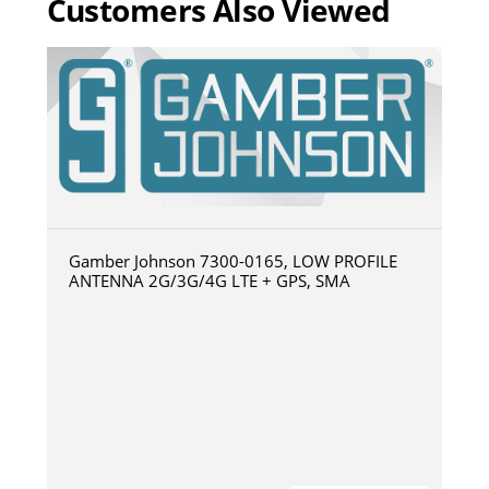
Customers Also Viewed
Gamber Johnson 7300-0165, LOW PROFILE
ANTENNA 2G/3G/4G LTE + GPS, SMA