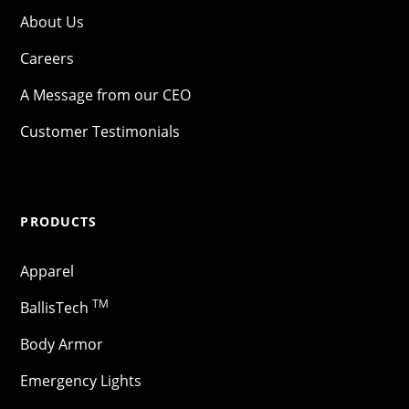
About Us
Careers
A Message from our CEO
Customer Testimonials
PRODUCTS
Apparel
TM
BallisTech
Body Armor
Emergency Lights