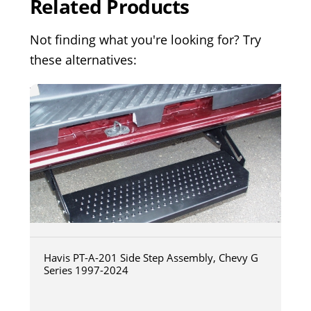
Related Products
Not finding what you're looking for? Try
these alternatives:
Havis PT-A-201 Side Step Assembly, Chevy G
Series 1997-2024