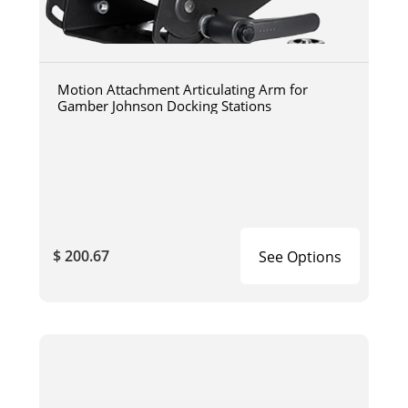
Motion Attachment Articulating Arm for
Gamber Johnson Docking Stations
$ 200.67
See Options