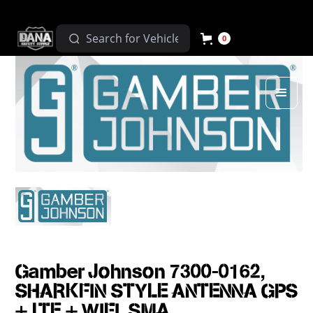
0
Gamber Johnson 7300-0162,
SHARKFIN STYLE ANTENNA GPS
+ LTE + WIFI, SMA