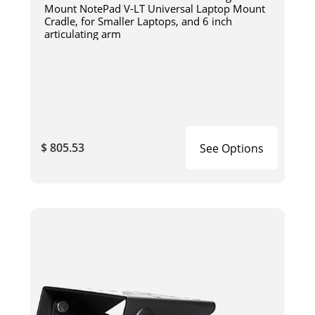
Mount NotePad V-LT Universal Laptop Mount
Cradle, for Smaller Laptops, and 6 inch
articulating arm
$ 805.53
See Options