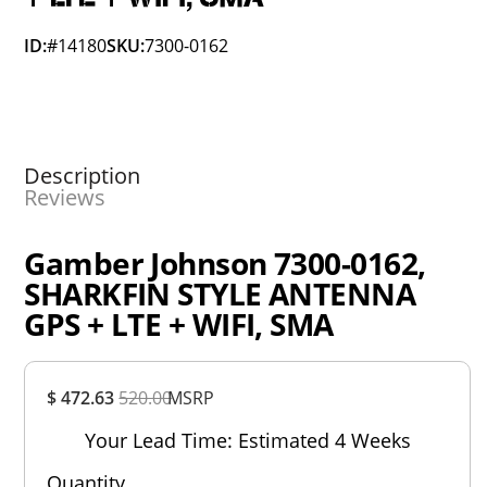
ID:
#14180
SKU:
7300-0162
Description
Reviews
Gamber Johnson 7300-0162,
SHARKFIN STYLE ANTENNA
GPS + LTE + WIFI, SMA
Overall
$ 472.63
520.00
MSRP
Rating
Out of 5.0
Your Lead Time: Estimated 4 Weeks
Quantity