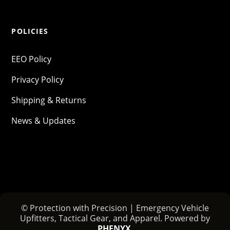
POLICIES
EEO Policy
Privacy Policy
Shipping & Returns
News & Updates
© Protection with Precision | Emergency Vehicle
Upfitters, Tactical Gear, and Apparel. Powered by
PHENYX
.