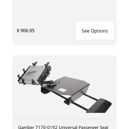
$ 906.95
See Options
Gamber 7170-0192 Universal Passenger Seat