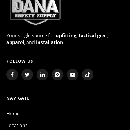
Your single source for
upfitting
,
tactical gear
,
apparel
, and
installation
FOLLOW US
NAVIGATE
Home
Locations