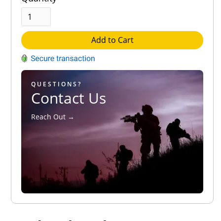
Add to Cart
QUESTIONS?
Contact Us
Reach Out →