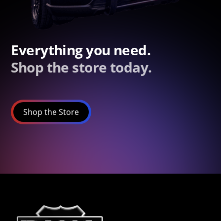
Everything you need.
Shop the store today.
Shop the Store