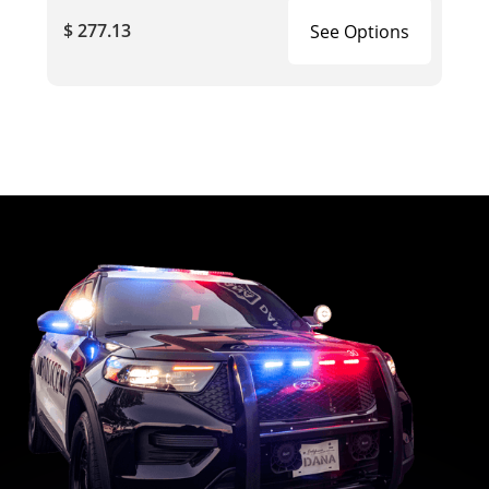
$ 277.13
See Options