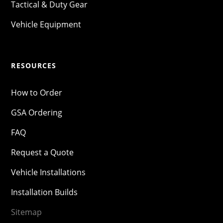
Tactical & Duty Gear
Vehicle Equipment
RESOURCES
How to Order
GSA Ordering
FAQ
Request a Quote
Vehicle Installations
Installation Builds
Sitemap