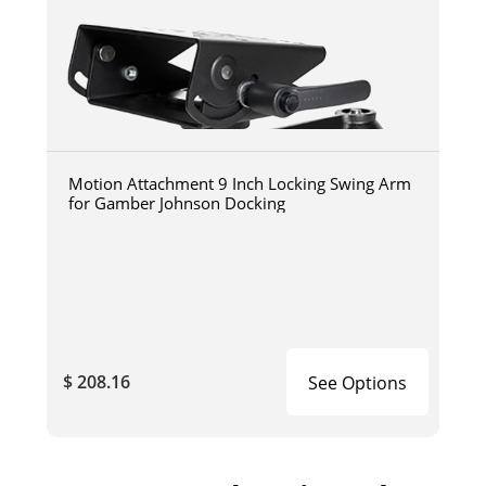
Motion Attachment 9 Inch Locking Swing Arm
for Gamber Johnson Docking
$ 208.16
See Options