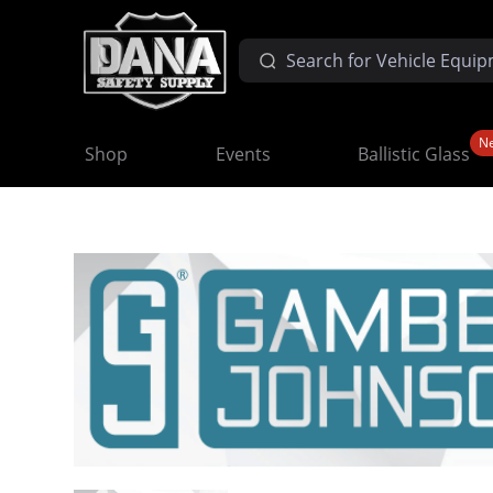
N
Shop
Events
Ballistic Glass