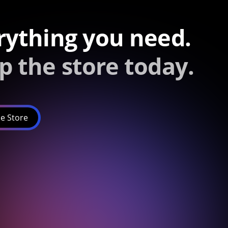
rything you need.
p the store today.
e Store