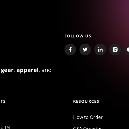
FOLLOW US
 gear
,
apparel
, and
TS
RESOURCES
How to Order
TM
ch
GSA Ordering