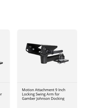
Motion Attachment 9 Inch
er
Locking Swing Arm for
Gamber Johnson Docking