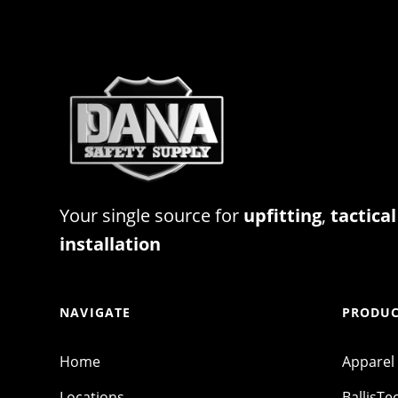
Your single source for
upfitting
,
tactical
installation
NAVIGATE
PRODUC
Home
Apparel
Locations
BallisTe