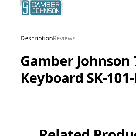
Description
Reviews
Gamber Johnson 7
Keyboard SK-101
Overall
Rating
Out of 5.0
Related Produ