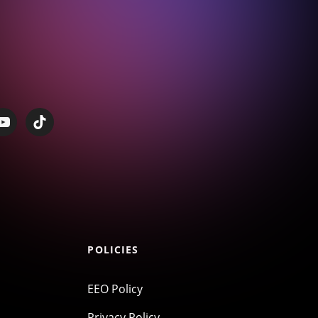
POLICIES
EEO Policy
Privacy Policy