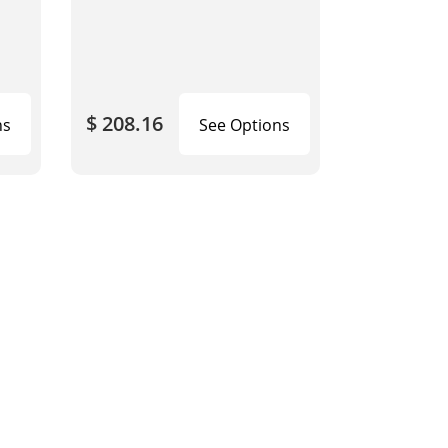
$ 208.16
ns
See Options