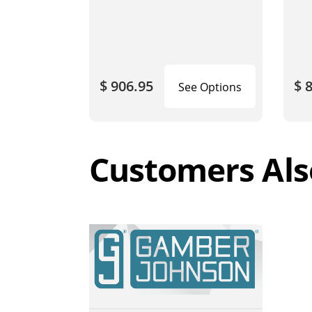
$ 906.95
$ 
See Options
Customers Als