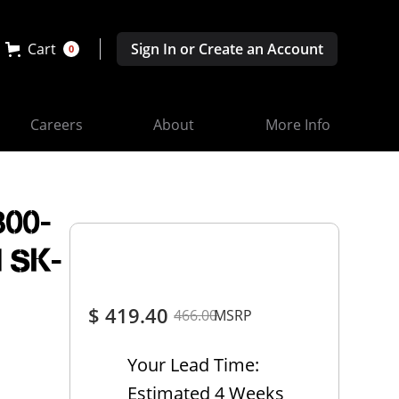
Cart
Sign In or Create an Account
0
Careers
About
More Info
300-
d SK-
$ 419.40
466.00
MSRP
Your Lead Time:
Estimated 4 Weeks