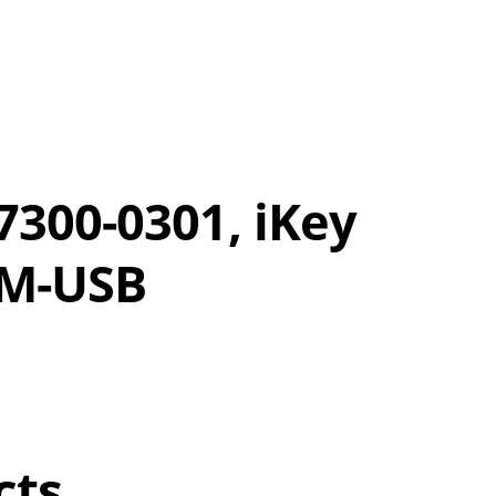
300-0301, iKey
-M-USB
cts