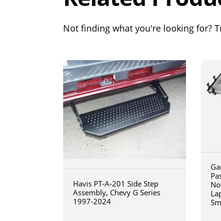
Not finding what you're looking for? Tr
Ga
Pa
Havis PT-A-201 Side Step
No
Assembly, Chevy G Series
La
1997-2024
Sm
art