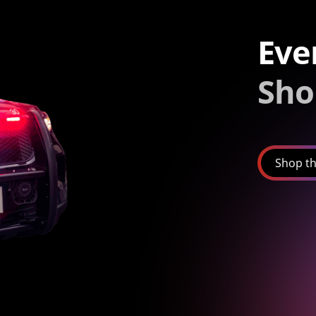
Eve
Sho
Shop th