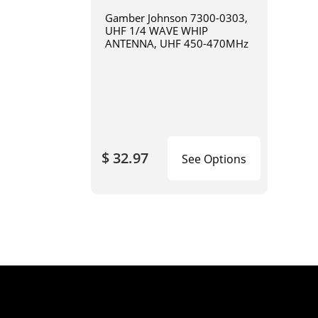
Gamber Johnson 7300-0303,
UHF 1/4 WAVE WHIP
ANTENNA, UHF 450-470MHz
$ 32.97
See Options