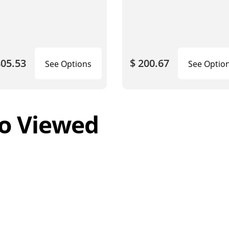
805.53
$ 200.67
See Options
See Optio
o Viewed