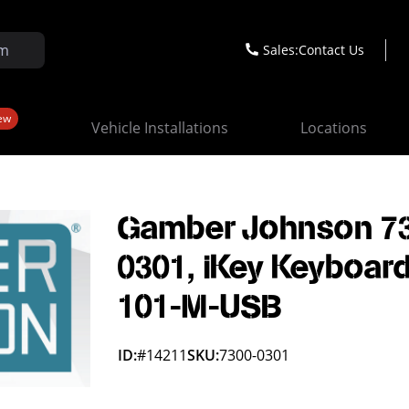
Sales:
Contact Us
ew
Vehicle Installations
Locations
Gamber Johnson 7
0301, iKey Keyboar
101-M-USB
ID:
#14211
SKU:
7300-0301