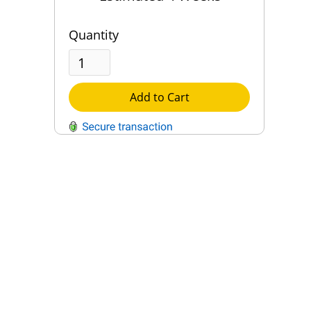
Quantity
Add to Cart
QUESTIONS?
Contact Us
Reach Out →