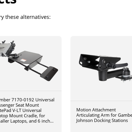
y these alternatives:
mber 7170-0192 Universal
ssenger Seat Mount
Motion Attachment
tePad V-LT Universal
Articulating Arm for Gamb
ptop Mount Cradle, for
Johnson Docking Stations
aller Laptops, and 6 inch
iculating arm