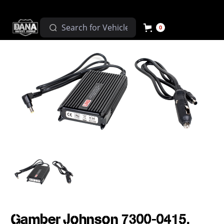
0
Gamber Johnson 7300-0415,