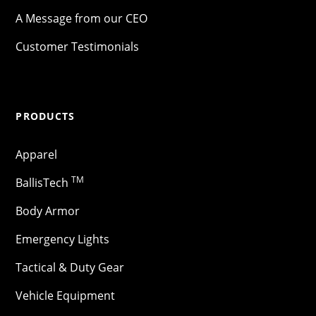
A Message from our CEO
Customer Testimonials
PRODUCTS
Apparel
TM
BallisTech
Body Armor
Emergency Lights
Tactical & Duty Gear
Vehicle Equipment