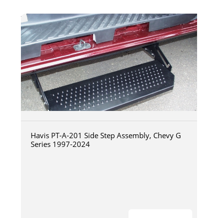
Havis PT-A-201 Side Step Assembly, Chevy G
Series 1997-2024