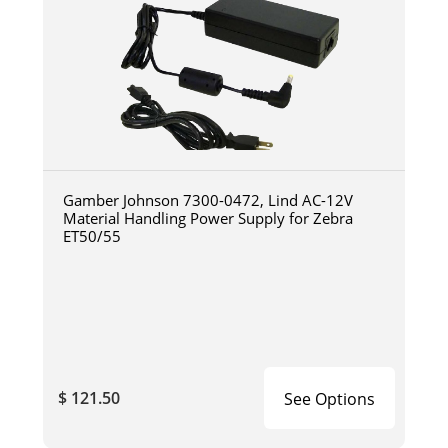
Gamber Johnson 7300-0472, Lind AC-12V
Material Handling Power Supply for Zebra
ET50/55
$ 121.50
See Options