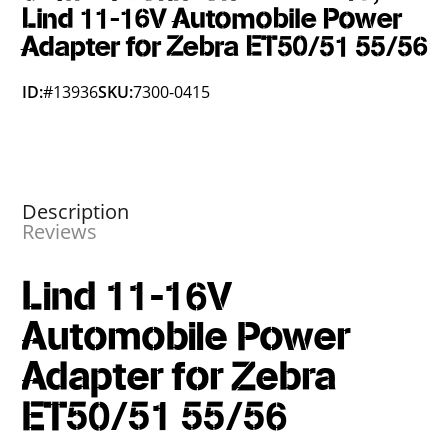
Lind 11-16V Automobile Power
Adapter for Zebra ET50/51 55/56
ID:
#13936
SKU:
7300-0415
Description
Reviews
Lind 11-16V
Automobile Power
Adapter for Zebra
ET50/51 55/56