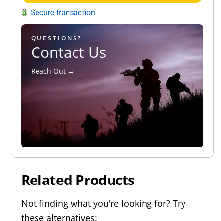
QUESTIONS?
Contact Us
Reach Out →
Related Products
Not finding what you're looking for? Try
these alternatives: