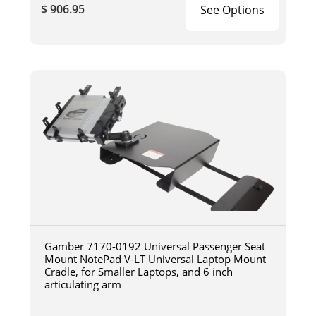
$ 906.95
See Options
Gamber 7170-0192 Universal Passenger Seat
Mount NotePad V-LT Universal Laptop Mount
Cradle, for Smaller Laptops, and 6 inch
articulating arm