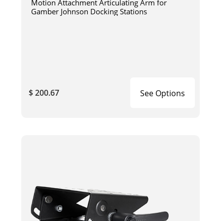
Motion Attachment Articulating Arm for
Gamber Johnson Docking Stations
$ 200.67
See Options