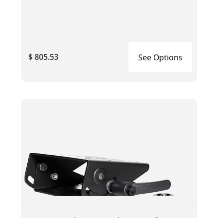
$ 805.53
See Options