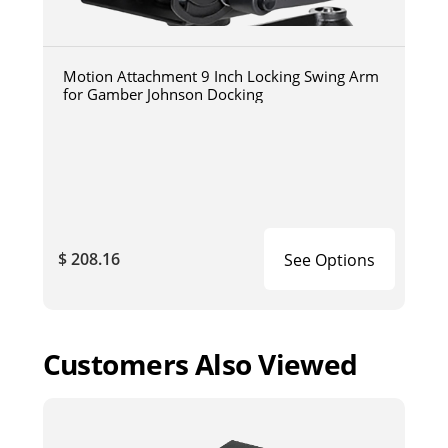
Motion Attachment 9 Inch Locking Swing Arm
for Gamber Johnson Docking
$ 208.16
See Options
Customers Also Viewed