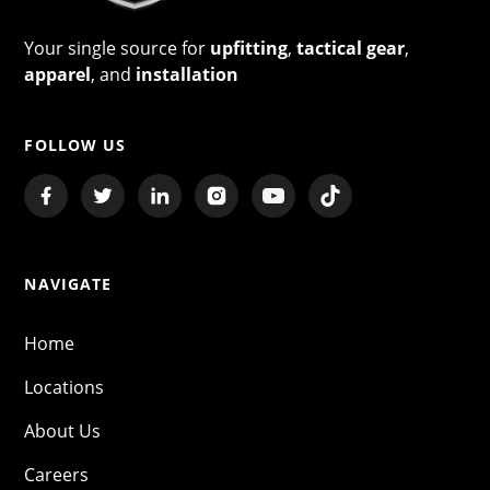
Your single source for
upfitting
,
tactical gear
,
apparel
, and
installation
FOLLOW US
NAVIGATE
Home
Locations
About Us
Careers