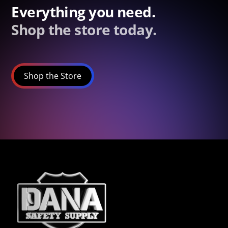
Everything you need.
Shop the store today.
Shop the Store