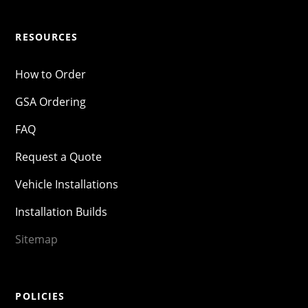
RESOURCES
How to Order
GSA Ordering
FAQ
Request a Quote
Vehicle Installations
Installation Builds
Sitemap
POLICIES