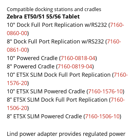
Compatible docking stations and cradles
Zebra ET50/51 55/56 Tablet
10" Dock Full Port Replication w/RS232 (
7160-
0860-00
)
8" Dock Full Port Replication w/RS232 (
7160-
0861-00
)
10" Powered Cradle (
7160-0818-04
)
8" Powered Cradle (
7160-0819-04
)
10” ET5X SLIM Dock Full Port Replication (
7160-
1576-20
)
10” ET5X SLIM Powered Cradle (
7160-1576-10
)
8” ET5X SLIM Dock Full Port Replication (
7160-
1506-20
)
8” ET5X SLIM Powered Cradle (
7160-1506-10
)
Lind power adapter provides regulated power