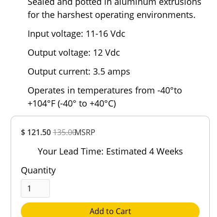
Sealed and potted in aluminum extrusions
for the harshest operating environments.
Input voltage: 11-16 Vdc
Output voltage: 12 Vdc
Output current: 3.5 amps
Operates in temperatures from -40°to
+104°F (-40° to +40°C)
Overall
$ 121.50
135.00
MSRP
Rating
Out of 5.0
Your Lead Time: Estimated 4 Weeks
Quantity
Add to Cart