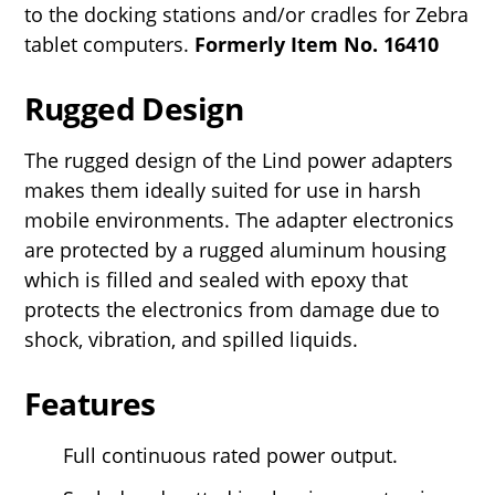
to the docking stations and/or cradles for Zebra
tablet computers.
Formerly Item No.
16410
Rugged Design
The rugged design of the Lind power adapters
makes them ideally suited for use in harsh
mobile environments. The adapter electronics
are protected by a rugged aluminum housing
which is filled and sealed with epoxy that
protects the electronics from damage due to
shock, vibration, and spilled liquids.
Features
Full continuous rated power output.