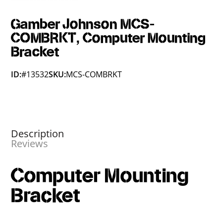
Gamber Johnson MCS-
COMBRKT, Computer Mounting
Bracket
ID:
#13532
SKU:
MCS-COMBRKT
Description
Reviews
Computer Mounting
Bracket