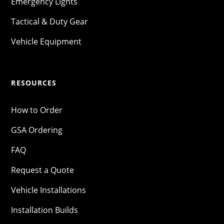
Emergency Lights
Tactical & Duty Gear
Vehicle Equipment
RESOURCES
How to Order
GSA Ordering
FAQ
Request a Quote
Vehicle Installations
Installation Builds