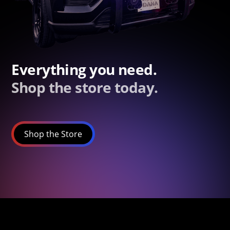
Everything you need.
Shop the store today.
Shop the Store