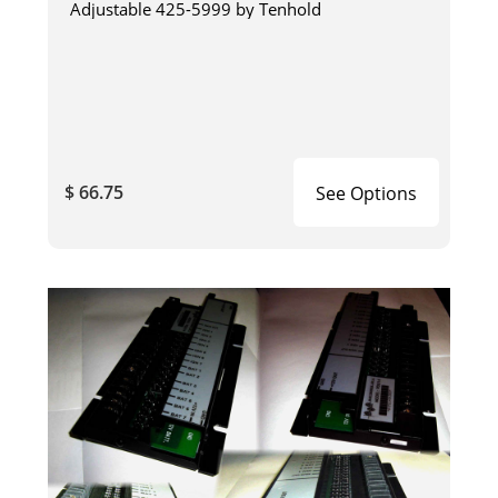
Adjustable 425-5999 by Tenhold
$ 66.75
See Options