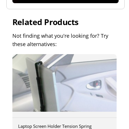
Related Products
Not finding what you're looking for? Try
these alternatives:
Laptop Screen Holder Tension Spring