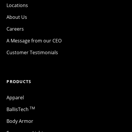
Locations
About Us
Careers
A Message from our CEO
Customer Testimonials
PRODUCTS
Apparel
TM
BallisTech
Body Armor