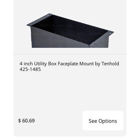
4 inch Utility Box Faceplate Mount by Tenhold
425-1485
$ 60.69
See Options