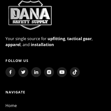
Your single source for
upfitting
,
tactical gear
,
apparel
, and
installation
FOLLOW US
NAVIGATE
Home