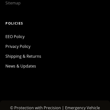
Sitemap
POLICIES
EEO Policy
Privacy Policy
Shipping & Returns
News & Updates
© Protection with Precision | Emergency Vehicle