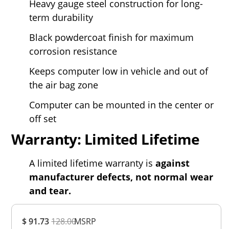
Heavy gauge steel construction for long-
term durability
Black powdercoat finish for maximum
corrosion resistance
Keeps computer low in vehicle and out of
the air bag zone
Computer can be mounted in the center or
off set
Warranty: Limited Lifetime
A limited lifetime warranty is
against
manufacturer defects, not normal wear
and tear.
Overall
$ 91.73
128.00
MSRP
Rating