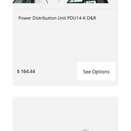
Power Distribution Unit PDU14-K D&R
$ 164.44
See Options