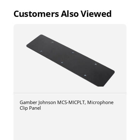
Customers Also Viewed
Gamber Johnson MCS-MICPLT, Microphone
Clip Panel