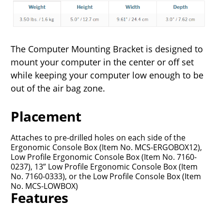
The Computer Mounting Bracket is designed to
mount your computer in the center or off set
while keeping your computer low enough to be
out of the air bag zone.
Placement
Attaches to pre-drilled holes on each side of the
Ergonomic Console Box (Item No. MCS-ERGOBOX12),
Low Profile Ergonomic Console Box (Item No. 7160-
0237), 13” Low Profile Ergonomic Console Box (Item
No. 7160-0333), or the Low Profile Console Box (Item
No. MCS-LOWBOX)
Features