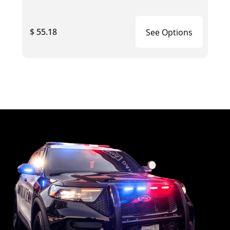
$ 55.18
See Options