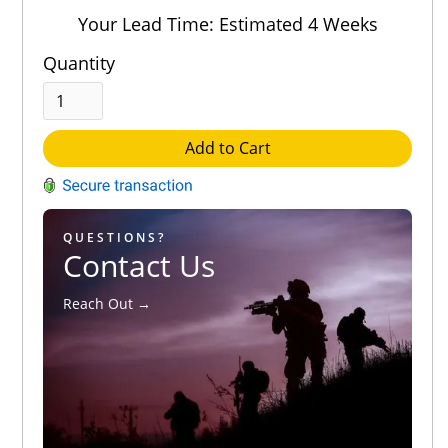
Out of 5.0
Your Lead Time: Estimated 4 Weeks
Quantity
Add to Cart
QUESTIONS?
Contact Us
Reach Out →