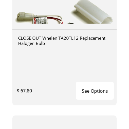
CLOSE OUT Whelen TA20TL12 Replacement
Halogen Bulb
$ 67.80
See Options