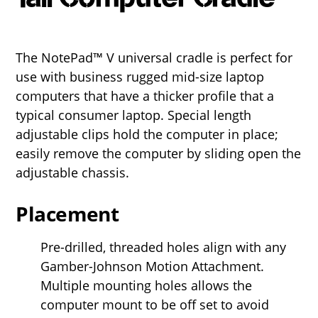
The NotePad™ V universal cradle is perfect for
use with business rugged mid-size laptop
computers that have a thicker profile that a
typical consumer laptop. Special length
adjustable clips hold the computer in place;
easily remove the computer by sliding open the
adjustable chassis.
Placement
Pre-drilled, threaded holes align with any
Gamber-Johnson Motion Attachment.
Multiple mounting holes allows the
computer mount to be off set to avoid