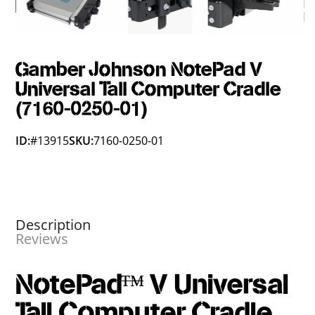
Gamber Johnson NotePad V
Universal Tall Computer Cradle
(7160-0250-01)
ID:
#13915
SKU:
7160-0250-01
Description
Reviews
NotePad™ V Universal
Tall Computer Cradle