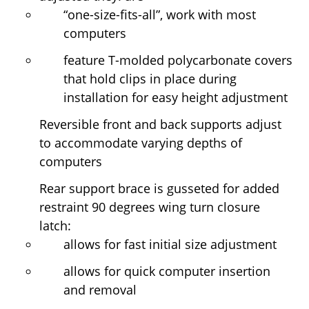
“one-size-fits-all”, work with most
computers
feature T-molded polycarbonate covers
that hold clips in place during
installation for easy height adjustment
Reversible front and back supports adjust
to accommodate varying depths of
computers
Rear support brace is gusseted for added
restraint 90 degrees wing turn closure
latch:
allows for fast initial size adjustment
allows for quick computer insertion
and removal