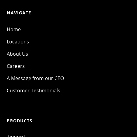
NAVIGATE
Home
Locations
About Us
Careers
A Message from our CEO
Customer Testimonials
PRODUCTS