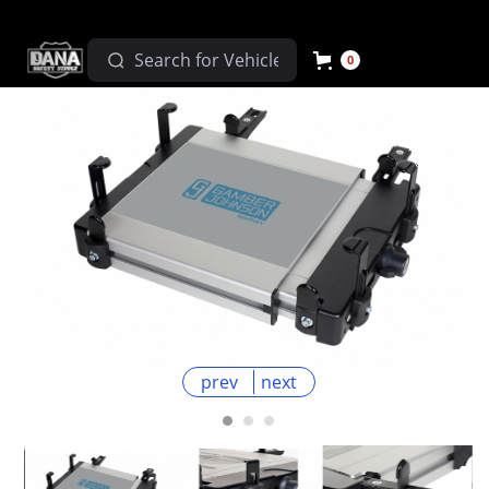
0
prev
next