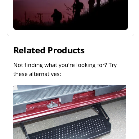
Related Products
Not finding what you're looking for? Try
these alternatives: