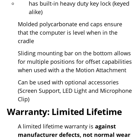
has built-in heavy duty key lock (keyed
alike)
Molded polycarbonate end caps ensure
that the computer is level when in the
cradle
Sliding mounting bar on the bottom allows
for multiple positions for offset capabilities
when used with a the Motion Attachment
Can be used with optional accessories
(Screen Support, LED Light and Microphone
Clip)
Warranty: Limited Lifetime
A limited lifetime warranty is
against
manufacturer defects, not normal wear