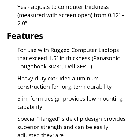
Yes - adjusts to computer thickness
(measured with screen open) from 0.12” -
2.0”
Features
For use with Rugged Computer Laptops
that exceed 1.5” in thickness (Panasonic
Toughbook 30/31, Dell XFR...)
Heavy-duty extruded aluminum
construction for long-term durability
Slim form design provides low mounting
capability
Special “flanged” side clip design provides
superior strength and can be easily
adjusted they: are