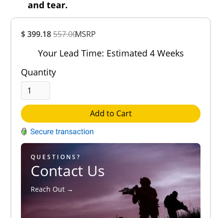
and tear.
Overall
$ 399.18
557.00
MSRP
Rating
Out of 5.0
Your Lead Time: Estimated 4 Weeks
Quantity
Add to Cart
QUESTIONS?
Contact Us
Reach Out →