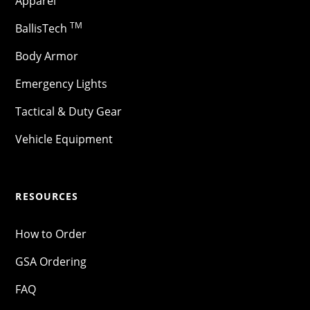
Apparel
TM
BallisTech
Body Armor
Emergency Lights
Tactical & Duty Gear
Vehicle Equipment
RESOURCES
How to Order
GSA Ordering
FAQ