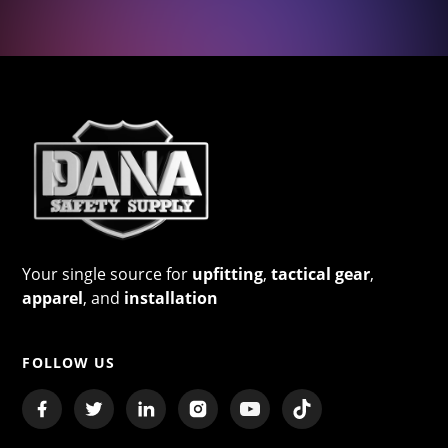
Your single source for
upfitting
,
tactical gear
,
apparel
, and
installation
FOLLOW US