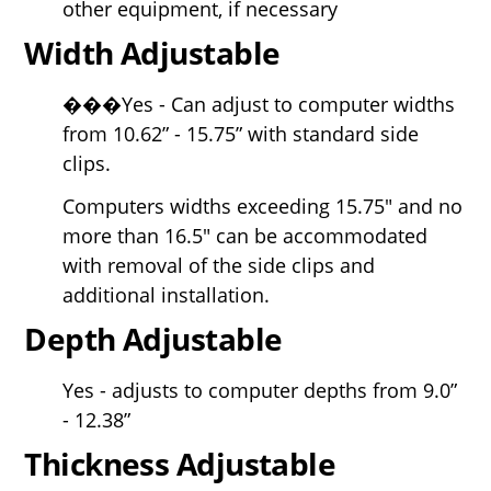
other equipment, if necessary
Width Adjustable
���Yes - Can adjust to computer widths
from 10.62” - 15.75” with standard side
clips.
Computers widths exceeding 15.75" and no
more than 16.5" can be accommodated
with removal of the side clips and
additional installation.
Depth Adjustable
Yes - adjusts to computer depths from 9.0”
- 12.38”
Thickness Adjustable