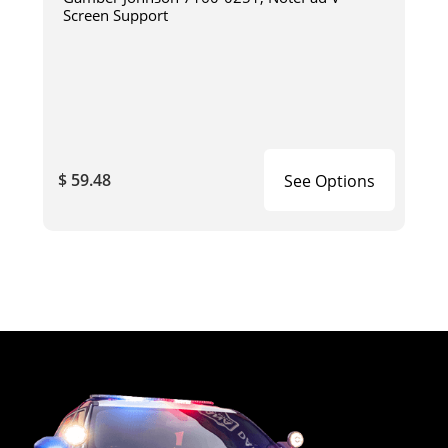
Screen Support
$ 59.48
See Options