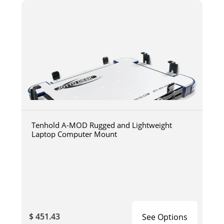
Tenhold A-MOD Rugged and Lightweight
Laptop Computer Mount
$ 451.43
See Options