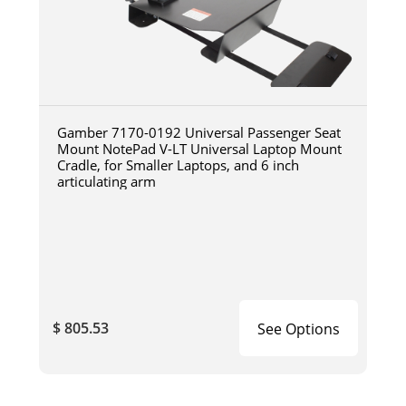
Gamber 7170-0192 Universal Passenger Seat
Mount NotePad V-LT Universal Laptop Mount
Cradle, for Smaller Laptops, and 6 inch
articulating arm
$ 805.53
See Options