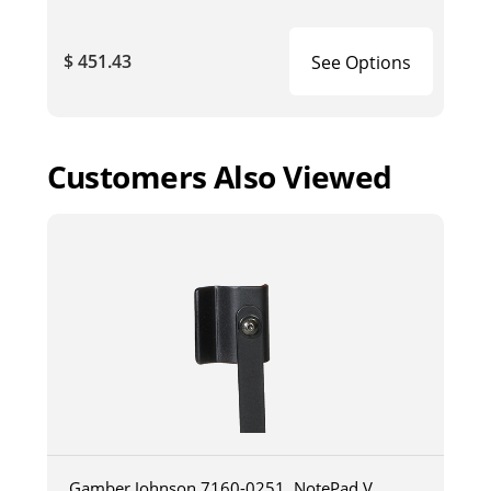
$ 451.43
See Options
Customers Also Viewed
Gamber Johnson 7160-0251, NotePad V