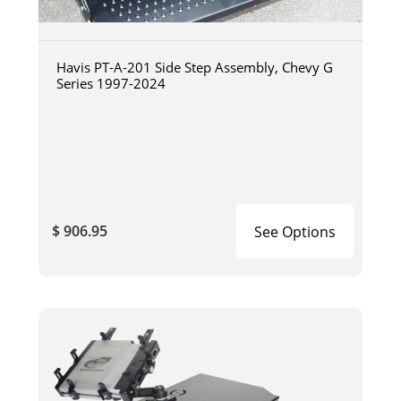
Havis PT-A-201 Side Step Assembly, Chevy G
Series 1997-2024
$ 906.95
See Options