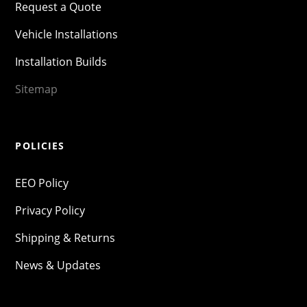
Request a Quote
Vehicle Installations
Installation Builds
Sitemap
POLICIES
EEO Policy
Privacy Policy
Shipping & Returns
News & Updates