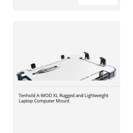
Tenhold A-MOD XL Rugged and Lightweight
Laptop Computer Mount