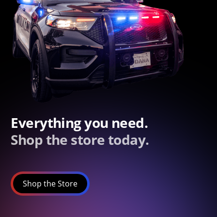
Everything you need.
Shop the store today.
Shop the Store