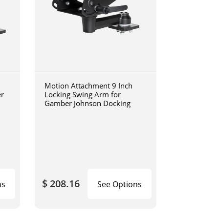
Motion Attachment 9 Inch
er
Locking Swing Arm for
Gamber Johnson Docking
$ 208.16
ns
See Options