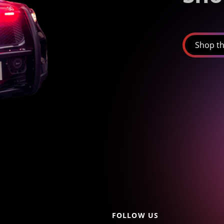
Shop th
FOLLOW US