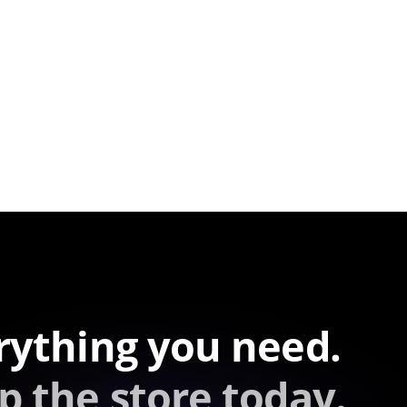
rything you need.
p the store today.