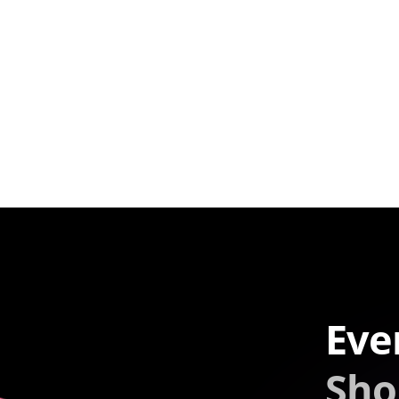
Eve
Sho