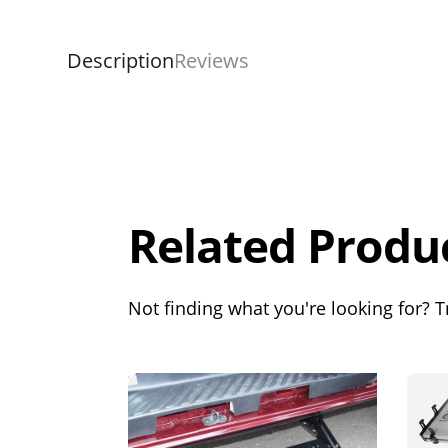
Description
Reviews
Overall
Rating
Out of 5.0
Related Produ
Not finding what you're looking for? Tr