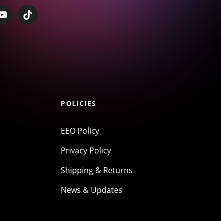
POLICIES
EEO Policy
Privacy Policy
Shipping & Returns
News & Updates