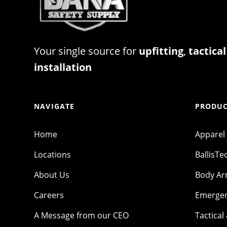
Your single source for
upfitting
,
tactical
installation
NAVIGATE
PRODUC
Home
Apparel
Locations
BallisTe
About Us
Body A
Careers
Emergen
A Message from our CEO
Tactical