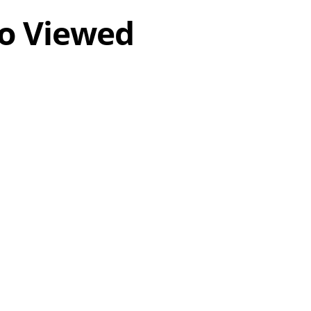
o Viewed