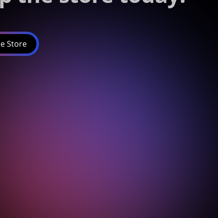
e Store