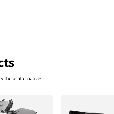
cts
y these alternatives: