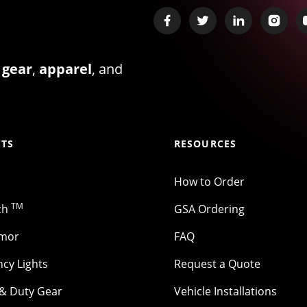
 gear
,
apparel
, and
TS
RESOURCES
How to Order
TM
ch
GSA Ordering
rmor
FAQ
cy Lights
Request a Quote
 & Duty Gear
Vehicle Installations