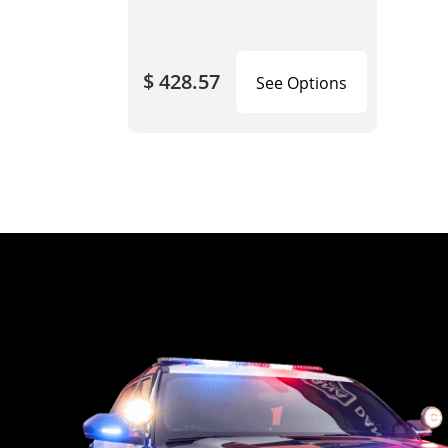
$ 428.57
See Options