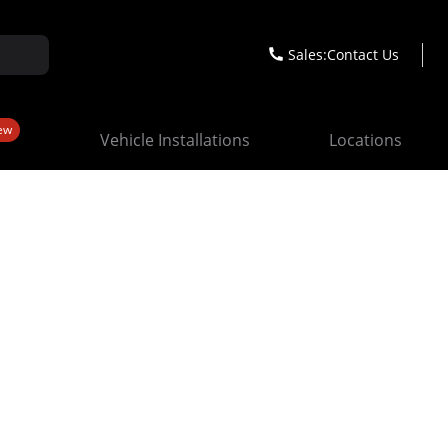
Sales:
Contact Us
ew
Vehicle Installations
Locations