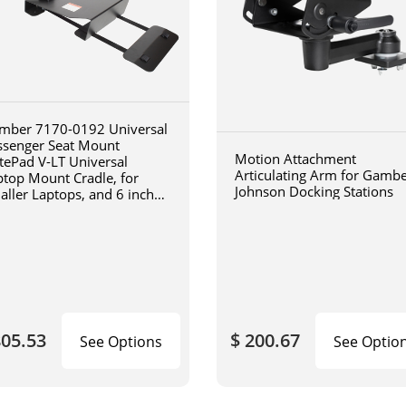
mber 7170-0192 Universal
ssenger Seat Mount
Motion Attachment
tePad V-LT Universal
Articulating Arm for Gamb
ptop Mount Cradle, for
Johnson Docking Stations
aller Laptops, and 6 inch
iculating arm
805.53
$ 200.67
See Options
See Optio