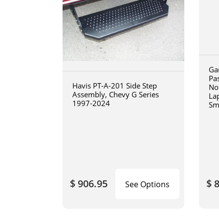
Ga
Pa
Havis PT-A-201 Side Step
No
Assembly, Chevy G Series
La
1997-2024
Sm
art
$ 906.95
$ 
See Options