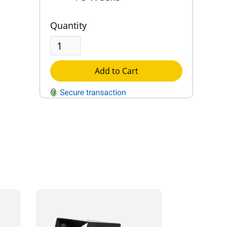
Quantity
Add to Cart
QUESTIONS?
Contact Us
Reach Out →