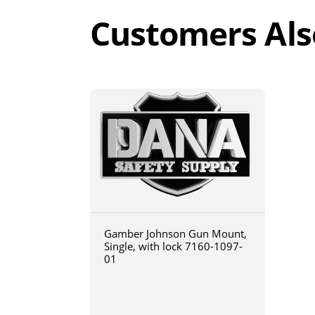
Customers Als
Gamber Johnson Gun Mount,
Single, with lock 7160-1097-
01