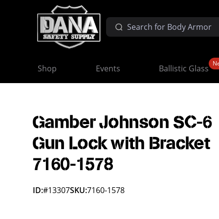
N
Shop
Events
Ballistic Glass
Gamber Johnson SC-6
Gun Lock with Bracket
7160-1578
ID:
#13307
SKU:
7160-1578