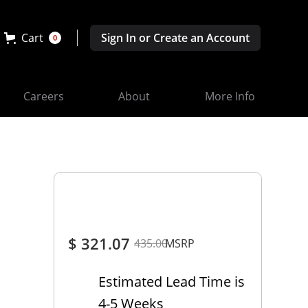
Cart
Sign In or Create an Account
0
Careers
About
More Info
$ 321.07
435.00
MSRP
Estimated Lead Time is
4-5 Weeks