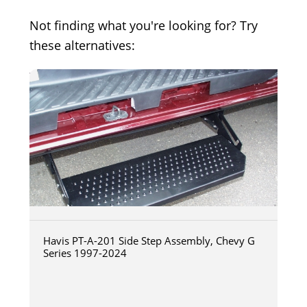
Not finding what you're looking for? Try
these alternatives:
Havis PT-A-201 Side Step Assembly, Chevy G
Series 1997-2024