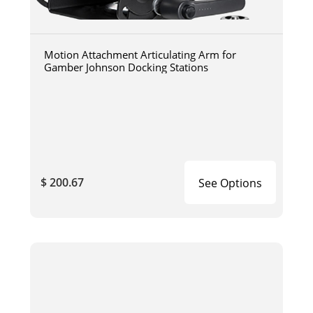
Motion Attachment Articulating Arm for
Gamber Johnson Docking Stations
$ 200.67
See Options