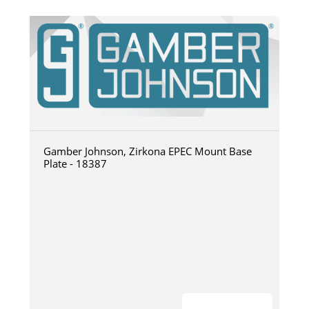
Gamber Johnson, Zirkona EPEC Mount Base
Plate - 18387