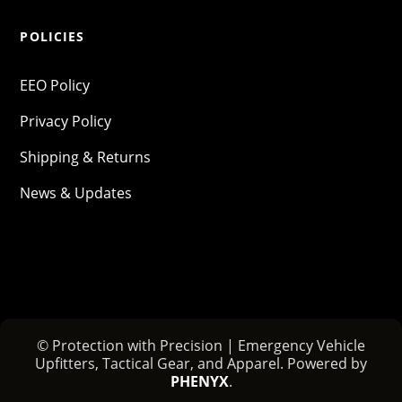
POLICIES
EEO Policy
Privacy Policy
Shipping & Returns
News & Updates
© Protection with Precision | Emergency Vehicle
Upfitters, Tactical Gear, and Apparel. Powered by
PHENYX
.