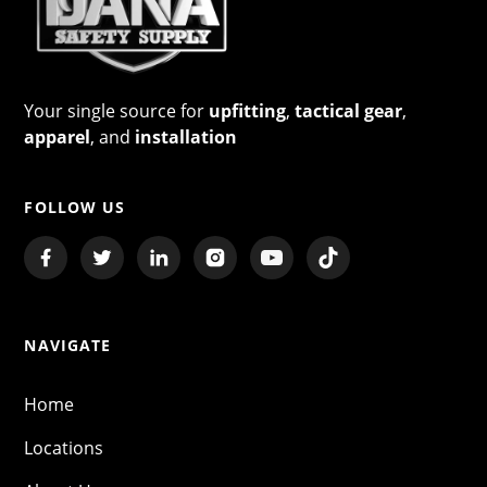
Your single source for
upfitting
,
tactical gear
,
apparel
, and
installation
FOLLOW US
NAVIGATE
Home
Locations