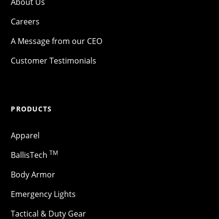
About Us
Careers
A Message from our CEO
Customer Testimonials
PRODUCTS
Apparel
TM
BallisTech
Body Armor
Emergency Lights
Tactical & Duty Gear