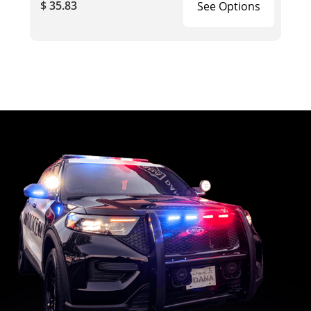
$ 35.83
See Options