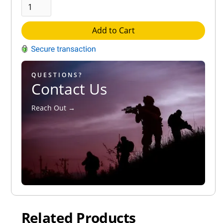
Add to Cart
QUESTIONS?
Contact Us
Reach Out →
Related Products