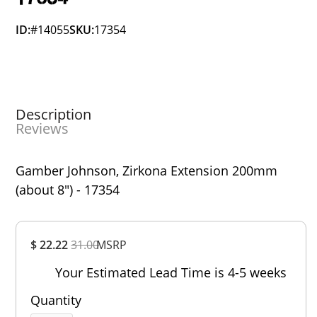
ID:
#14055
SKU:
17354
Description
Reviews
Gamber Johnson, Zirkona Extension 200mm
(about 8") - 17354
Overall
$ 22.22
31.00
MSRP
Rating
Out of 5.0
Your Estimated Lead Time is 4-5 weeks
Quantity