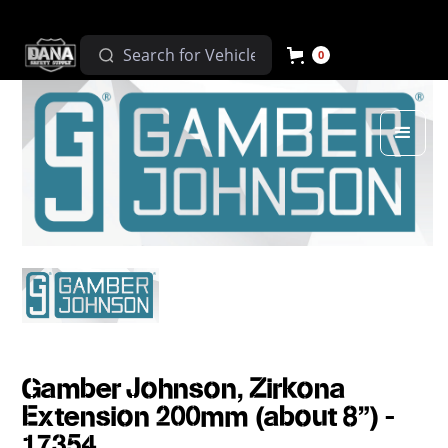
0
Gamber Johnson, Zirkona
Extension 200mm (about 8") -
17354