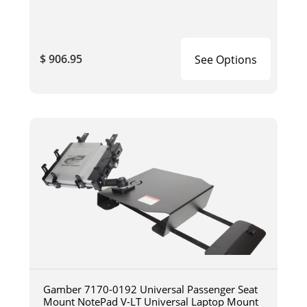
$ 906.95
See Options
Gamber 7170-0192 Universal Passenger Seat
Mount NotePad V-LT Universal Laptop Mount