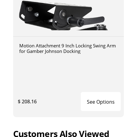
Motion Attachment 9 Inch Locking Swing Arm
for Gamber Johnson Docking
$ 208.16
See Options
Customers Also Viewed