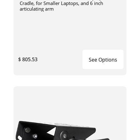
Cradle, for Smaller Laptops, and 6 inch
articulating arm
$ 805.53
See Options