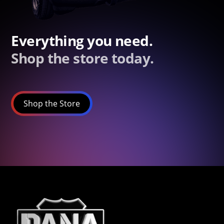
Everything you need.
Shop the store today.
Shop the Store