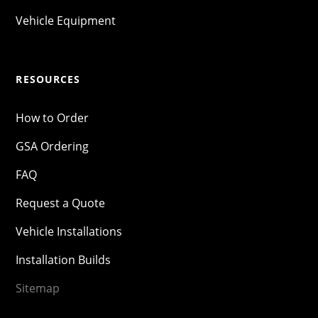
Vehicle Equipment
RESOURCES
How to Order
GSA Ordering
FAQ
Request a Quote
Vehicle Installations
Installation Builds
Sitemap